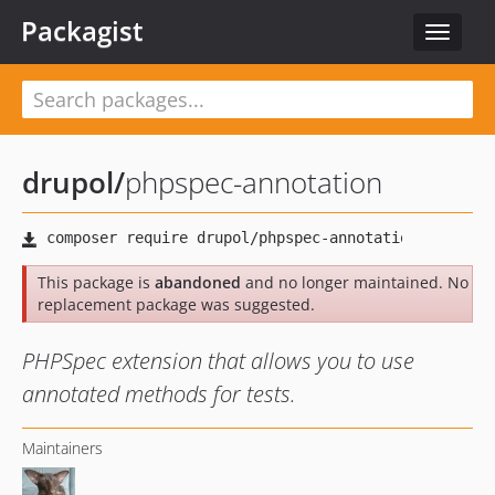
Packagist
Toggle
navigat
drupol
/
phpspec-annotation
This package is
abandoned
and no longer maintained. No
replacement package was suggested.
PHPSpec extension that allows you to use
annotated methods for tests.
Maintainers