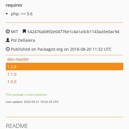
requires
php: >= 5.6
MIT
542476ab892e04776e1c4a1a3cb1143aa5e0ac94
Pol Dellaiera
Published on Packagist.org on 2018-08-20 11:32 UTC
dev-master
1.2.0
1.1.0
1.0.0
This package is auto-updated.
Last update: 2022-03-21 10:52:25 UTC
README