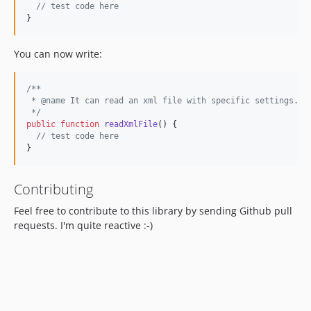
// test code here
}
You can now write:
/**
 * @name It can read an xml file with specific settings.
 */
public
function
readXmlFile
() {

// test code here
}
Contributing
Feel free to contribute to this library by sending Github pull
requests. I'm quite reactive :-)