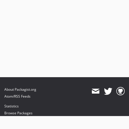
About Packagist.org
Atom/RSS Feeds
Statistics
Browse Packages
API