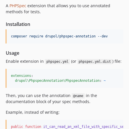
A
PHPSpec
extension that allows you to use annotated
methods for tests.
Installation
composer require drupol/phpspec-annotation --dev
Usage
Enable extension in
(or
) file:
phpspec.yml
phpspec.yml.dist
extensions
:

drupol\PhpspecAnnotation\PhpspecAnnotation
: 
~
Then, you can use the annotation
in the
@name
documentation block of your spec methods.
Example, instead of writing:
public
function
it_can_read_an_xml_file_with_specific_sett