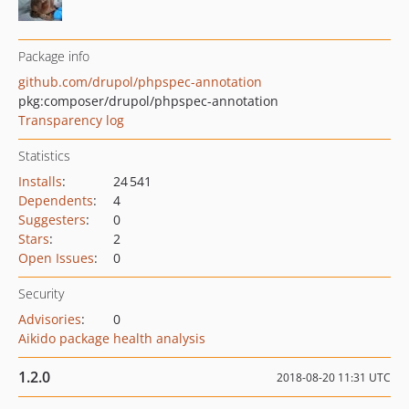
Package info
github.com/drupol/phpspec-annotation
pkg:composer/drupol/phpspec-annotation
Transparency log
Statistics
Installs
:
24 541
Dependents
:
4
Suggesters
:
0
Stars
:
2
Open Issues
:
0
Security
Advisories
:
0
Aikido package health analysis
1.2.0
2018-08-20 11:31 UTC