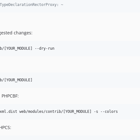
TypeDeclarationRectorProxy: ~
gested changes:
b/[YOUR_MODULE] --dry-run
b/[YOUR_MODULE]
th PHPCBF:
xml.dist web/modules/contrib/[YOUR_MODULE] -s --colors
PHPCS: