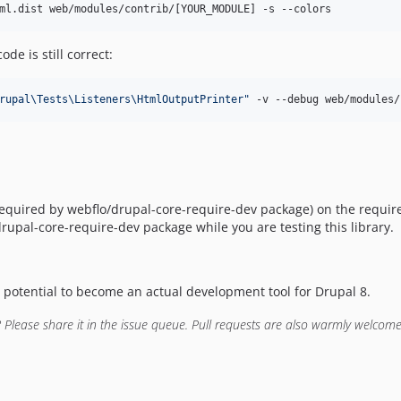
ml.dist web/modules/contrib/[YOUR_MODULE] -s --colors
e is still correct:
rupal\Tests\Listeners\HtmlOutputPrinter
"
 -v --debug web/modules/
5 required by webflo/drupal-core-require-dev package) on the requi
rupal-core-require-dev package while you are testing this library.
t potential to become an actual development tool for Drupal 8.
 Please share it in the issue queue. Pull requests are also warmly welcome