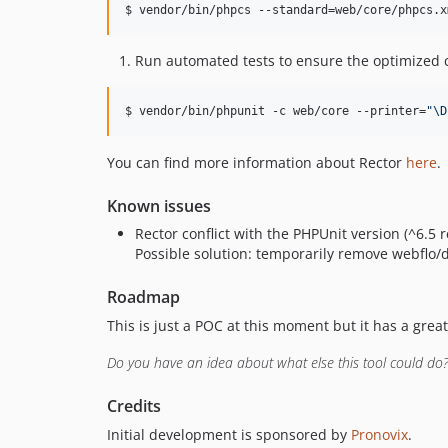
$ vendor/bin/phpcs --standard=web/core/phpcs.x
Run automated tests to ensure the optimized cod
$ vendor/bin/phpunit -c web/core --printer=
"
\D
You can find more information about Rector
here
.
Known issues
Rector conflict with the PHPUnit version (^6.
Possible solution: temporarily remove webflo/d
Roadmap
This is just a POC at this moment but it has a grea
Do you have an idea about what else this tool could do?
Credits
Initial development is sponsored by
Pronovix
.