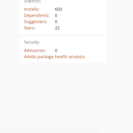
Statistics
Installs
:
603
Dependents
:
0
Suggesters
:
0
Stars
:
22
Security
Advisories
:
0
Aikido package health analysis