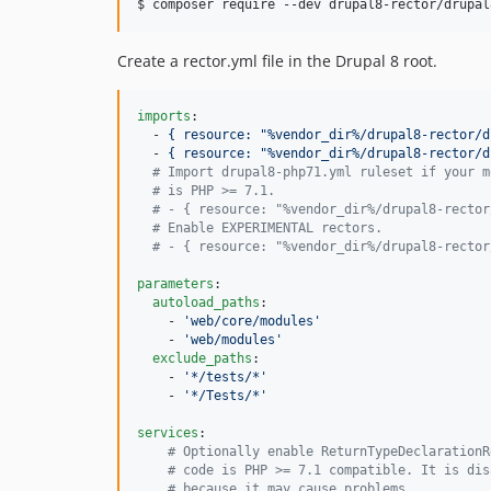
$ composer require --dev drupal8-rector/drupal
Create a rector.yml file in the Drupal 8 root.
imports
:

  - 
{ resource: "%vendor_dir%/drupal8-rector/d
  - 
{ resource: "%vendor_dir%/drupal8-rector/d
#
 Import drupal8-php71.yml ruleset if your m
#
 is PHP >= 7.1.
#
 - { resource: "%vendor_dir%/drupal8-rector
#
 Enable EXPERIMENTAL rectors.
#
 - { resource: "%vendor_dir%/drupal8-rector
parameters
:

autoload_paths
:

    - 
'
web/core/modules
'
    - 
'
web/modules
'
exclude_paths
:

    - 
'
*/tests/*
'
    - 
'
*/Tests/*
'
services
:

#
 Optionally enable ReturnTypeDeclarationR
#
 code is PHP >= 7.1 compatible. It is dis
#
 because it may cause problems.