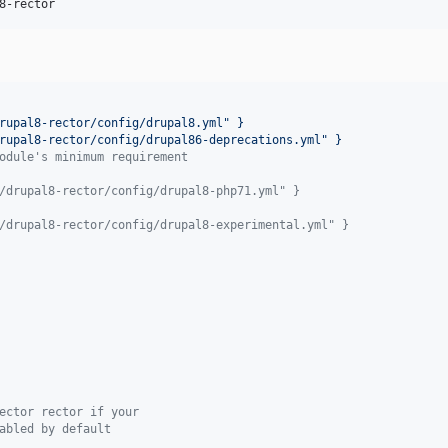
8-rector
rupal8-rector/config/drupal8.yml" }
rupal8-rector/config/drupal86-deprecations.yml" }
odule's minimum requirement
/drupal8-rector/config/drupal8-php71.yml" }
/drupal8-rector/config/drupal8-experimental.yml" }
ector rector if your
abled by default