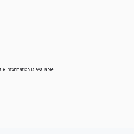
tle information is available.