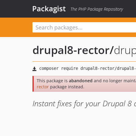
Packagist
The PHP Package Repository
drupal8-rector
/
drup
This package is
abandoned
and no longer maint
rector
package instead.
Instant fixes for your Drupal 8 