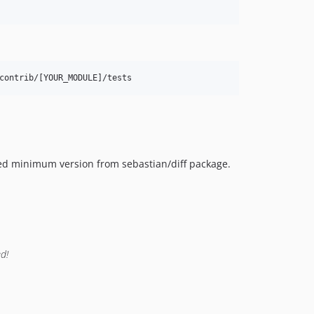
contrib/[YOUR_MODULE]/tests
red minimum version from sebastian/diff package.
d!