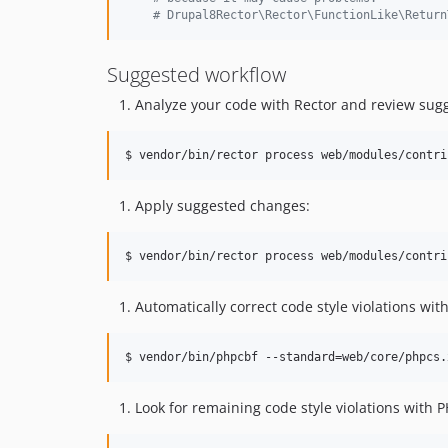
#
 Drupal8Rector\Rector\FunctionLike\Return
Suggested workflow
Analyze your code with Rector and review sug
$ vendor/bin/rector process web/modules/contri
Apply suggested changes:
$ vendor/bin/rector process web/modules/contri
Automatically correct code style violations wi
$ vendor/bin/phpcbf --standard=web/core/phpcs.
Look for remaining code style violations with 