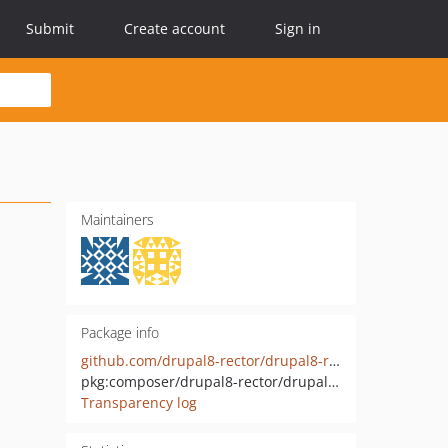
Submit
Create account
Sign in
Maintainers
Package info
github.com/drupal8-rector/drupal8-rector
pkg:composer/drupal8-rector/drupal8-rector
Transparency log