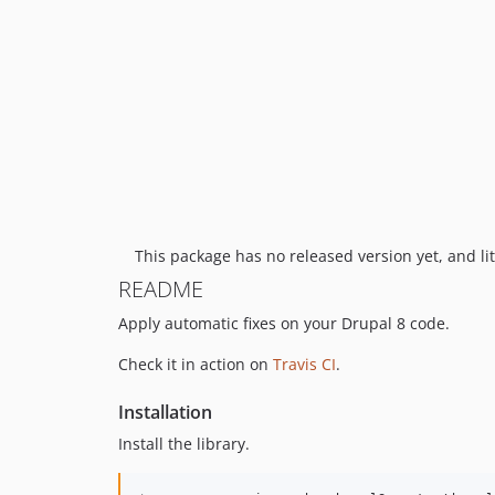
This package has no released version yet, and lit
README
Apply automatic fixes on your Drupal 8 code.
Check it in action on
Travis CI
.
Installation
Install the library.