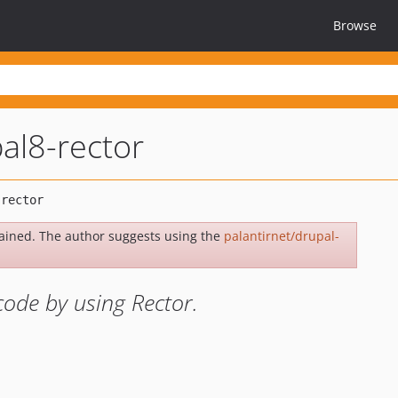
Browse
al8-rector
ained. The author suggests using the
palantirnet/drupal-
code by using Rector.