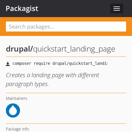
Packagist
Toggle
navigat
drupal
/
quickstart_landing_page
Creates a landing page with different
paragraph types.
Maintainers
Package info