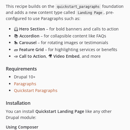
This recipe builds on the
foundation
quickstart_paragraphs
and adds a new content type called
, pre-
Landing Page
configured to use Paragraphs such as:
🦸
Hero Section
– for bold banners and calls to action
📚
Accordion
– for collapsible content like FAQs
🎠
Carousel
– for rotating images or testimonials
🧱
Feature Grid
– for highlighting services or benefits
📣
Call to Action
, 🎥
Video Embed
, and more
Requirements
Drupal 10+
Paragraphs
Quickstart Paragraphs
Installation
You can install
Quickstart Landing Page
like any other
Drupal module:
Using Composer