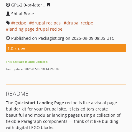
GPL-2.0-or-later
f091318611c235a2d2fedd73ab8db1f4e1
Shital Borle
recipe
drupal recipes
drupal recipe
landing page drupal recipe
Published on Packagist.org on 2025-09-09 08:35 UTC
1.0.x-dev
This package is auto-updated.
Last update: 2026-07-09 10:44:26 UTC
README
The
Quickstart Landing Page
recipe is like a visual page
builder kit for your Drupal site. It lets editors create
beautiful and modular landing pages using a collection of
flexible Paragraph components — think of it like building
with digital LEGO blocks.