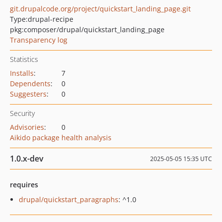
git.drupalcode.org/project/quickstart_landing_page.git
Type:
drupal-recipe
pkg:composer/drupal/quickstart_landing_page
Transparency log
Statistics
Installs
:
7
Dependents
:
0
Suggesters
:
0
Security
Advisories
:
0
Aikido package health analysis
1.0.x-dev
2025-05-05 15:35 UTC
requires
drupal/quickstart_paragraphs
: ^1.0