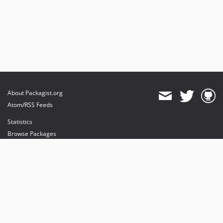
About Packagist.org
Atom/RSS Feeds
Statistics
Browse Packages
API
Mirrors
Status
Dashboard
provides maintenance and hosting