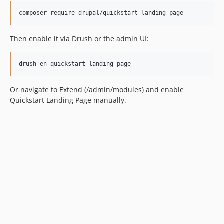
Then enable it via Drush or the admin UI:
Or navigate to Extend (/admin/modules) and enable
Quickstart Landing Page manually.