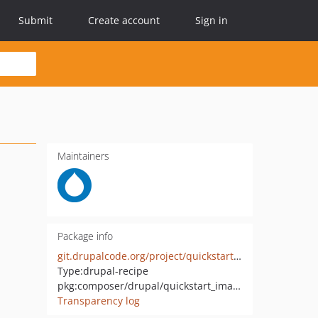
Submit
Create account
Sign in
Maintainers
Package info
git.drupalcode.org/project/quickstart_image.git
Type:
drupal-recipe
pkg:composer/drupal/quickstart_image
Transparency log