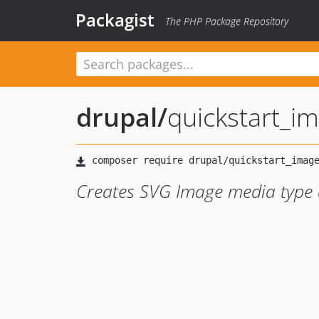
Packagist
The PHP Package Repository
drupal
/
quickstart_i
Creates SVG Image media type a