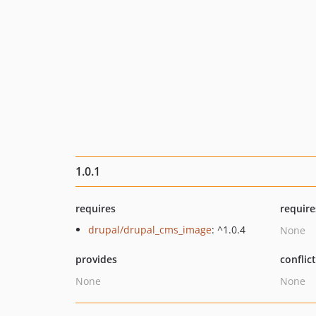
1.0.1
requires
require
drupal/drupal_cms_image
: ^1.0.4
None
provides
conflic
None
None