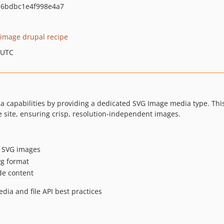
a6bdbc1e4f998e4a7
 image drupal recipe
 UTC
capabilities by providing a dedicated SVG Image media type. This 
e site, ensuring crisp, resolution-independent images.
r SVG images
svg format
de content
ia and file API best practices