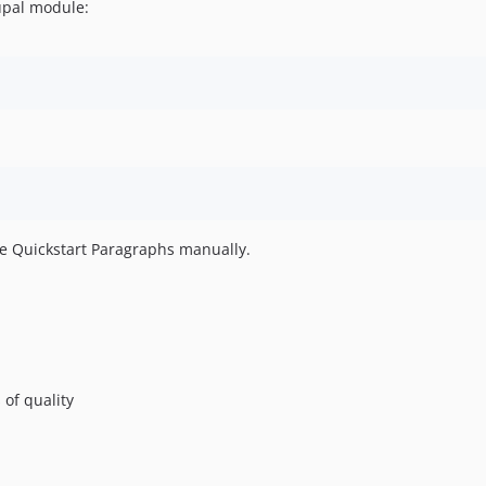
upal module:
e Quickstart Paragraphs manually.
 of quality