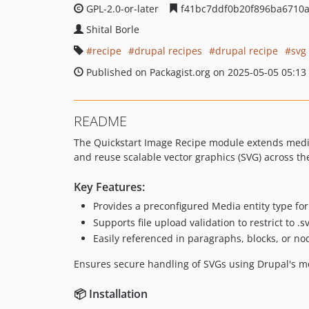
GPL-2.0-or-later
f41bc7ddf0b20f896ba6710
Shital Borle
recipe
drupal recipes
drupal recipe
svg
Published on Packagist.org on 2025-05-05 05:13
README
The Quickstart Image Recipe module extends media 
and reuse scalable vector graphics (SVG) across th
Key Features:
Provides a preconfigured Media entity type fo
Supports file upload validation to restrict to .
Easily referenced in paragraphs, blocks, or no
Ensures secure handling of SVGs using Drupal's med
📦 Installation