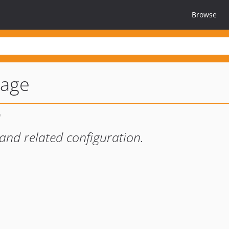
Browse
mage
nd related configuration.