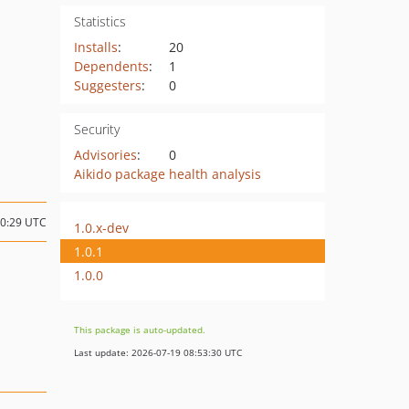
Statistics
Installs
:
20
Dependents
:
1
Suggesters
:
0
Security
Advisories
:
0
Aikido package health analysis
10:29 UTC
1.0.x-dev
1.0.1
1.0.0
This package is auto-updated.
Last update: 2026-07-19 08:53:30 UTC