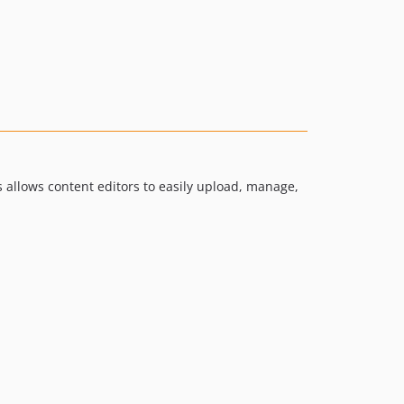
allows content editors to easily upload, manage,