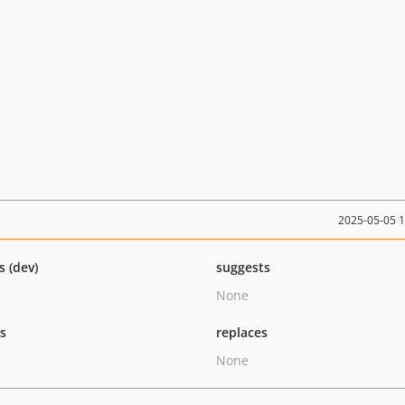
2025-05-05 
s (dev)
suggests
None
ts
replaces
None