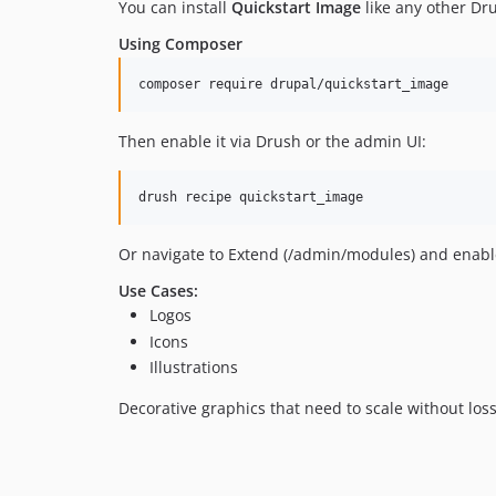
You can install
Quickstart Image
like any other Dr
Using Composer
Then enable it via Drush or the admin UI:
Or navigate to Extend (/admin/modules) and enabl
Use Cases:
Logos
Icons
Illustrations
Decorative graphics that need to scale without loss