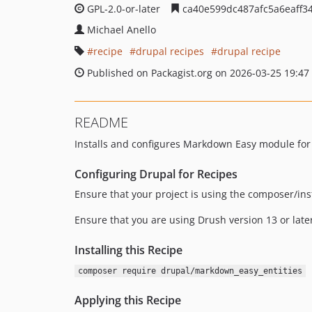
GPL-2.0-or-later
ca40e599dc487afc5a6eaff3
Michael Anello
recipe
drupal recipes
drupal recipe
Published on Packagist.org on 2026-03-25 19:47
README
Installs and configures Markdown Easy module for
Configuring Drupal for Recipes
Ensure that your project is using the composer/ins
Ensure that you are using Drush version 13 or late
Installing this Recipe
composer require drupal/markdown_easy_entities
Applying this Recipe