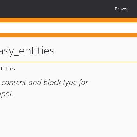
Browse
sy_entities
s content and block type for
pal.