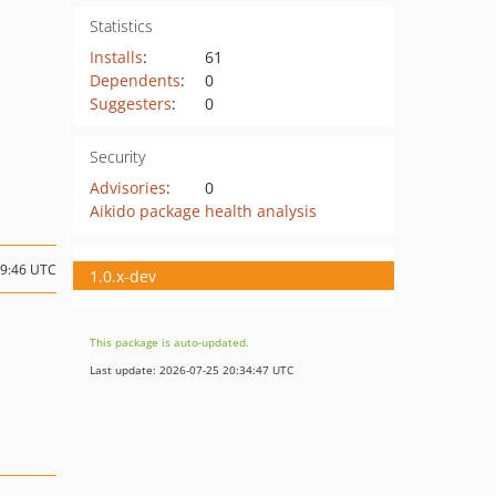
Statistics
Installs
:
61
Dependents
:
0
Suggesters
:
0
Security
Advisories
:
0
Aikido package health analysis
19:46 UTC
1.0.x-dev
This package is auto-updated.
Last update: 2026-07-25 20:34:47 UTC