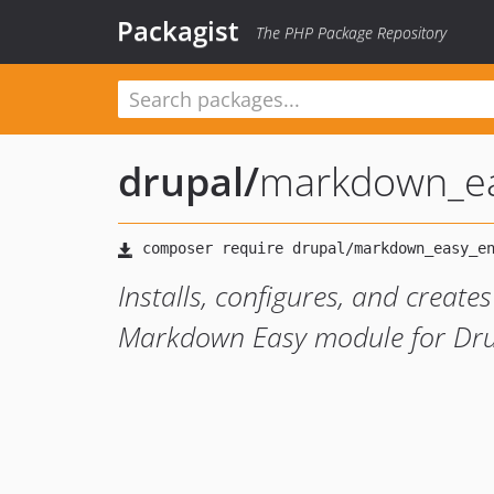
Packagist
The PHP Package Repository
drupal
/
markdown_ea
Installs, configures, and create
Markdown Easy module for Dru