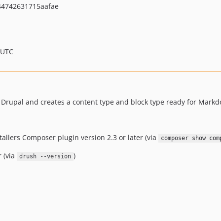
44742631715aafae
 UTC
 Drupal and creates a content type and block type ready for Mark
tallers Composer plugin version 2.3 or later (via
composer show com
r (via
)
drush --version