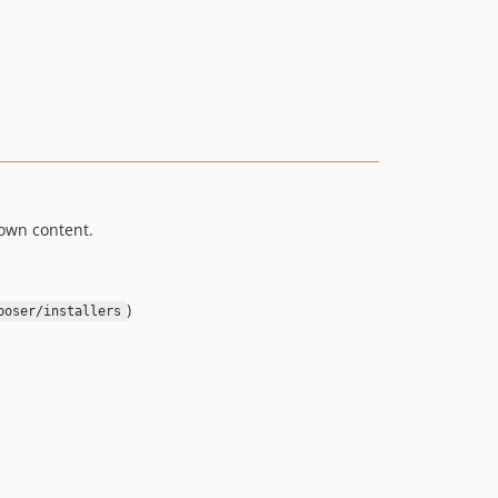
down content.
)
poser/installers