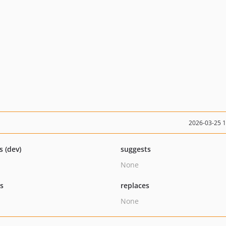
2026-03-25 
s (dev)
suggests
None
ts
replaces
None