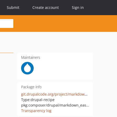
Submit
Create account
Sign in
Maintainers
Package info
git.drupalcode.org/project/markdown_easy_entities.git
Type:
drupal-recipe
pkg:composer/drupal/markdown_easy_entities
Transparency log