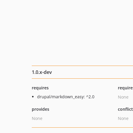
1.0.x-dev
requires
require
drupal/markdown_easy: ^2.0
None
provides
conflic
None
None