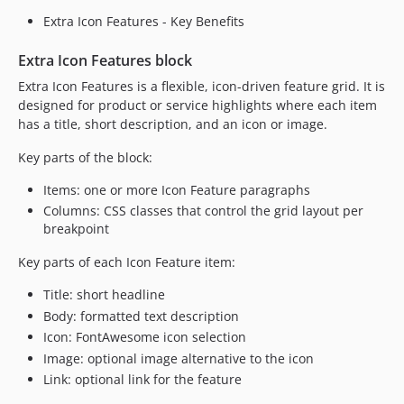
Extra Icon Features - Key Benefits
Extra Icon Features block
Extra Icon Features is a flexible, icon-driven feature grid. It is
designed for product or service highlights where each item
has a title, short description, and an icon or image.
Key parts of the block:
Items: one or more Icon Feature paragraphs
Columns: CSS classes that control the grid layout per
breakpoint
Key parts of each Icon Feature item:
Title: short headline
Body: formatted text description
Icon: FontAwesome icon selection
Image: optional image alternative to the icon
Link: optional link for the feature