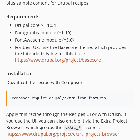
plus sample content for Drupal recipes.
Requirements
Drupal core >= 10.4
Paragraphs module (^1.19)
FontAwesome module (^3.0)
For best UX, use the Basecore theme, which provides
the intended styling for this block:
https://www.drupal.org/project/basecore
Installation
Download the recipe with Composer:
Apply this recipe through the Recipes UI or with Drush. If
you use the UI, you can also enable it via the Extra Project
Browser, which groups the
recipes:
extra_*
https://www.drupal.org/project/extra_project_browser