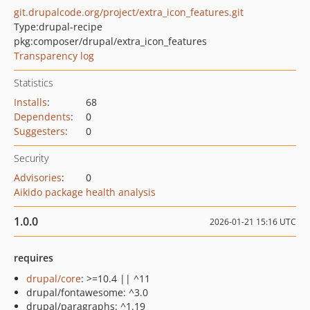
git.drupalcode.org/project/extra_icon_features.git
Type:
drupal-recipe
pkg:composer/drupal/extra_icon_features
Transparency log
Statistics
Installs
:
68
Dependents
:
0
Suggesters
:
0
Security
Advisories
:
0
Aikido package health analysis
1.0.0
2026-01-21 15:16 UTC
requires
drupal/core
: >=10.4 || ^11
drupal/fontawesome: ^3.0
drupal/paragraphs: ^1.19