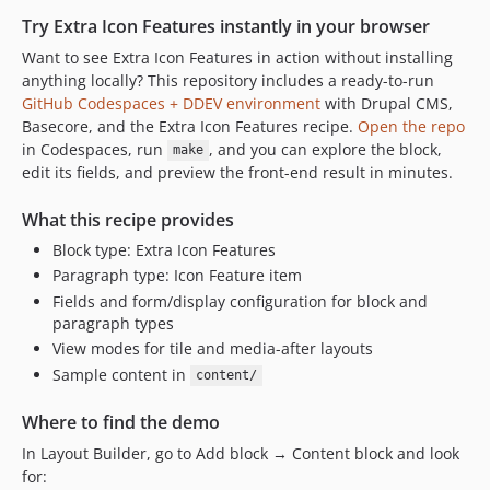
Try Extra Icon Features instantly in your browser
Want to see Extra Icon Features in action without installing
anything locally? This repository includes a ready-to-run
GitHub Codespaces + DDEV environment
with Drupal CMS,
Basecore, and the Extra Icon Features recipe.
Open the repo
in Codespaces, run
, and you can explore the block,
make
edit its fields, and preview the front-end result in minutes.
What this recipe provides
Block type: Extra Icon Features
Paragraph type: Icon Feature item
Fields and form/display configuration for block and
paragraph types
View modes for tile and media-after layouts
Sample content in
content/
Where to find the demo
In Layout Builder, go to Add block → Content block and look
for: