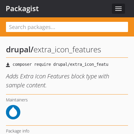
Packagist
Toggle
navigat
drupal
/
extra_icon_features
Adds Extra Icon Features block type with
sample content.
Maintainers
Package info