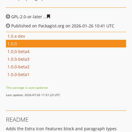
GPL-2.0-or-later
c36b770111cebe5b5a79f1b0d4e76d52e2
Published on Packagist.org on 2026-01-26 10:41 UTC
1.0.x-dev
1.0.0
1.0.0-beta4
1.0.0-beta3
1.0.0-beta2
1.0.0-beta1
This package is auto-updated.
Last update: 2026-07-26 11:51:23 UTC
README
Adds the Extra Icon Features block and paragraph types