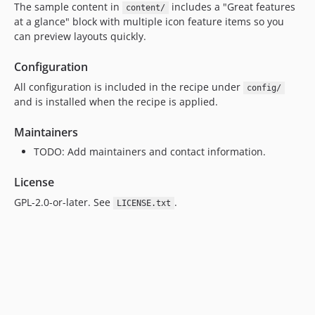
The sample content in
includes a "Great features
content/
at a glance" block with multiple icon feature items so you
can preview layouts quickly.
Configuration
All configuration is included in the recipe under
config/
and is installed when the recipe is applied.
Maintainers
TODO: Add maintainers and contact information.
License
GPL-2.0-or-later. See
.
LICENSE.txt