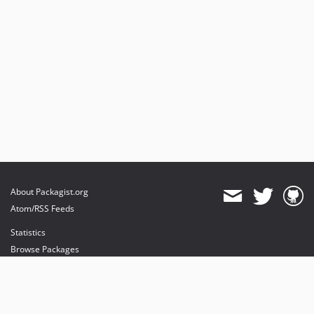
About Packagist.org
Atom/RSS Feeds
Statistics
Browse Packages
API
Mirrors
Status