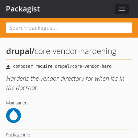
Packagist
Toggle
navigat
drupal
/
core-vendor-hardening
Hardens the vendor directory for when it's in
the docroot.
Maintainers
Package info