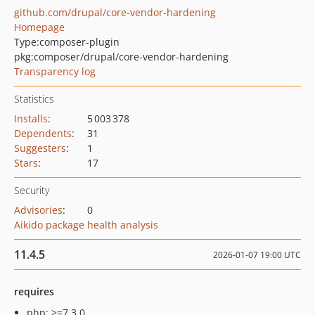
github.com/drupal/core-vendor-hardening
Homepage
Type:
composer-plugin
pkg:composer/drupal/core-vendor-hardening
Transparency log
Statistics
Installs
:
5 003 378
Dependents
:
31
Suggesters
:
1
Stars
:
17
Security
Advisories
:
0
Aikido package health analysis
11.4.5
2026-01-07 19:00 UTC
requires
php: >=7.3.0