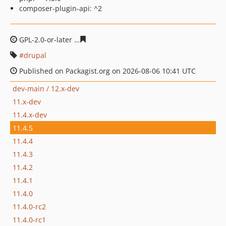
composer-plugin-api: ^2
GPL-2.0-or-later
1df275fca6b89c94cc32a432023c6a4456c
drupal
Published on Packagist.org on 2026-08-06 10:41 UTC
dev-main / 12.x-dev
11.x-dev
11.4.x-dev
11.4.5
11.4.4
11.4.3
11.4.2
11.4.1
11.4.0
11.4.0-rc2
11.4.0-rc1