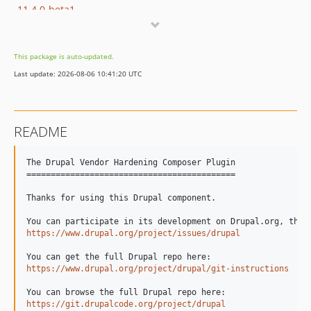
11.4.0-beta1
11.3.x-dev
11.3.16
This package is auto-updated.
11.3.14
Last update: 2026-08-06 10:41:20 UTC
11.3.13
11.3.12
11.3.11
README
11.3.10
11.3.9
The Drupal Vendor Hardening Composer Plugin

11.3.8
===========================================

11.3.7
Thanks for using this Drupal component.

11.3.6
11.3.5
https://www.drupal.org/project/issues/drupal
11.3.4
11.3.3
https://www.drupal.org/project/drupal/git-instructions
11.3.2
11.3.1
https://git.drupalcode.org/project/drupal