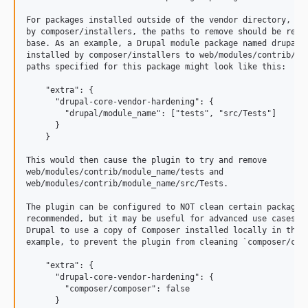
11.1.1
For packages installed outside of the vendor directory, suc
11.1.0
by composer/installers, the paths to remove should be relat
base. As an example, a Drupal module package named drupal/m
11.1.0-rc1
installed by composer/installers to web/modules/contrib/mod
11.1.0-beta1
paths specified for this package might look like this:

11.0.x-dev
    "extra": {

      "drupal-core-vendor-hardening": {

11.0.13
        "drupal/module_name": ["tests", "src/Tests"]

11.0.12
      }

    }

11.0.11
11.0.10
This would then cause the plugin to try and remove

web/modules/contrib/module_name/tests and

11.0.9
web/modules/contrib/module_name/src/Tests.

11.0.8
The plugin can be configured to NOT clean certain packages.
11.0.7
recommended, but it may be useful for advanced use cases, s
11.0.6
Drupal to use a copy of Composer installed locally in the p
example, to prevent the plugin from cleaning `composer/comp
11.0.5
11.0.4
    "extra": {

      "drupal-core-vendor-hardening": {

11.0.3
        "composer/composer": false

11.0.2
      }
