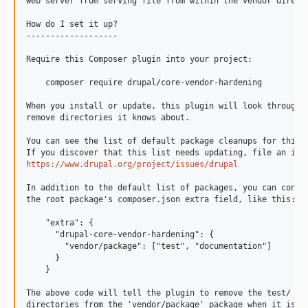
11.2.3
web server from serving file from within the vendor directo
11.2.2
How do I set it up?

11.2.1
-------------------

11.2.0
Require this Composer plugin into your project:

11.2.0-rc2
    composer require drupal/core-vendor-hardening

11.2.0-rc1
When you install or update, this plugin will look through e
11.2.0-beta1
remove directories it knows about.

11.2.0-alpha1
You can see the list of default package cleanups for this p
11.1.x-dev
11.1.10
https://www.drupal.org/project/issues/drupal
11.1.9
In addition to the default list of packages, you can config
11.1.8
the root package's composer.json extra field, like this:

11.1.7
    "extra": {

11.1.6
      "drupal-core-vendor-hardening": {

        "vendor/package": ["test", "documentation"]

11.1.5
      }

11.1.4
    }

11.1.3
The above code will tell the plugin to remove the test/ and
11.1.2
directories from the 'vendor/package' package when it is in