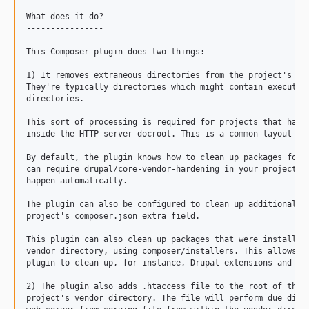
11.3.0
What does it do?

11.3.0-rc2
----------------

11.3.0-rc1
This Composer plugin does two things:

11.3.0-beta1
11.3.0-alpha1
1) It removes extraneous directories from the project's ven
They're typically directories which might contain executabl
11.2.x-dev
directories.

11.2.14
This sort of processing is required for projects that have 
11.2.13
inside the HTTP server docroot. This is a common layout for
11.2.12
By default, the plugin knows how to clean up packages for D
11.2.11
can require drupal/core-vendor-hardening in your project an
happen automatically.

11.2.10
11.2.9
The plugin can also be configured to clean up additional pa
project's composer.json extra field.

11.2.8
11.2.7
This plugin can also clean up packages that were installed 
vendor directory, using composer/installers. This allows us
11.2.6
plugin to clean up, for instance, Drupal extensions and Dru
11.2.5
2) The plugin also adds .htaccess file to the root of the

11.2.4
project's vendor directory. The file will perform due dilig