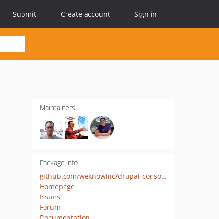
Submit
Create account
Sign in
Maintainers
Package info
github.com/weknowinc/drupal-console-yaml
Homepage
Issues
Forum
Documentation