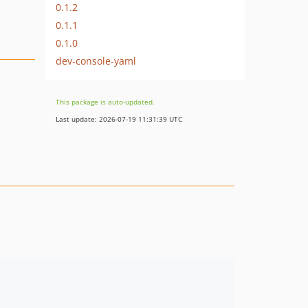
0.1.2
0.1.1
0.1.0
dev-console-yaml
This package is auto-updated.
Last update: 2026-07-19 11:31:39 UTC