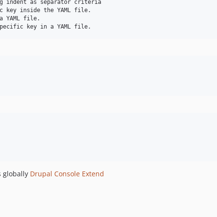
g indent as separator criteria

c key inside the YAML file.

a YAML file.

 globally
Drupal Console Extend