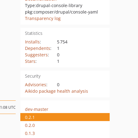
Type:
drupal-console-library
pkg:composer/drupal/console-yaml
Transparency log
Statistics
Installs
:
5 754
Dependents
:
1
Suggesters
:
0
Stars
:
1
Security
Advisories
:
0
Aikido package health analysis
21:08 UTC
dev-master
0.2.1
0.2.0
0.1.3