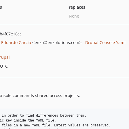
ts
replaces
None
b4f07e16cc
Eduardo Garcia
<enzo
@enzolutions.com>
Drupal Console Yaml
rupal
 UTC
console commands shared across projects.
 in order to find differences between them.

ic key inside the YAML file.

 files in a new YAML file. Latest values are preserved.
