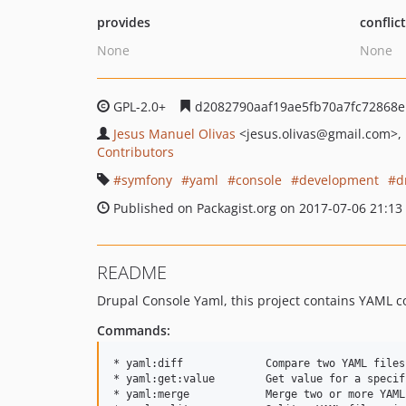
provides
conflic
None
None
GPL-2.0+
d2082790aaf19ae5fb70a7fc72868e
Jesus Manuel Olivas
<jesus.olivas
@gmail.com>
Contributors
symfony
yaml
console
development
d
Published on Packagist.org on 2017-07-06 21:13
README
Drupal Console Yaml, this project contains YAML 
Commands:
* yaml:diff             Compare two YAML files
* yaml:get:value        Get value for a specif
* yaml:merge            Merge two or more YAML