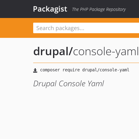
Packagist
The PHP Package Repository
drupal
/
console-yaml
Drupal Console Yaml