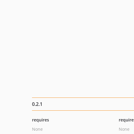
0.2.1
requires
require
None
None