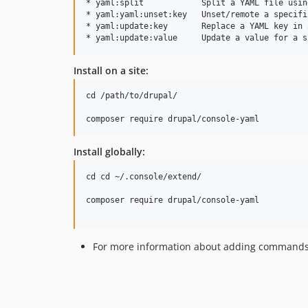
* yaml:split            Split a YAML file usin
* yaml:yaml:unset:key   Unset/remote a specifi
* yaml:update:key       Replace a YAML key in 
Install on a site:
cd /path/to/drupal/

Install globally:
cd cd ~/.console/extend/

composer require drupal/console-yaml

For more information about adding commands