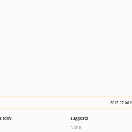
2017-07-06 
s (dev)
suggests
None