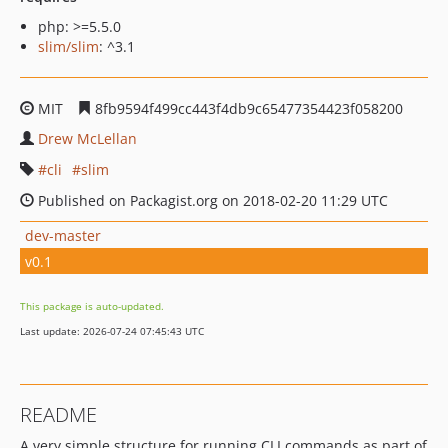
php: >=5.5.0
slim/slim
: ^3.1
MIT
8fb9594f499cc443f4db9c65477354423f058200
Drew McLellan
cli
slim
Published on Packagist.org on 2018-02-20 11:29 UTC
dev-master
v0.1
This package is auto-updated.
Last update: 2026-07-24 07:45:43 UTC
README
A very simple structure for running CLI commands as part of