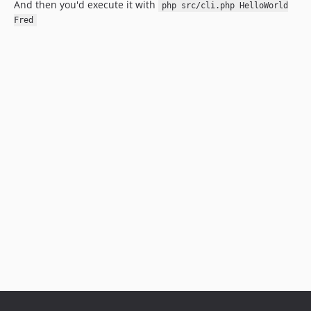
And then you'd execute it with
php src/cli.php HelloWorld
Fred