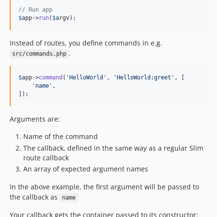
// Run app
$
app
->
run
(
$
argv
);
Instead of routes, you define commands in e.g.
.
src/commands.php
$
app
->
command
(
'
HelloWorld
'
, 
'
HelloWorld:greet
'
, [

'
name
'
,

]);
Arguments are:
Name of the command
The callback, defined in the same way as a regular Slim
route callback
An array of expected argument names
In the above example, the first argument will be passed to
the callback as
name
Your callback gets the container passed to its constructor: