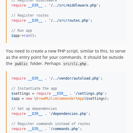
// Register middleware
require
__DIR__
 . 
'
/../src/middleware.php
'
;

// Register routes
require
__DIR__
 . 
'
/../src/routes.php
'
;

// Run app
$
app
->
run
();
You need to create a new PHP script, similar to this, to serve
as the entry point for your commands. It should be outside
the
folder. Perhaps
.
public
src/cli.php
require
__DIR__
 . 
'
/../vendor/autoload.php
'
;

// Instantiate the app
$
settings
 = 
require
__DIR__
 . 
'
/settings.php
'
$
app
 = 
new
 \
DrewM
\
SlimCommander
\
App
(
$
settings
);

// Set up dependencies
require
__DIR__
 . 
'
/dependencies.php
'
;

// Register commands instead of routes
require
__DIR__
 . 
'
/commands.php
'
;
