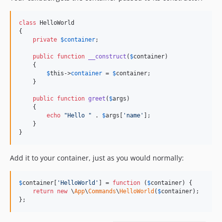
class
 HelloWorld

{

private
$
container
;

public
function
__construct
(
$
container
)

    {

$
this
->
container
 = 
$
container
;

    }

public
function
greet
(
$
args
)

    {

echo
"
Hello 
"
 . 
$
args
[
'
name
'
];

    }

}
Add it to your container, just as you would normally:
$
container
[
'
HelloWorld
'
] = 
function
 (
$
container
) {

return
new
 \
App
\
Commands
\
HelloWorld
(
$
container
);

};