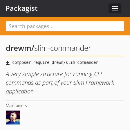
Packagist
Toggle
navigat
drewm
/
slim-commander
A very simple structure for running CLI
commands as part of your Slim Framework
application
Maintainers