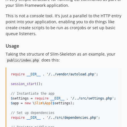
your Slim Framework application.
This is not a console tool. It's just a parallel to the HTTP entry
point into your application, enabling you to do things like
create create scripts to be run as cronjobs or set up basic
queue listeners.
Usage
Taking the structure of Slim-Skeleton as an example, your
does this:
public/index.php
require
__DIR__
 . 
'
/../vendor/autoload.php
'
;

session_start
();

// Instantiate the app
$
settings
 = 
require
__DIR__
 . 
'
/../src/settings.php
'
$
app
 = 
new
 \
Slim
\
App
(
$
settings
);

// Set up dependencies
require
__DIR__
 . 
'
/../src/dependencies.php
'
;
