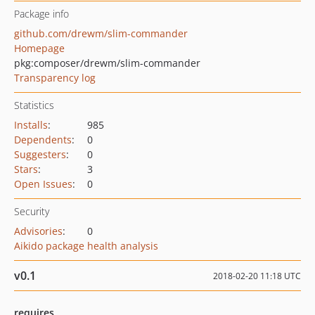
Package info
github.com/drewm/slim-commander
Homepage
pkg:composer/drewm/slim-commander
Transparency log
Statistics
Installs
:
985
Dependents
:
0
Suggesters
:
0
Stars
:
3
Open Issues
:
0
Security
Advisories
:
0
Aikido package health analysis
v0.1
2018-02-20 11:18 UTC
requires