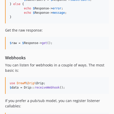
} 
else
 {

echo
$
Response
->
error
;

echo
$
Response
->
message
;

}
Get the raw response:
$
raw
 = 
$
Response
->
get
();
Webhooks
You can listen for webhooks in a couple of ways. The most
basic is:
use
DrewM
\
Drip
\
Drip
$
data
 = Drip::
receiveWebhook
();
If you prefer a pub/sub model, you can register listener
callables: