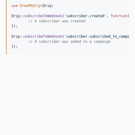
use
DrewM
\
Drip
\
Drip
;

Drip::
subscribeToWebhook
(
'
subscriber.created
'
, 
function
(
$
d
// A subscriber was created
});

Drip::
subscribeToWebhook
(
'
subscriber.subscribed_to_campaig
// A subscriber was added to a campaign
});