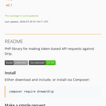
v0.1
This package is auto-updated.
Last update: 2026-07-29 01:18:11 UTC
README
PHP library for making token-based API requests against
Drip.
Install
Either download and include, or install via Composer:
Make a simple request