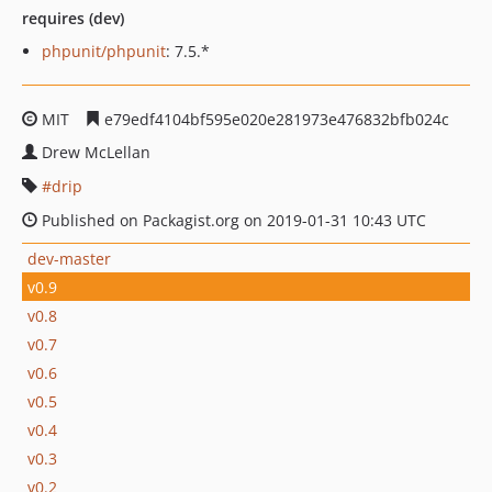
requires (dev)
phpunit/phpunit
: 7.5.*
MIT
e79edf4104bf595e020e281973e476832bfb024c
Drew McLellan
drip
Published on Packagist.org on 2019-01-31 10:43 UTC
dev-master
v0.9
v0.8
v0.7
v0.6
v0.5
v0.4
v0.3
v0.2