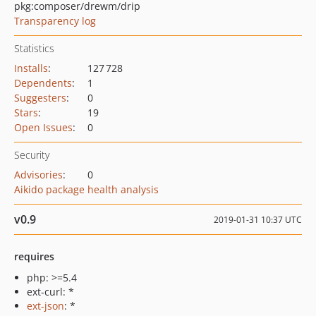
pkg:composer/drewm/drip
Transparency log
Statistics
Installs
:
127 728
Dependents
:
1
Suggesters
:
0
Stars
:
19
Open Issues
:
0
Security
Advisories
:
0
Aikido package health analysis
v0.9
2019-01-31 10:37 UTC
requires
php: >=5.4
ext-curl: *
ext-json
: *