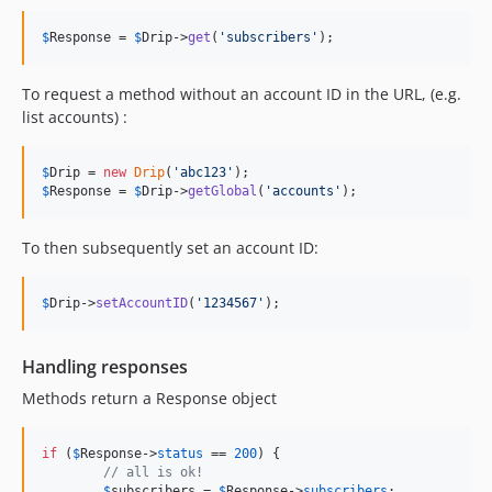
$
Response
 = 
$
Drip
->
get
(
'
subscribers
'
);
To request a method without an account ID in the URL, (e.g.
list accounts) :
$
Drip
 = 
new
Drip
(
'
abc123
'
$
Response
 = 
$
Drip
->
getGlobal
(
'
accounts
'
);
To then subsequently set an account ID:
$
Drip
->
setAccountID
(
'
1234567
'
);
Handling responses
Methods return a Response object
if
 (
$
Response
->
status
 == 
200
) {

// all is ok!
$
subscribers
 = 
$
Response
->
subscribers
;
