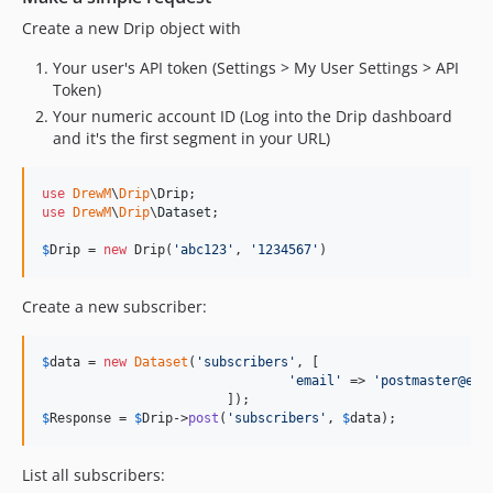
Create a new Drip object with
Your user's API token (Settings > My User Settings > API
Token)
Your numeric account ID (Log into the Drip dashboard
and it's the first segment in your URL)
use
DrewM
\
Drip
\
Drip
use
DrewM
\
Drip
\
Dataset
;

$
Drip
 = 
new
 Drip(
'
abc123
'
, 
'
1234567
'
)
Create a new subscriber:
$
data
 = 
new
Dataset
(
'
subscribers
'
, [

'
email
'
 => 
'
postmaster@exa
$
Response
 = 
$
Drip
->
post
(
'
subscribers
'
, 
$
data
);
List all subscribers: