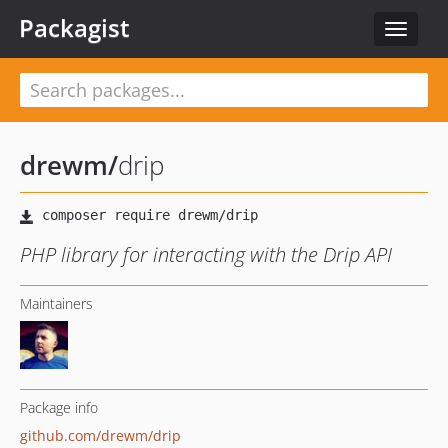
Packagist
Toggle
navigat
drewm
/
drip
PHP library for interacting with the Drip API
Maintainers
Package info
github.com/drewm/drip