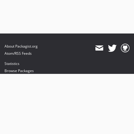
About Packagist.org
Atom/RSS Feeds
Statistics
Browse Packages
API
Mirrors
Status
Dashboard
provides maintenance and hosting
provides bandwidth and CDN