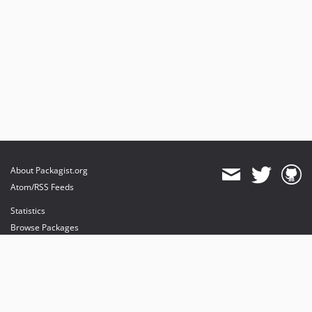
About Packagist.org
Atom/RSS Feeds
Statistics
Browse Packages
API
Mirrors
Status
Dashboard