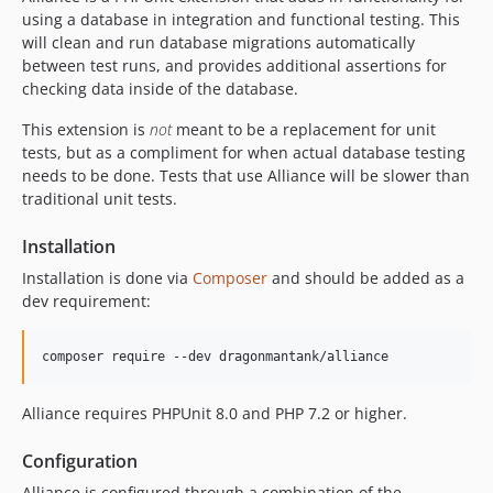
using a database in integration and functional testing. This
will clean and run database migrations automatically
between test runs, and provides additional assertions for
checking data inside of the database.
This extension is
not
meant to be a replacement for unit
tests, but as a compliment for when actual database testing
needs to be done. Tests that use Alliance will be slower than
traditional unit tests.
Installation
Installation is done via
Composer
and should be added as a
dev requirement:
composer require --dev dragonmantank/alliance
Alliance requires PHPUnit 8.0 and PHP 7.2 or higher.
Configuration
Alliance is configured through a combination of the