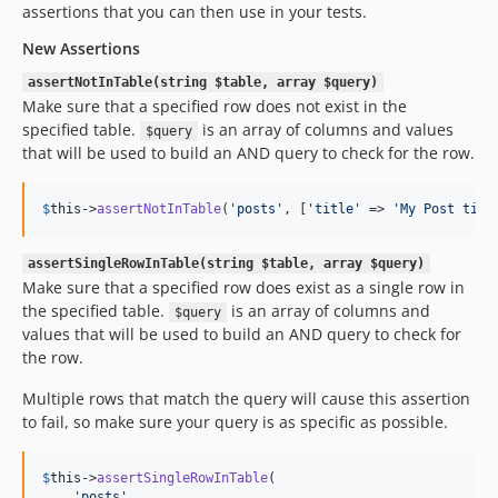
assertions that you can then use in your tests.
New Assertions
assertNotInTable(string $table, array $query)
Make sure that a specified row does not exist in the
specified table.
is an array of columns and values
$query
that will be used to build an AND query to check for the row.
$
this
->
assertNotInTable
(
'
posts
'
, [
'
title
'
 => 
'
My Post titl
assertSingleRowInTable(string $table, array $query)
Make sure that a specified row does exist as a single row in
the specified table.
is an array of columns and
$query
values that will be used to build an AND query to check for
the row.
Multiple rows that match the query will cause this assertion
to fail, so make sure your query is as specific as possible.
$
this
->
assertSingleRowInTable
(

'
posts
'
, 
