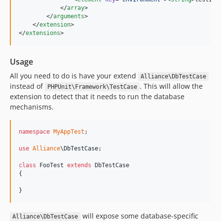
            </
array
>

        </
arguments
>

    </
extension
>

</
extensions
>
Usage
All you need to do is have your extend
Alliance\DbTestCase
instead of
. This will allow the
PHPUnit\Framework\TestCase
extension to detect that it needs to run the database
mechanisms.
namespace
MyAppTest
;

use
Alliance
\
DbTestCase
;

class
 FooTest 
extends
 DbTestCase

{

}
will expose some database-specific
Alliance\DbTestCase