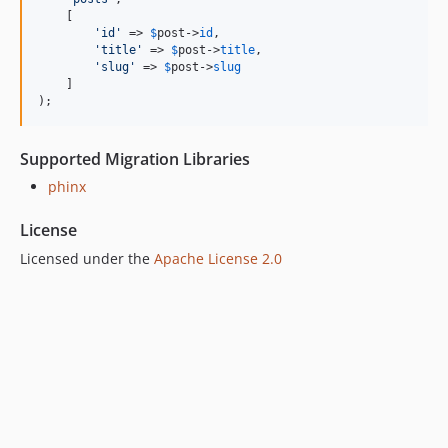
    [

'
id
'
 => 
$
post
->
id
,

'
title
'
 => 
$
post
->
title
,

'
slug
'
 => 
$
post
->
slug
    ]

);
Supported Migration Libraries
phinx
License
Licensed under the
Apache License 2.0