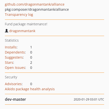
github.com/dragonmantank/alliance
pkg:composer/dragonmantank/alliance
Transparency log
Fund package maintenance!
dragonmantank
Statistics
Installs
:
1
Dependents
:
0
Suggesters
:
0
Stars
:
2
Open Issues
:
0
Security
Advisories
:
0
Aikido package health analysis
dev-master
2020-01-29 03:01 UTC