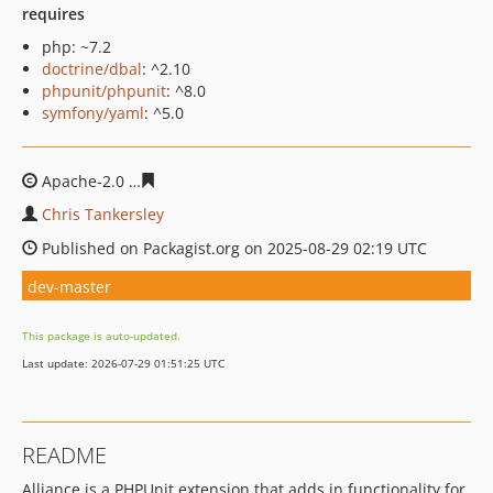
requires
php: ~7.2
doctrine/dbal
: ^2.10
phpunit/phpunit
: ^8.0
symfony/yaml
: ^5.0
Apache-2.0
2c2bae5946ece0a8f7299ca59d61facc29576cf
Chris Tankersley
Published on Packagist.org on 2025-08-29 02:19 UTC
dev-master
This package is auto-updated.
Last update: 2026-07-29 01:51:25 UTC
README
Alliance is a PHPUnit extension that adds in functionality for