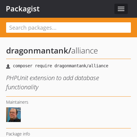
Packagist
Toggle
navigat
dragonmantank
/
alliance
PHPUnit extension to add database
functionality
Maintainers
Package info