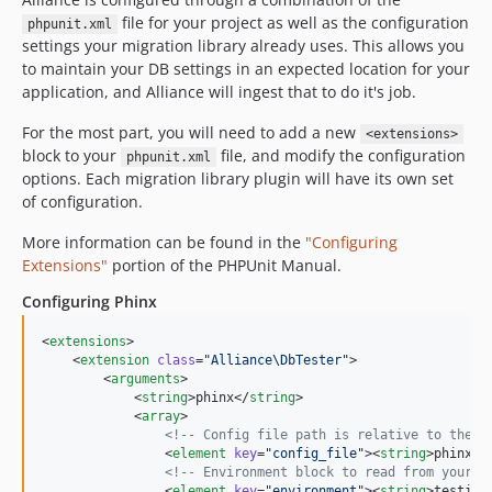
file for your project as well as the configuration
phpunit.xml
settings your migration library already uses. This allows you
to maintain your DB settings in an expected location for your
application, and Alliance will ingest that to do it's job.
For the most part, you will need to add a new
<extensions>
block to your
file, and modify the configuration
phpunit.xml
options. Each migration library plugin will have its own set
of configuration.
More information can be found in the
"Configuring
Extensions"
portion of the PHPUnit Manual.
Configuring Phinx
<
extensions
>

    <
extension
class
=
"
Alliance\DbTester
"
>

        <
arguments
>

            <
string
>phinx</
string
>

            <
array
>

<!--
 Config file path is relative to the p
                <
element
key
=
"
config_file
"
><
string
>phinx.y
<!--
 Environment block to read from your c
                <
element
key
=
"
environment
"
><
string
>testing