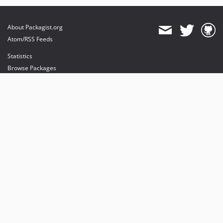
About Packagist.org
Atom/RSS Feeds
Statistics
Browse Packages
API
Mirrors
Status
Dashboard
provides maintenance and hosting
provides bandwidth and CDN
provides malware detection
Sponsor Packagist & Composer