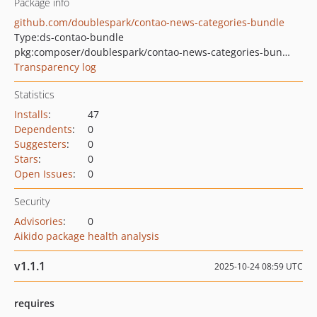
Package info
github.com/doublespark/contao-news-categories-bundle
Type:
ds-contao-bundle
pkg:composer/doublespark/contao-news-categories-bundle
Transparency log
Statistics
Installs
:
47
Dependents
:
0
Suggesters
:
0
Stars
:
0
Open Issues
:
0
Security
Advisories
:
0
Aikido package health analysis
v1.1.1
2025-10-24 08:59 UTC
requires