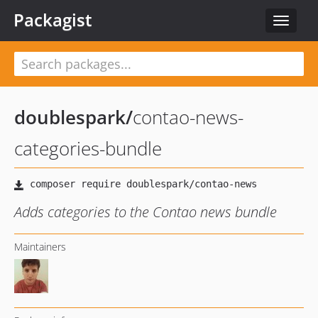
Packagist
Toggle
navigat
doublespark
/
contao-news-
categories-bundle
Adds categories to the Contao news bundle
Maintainers