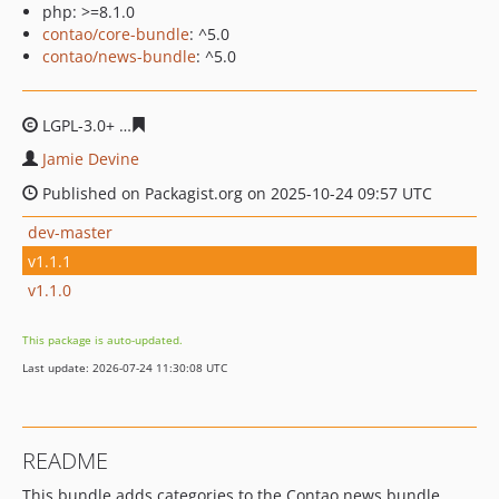
php: >=8.1.0
contao/core-bundle
: ^5.0
contao/news-bundle
: ^5.0
LGPL-3.0+
7349d9b673785091accb681b67456aa814a51f5
Jamie Devine
Published on Packagist.org on 2025-10-24 09:57 UTC
dev-master
v1.1.1
v1.1.0
This package is auto-updated.
Last update: 2026-07-24 11:30:08 UTC
README
This bundle adds categories to the Contao news bundle.