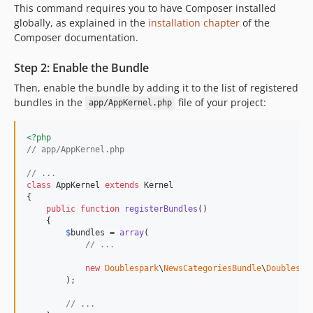
This command requires you to have Composer installed
globally, as explained in the
installation chapter
of the
Composer documentation.
Step 2: Enable the Bundle
Then, enable the bundle by adding it to the list of registered
bundles in the
file of your project:
app/AppKernel.php
<?php
// app/AppKernel.php
// ...
class
 AppKernel 
extends
 Kernel

{

public
function
registerBundles
()

    {

$
bundles
 = 
array
(

// ...
new
Doublespark
\
NewsCategoriesBundle
\
Doublespa
        );

// ...