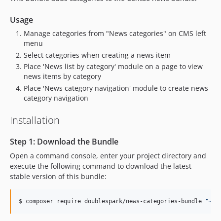
Usage
Manage categories from "News categories" on CMS left
menu
Select categories when creating a news item
Place 'News list by category' module on a page to view
news items by category
Place 'News category navigation' module to create news
category navigation
Installation
Step 1: Download the Bundle
Open a command console, enter your project directory and
execute the following command to download the latest
stable version of this bundle:
$ 
composer require doublespark/news-categories-bundle 
"
~1
"