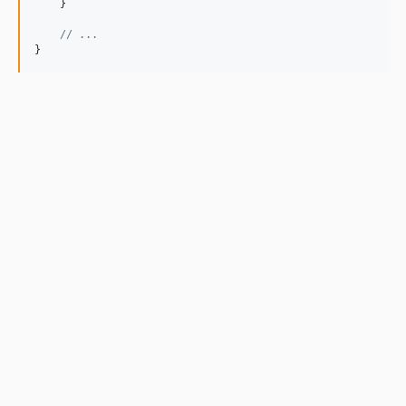
    }

// ...
}