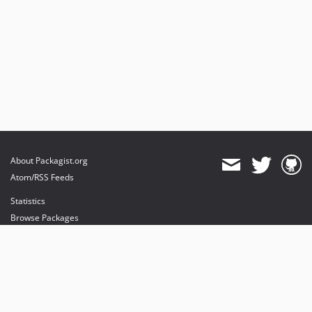
About Packagist.org
Atom/RSS Feeds
Statistics
Browse Packages
API
Mirrors
Status
Dashboard