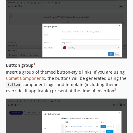
1
Button group
Insert a group of themed button-style links. If you are using
Comet Components
, the buttons will be generated using the
component logic and template (including theme
Button
2
override, if applicable) present at the time of insertion
.