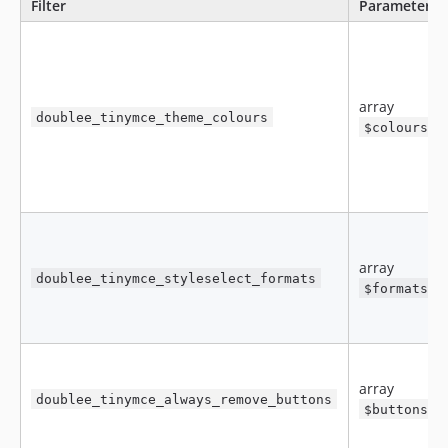
Filter
Parameters
array
doublee_tinymce_theme_colours
$colours
array
doublee_tinymce_styleselect_formats
$formats
array
doublee_tinymce_always_remove_buttons
$buttons