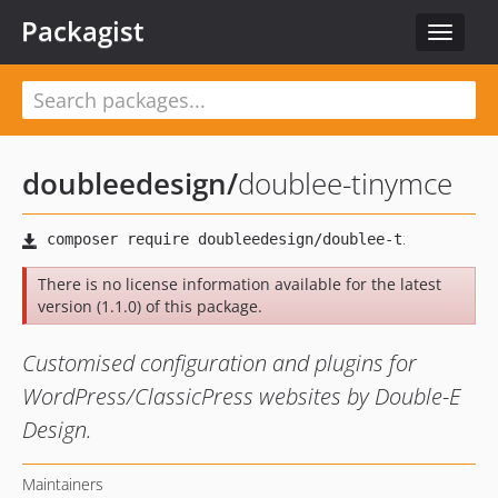
Packagist
Toggle
navigat
doubleedesign
/
doublee-tinymce
There is no license information available for the latest
version (1.1.0) of this package.
Customised configuration and plugins for
WordPress/ClassicPress websites by Double-E
Design.
Maintainers