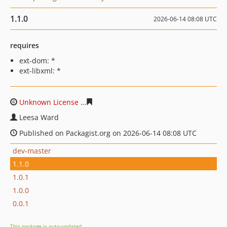
1.1.0
2026-06-14 08:08 UTC
requires
ext-dom: *
ext-libxml: *
Unknown License
cc08a22b39c005577e6cc2136e8ae9d2
Leesa Ward
Published on Packagist.org on 2026-06-14 08:08 UTC
dev-master
1.1.0
1.0.1
1.0.0
0.0.1
This package is auto-updated.