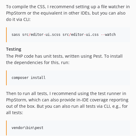
To compile the CSS, I recommend setting up a file watcher in
PhpStorm or the equivalent in other IDEs, but you can also
do it via CLI:
sass src
/
editor
-
ui.scss src
/
editor
-
ui.css 
--
watch
Testing
The PHP code has unit tests, written using Pest. To install
the dependencies for this, run:
composer install
Then to run all tests, I recommend using the test runner in
PhpStorm, which can also provide in-IDE coverage reporting
out of the box. But you can also run all tests via CLI, e.g., for
all tests:
vendor\bin\pest