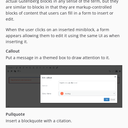
actual Gutenberg blocks in any sense of the term, but they
are similar to blocks in that they are markup-controlled
blocks of content that users can fill in a form to insert or
edit.
When the user clicks on an inserted miniblock, a form
appears allowing them to edit it using the same UI as when
inserting it.
Callout
Put a message in a themed box to draw attention to it.
Pullquote
Insert a blockquote with a citation.