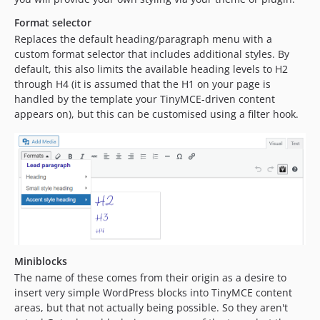
Format selector
Replaces the default heading/paragraph menu with a
custom format selector that includes additional styles. By
default, this also limits the available heading levels to H2
through H4 (it is assumed that the H1 on your page is
handled by the template your TinyMCE-driven content
appears on), but this can be customised using a filter hook.
Miniblocks
The name of these comes from their origin as a desire to
insert very simple WordPress blocks into TinyMCE content
areas, but that not actually being possible. So they aren't