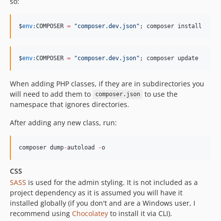
so:
$
env:
COMPOSER
=
"
composer.dev.json
"
; composer install
$
env:
COMPOSER
=
"
composer.dev.json
"
; composer update
When adding PHP classes, if they are in subdirectories you
will need to add them to
to use the
composer.json
namespace that ignores directories.
After adding any new class, run:
composer dump
-
autoload 
-
o
CSS
SASS
is used for the admin styling. It is not included as a
project dependency as it is assumed you will have it
installed globally (if you don't and are a Windows user, I
recommend using
Chocolatey
to install it via CLI).