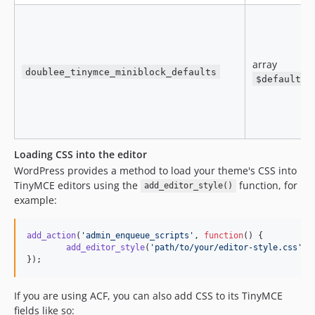
array
doublee_tinymce_miniblock_defaults
$defaults
Loading CSS into the editor
WordPress provides a method to load your theme's CSS into
TinyMCE editors using the
function, for
add_editor_style()
example:
add_action
(
'
admin_enqueue_scripts
'
, 
function
() {

add_editor_style
(
'
path/to/your/editor-style.css
'
);

});
If you are using ACF, you can also add CSS to its TinyMCE
fields like so: