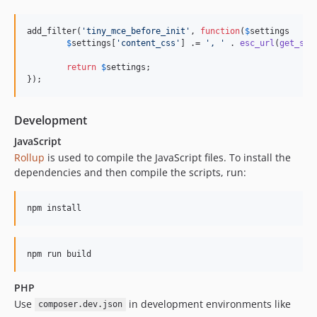
add_filter(
'
tiny_mce_before_init
'
, 
function
(
$
settings
$
settings
[
'
content_css
'
] .= 
'
, 
'
 . 
esc_url
(
get_sty
return
$
settings
;

});
Development
JavaScript
Rollup
is used to compile the JavaScript files. To install the
dependencies and then compile the scripts, run:
npm install
npm run build
PHP
Use
in development environments like
composer.dev.json