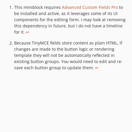
This miniblock requires
Advanced Custom Fields Pro
to
F
be installed and active, as it leverages some of its UI
o
components for the editing form. I may look at removing
o
this dependency in future, but I do not have a timeline
t
for it.
↩
n
o
t
Because TinyMCE fields store content as plain HTML, if
e
changes are made to the button logic or rendering
s
template they will not be automatically reflected in
existing button groups. You would need to edit and re-
save each button group to update them.
↩