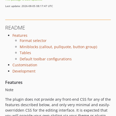
Last update: 2026-08-05 08:17:47 UTC
README
Features
Format selector
Miniblocks (callout, pullquote, button group)
Tables
Default toolbar configurations
Customisation
Development
Features
Note
The plugin does not provide any front-end CSS for any of the
features described below, and only very minimal and easily-
overridden CSS for the editing interface. It is expected that
you will provide your own styling via your theme or plugin.