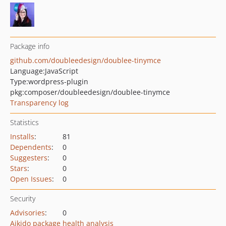
Package info
github.com/doubleedesign/doublee-tinymce
Language:
JavaScript
Type:
wordpress-plugin
pkg:composer/doubleedesign/doublee-tinymce
Transparency log
Statistics
Installs
:
81
Dependents
:
0
Suggesters
:
0
Stars
:
0
Open Issues
:
0
Security
Advisories
:
0
Aikido package health analysis