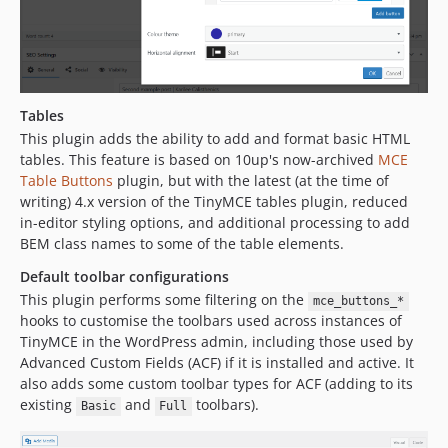
Tables
This plugin adds the ability to add and format basic HTML
tables. This feature is based on 10up's now-archived
MCE
Table Buttons
plugin, but with the latest (at the time of
writing) 4.x version of the TinyMCE tables plugin, reduced
in-editor styling options, and additional processing to add
BEM class names to some of the table elements.
Default toolbar configurations
This plugin performs some filtering on the
mce_buttons_*
hooks to customise the toolbars used across instances of
TinyMCE in the WordPress admin, including those used by
Advanced Custom Fields (ACF) if it is installed and active. It
also adds some custom toolbar types for ACF (adding to its
existing
and
toolbars).
Basic
Full