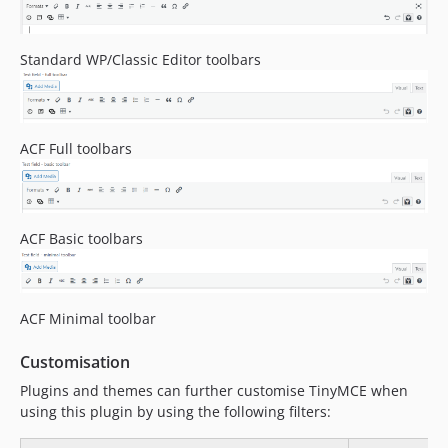
Standard WP/Classic Editor toolbars
ACF Full toolbars
ACF Basic toolbars
ACF Minimal toolbar
Customisation
Plugins and themes can further customise TinyMCE when
using this plugin by using the following filters: