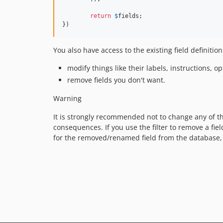
return
$
fields
;

})
You also have access to the existing field definition
modify things like their labels, instructions, o
remove fields you don't want.
Warning
It is strongly recommended not to change any of th
consequences. If you use the filter to remove a fie
for the removed/renamed field from the database,