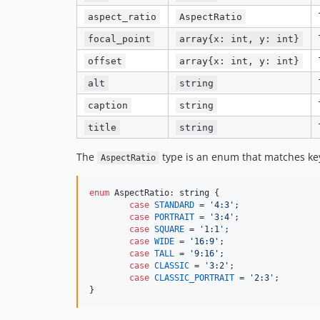
aspect_ratio
AspectRatio
focal_point
array{x: int, y: int}
offset
array{x: int, y: int}
alt
string
caption
string
title
string
The
type is an enum that matches key
AspectRatio
enum
 AspectRatio: 
string
 {

case
STANDARD
 = 
'
4:3
'
;

case
PORTRAIT
 = 
'
3:4
'
;

case
SQUARE
 = 
'
1:1
'
;

case
WIDE
 = 
'
16:9
'
;

case
TALL
 = 
'
9:16
'
;

case
CLASSIC
 = 
'
3:2
'
;

case
CLASSIC_PORTRAIT
 = 
'
2:3
'
;

}