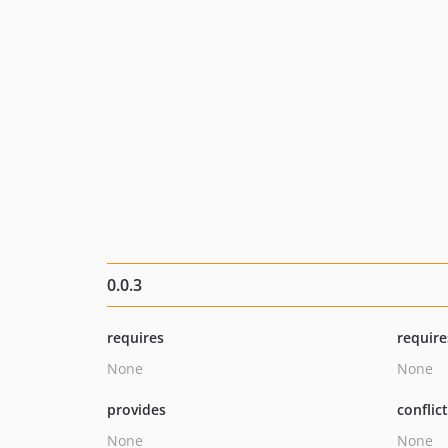
0.0.3
requires
require
None
None
provides
conflic
None
None