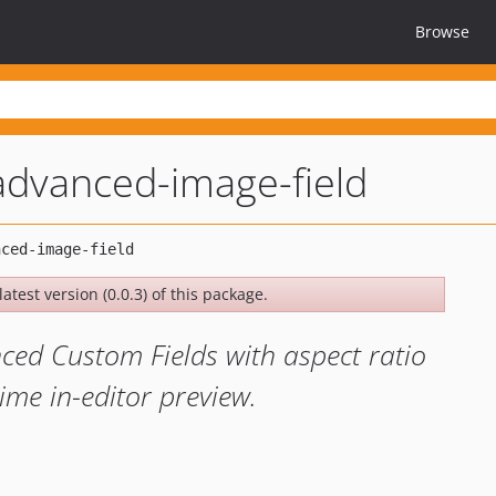
Browse
advanced-image-field
atest version (0.0.3) of this package.
ced Custom Fields with aspect ratio
time in-editor preview.