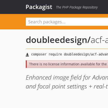
Packagist
The PHP Package Repository
doubleedesign
/
acf-
There is no license information available for the l
Enhanced image field for Advan
and focal point settings + real-