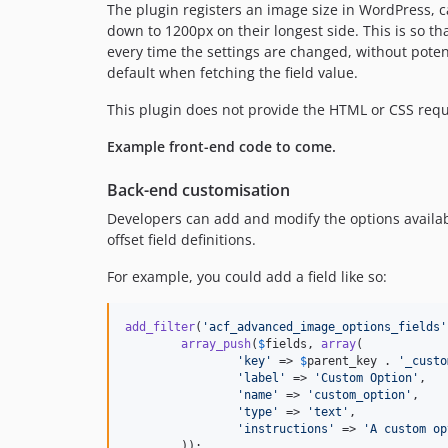
The plugin registers an image size in WordPress, 
down to 1200px on their longest side. This is so t
every time the settings are changed, without poten
default when fetching the field value.
This plugin does not provide the HTML or CSS requi
Example front-end code to come.
Back-end customisation
Developers can add and modify the options availa
offset field definitions.
For example, you could add a field like so:
add_filter
(
'
acf_advanced_image_options_fields
'
array_push
(
$
fields
, 
array
(

'
key
'
 => 
$
parent_key
 . 
'
_custo
'
label
'
 => 
'
Custom Option
'
,

'
name
'
 => 
'
custom_option
'
,

'
type
'
 => 
'
text
'
,

'
instructions
'
 => 
'
A custom op
	));
