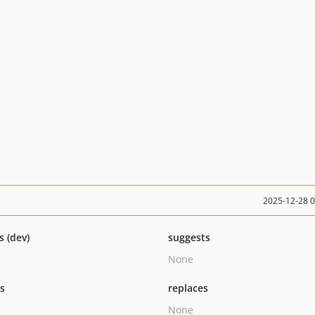
2025-12-28 
s (dev)
suggests
None
ts
replaces
None