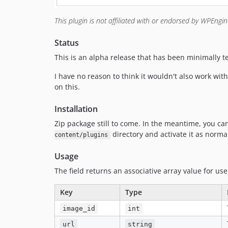
This plugin is not affiliated with or endorsed by WPEngi
Status
This is an alpha release that has been minimally tes
I have no reason to think it wouldn't also work wi
on this.
Installation
Zip package still to come. In the meantime, you c
directory and activate it as norma
content/plugins
Usage
The field returns an associative array value for use
Key
Type
image_id
int
url
string