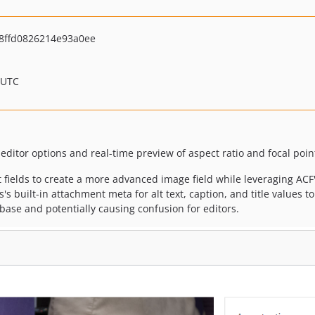
8ffd0826214e93a0ee
 UTC
-editor options and real-time preview of aspect ratio and focal point
 fields to create a more advanced image field while leveraging ACF
s's built-in attachment meta for alt text, caption, and title values t
ase and potentially causing confusion for editors.