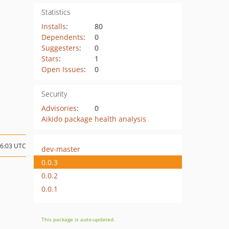
Statistics
Installs
:
80
Dependents
:
0
Suggesters
:
0
Stars
:
1
Open Issues
:
0
Security
Advisories
:
0
Aikido package health analysis
06:03 UTC
dev-master
0.0.3
0.0.2
0.0.1
This package is auto-updated.