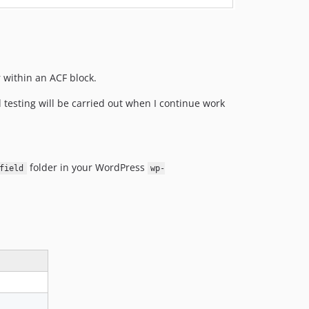
r within an ACF block.
 testing will be carried out when I continue work
folder in your WordPress
field
wp-