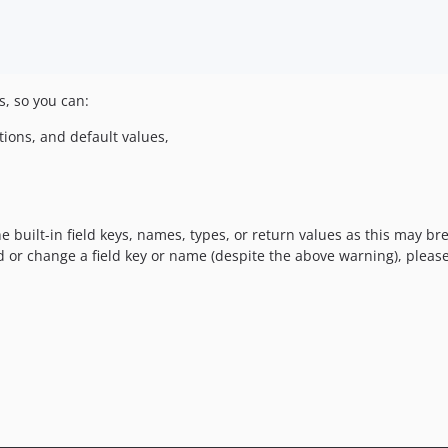
s, so you can:
ptions, and default values,
e built-in field keys, names, types, or return values as this may b
ld or change a field key or name (despite the above warning), pleas