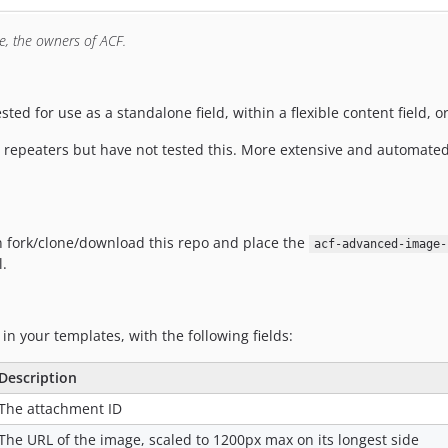
ne, the owners of ACF.
ted for use as a standalone field, within a flexible content field, o
th repeaters but have not tested this. More extensive and automated
an fork/clone/download this repo and place the
acf-advanced-image-
l.
 in your templates, with the following fields:
Description
The attachment ID
The URL of the image, scaled to 1200px max on its longest side