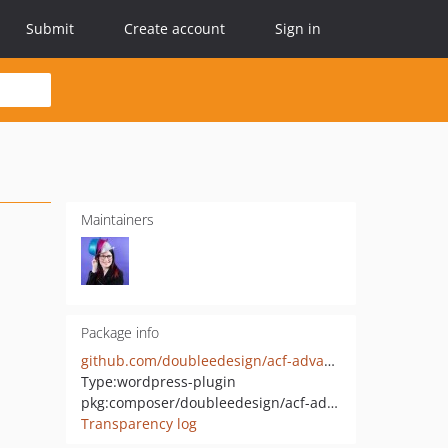
Submit
Create account
Sign in
Maintainers
Package info
github.com/doubleedesign/acf-advanced-image-field
Type:
wordpress-plugin
pkg:composer/doubleedesign/acf-advanced-image-field
Transparency log