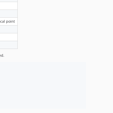
cal point
ed.