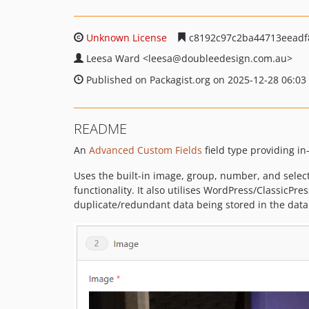
Unknown License
c8192c97c2ba44713eeadf
Leesa Ward
<leesa
@doubleedesign.com.au>
Published on Packagist.org on 2025-12-28 06:03
README
An
Advanced Custom Fields
field type providing in
Uses the built-in image, group, number, and select
functionality. It also utilises WordPress/ClassicPres
duplicate/redundant data being stored in the datab