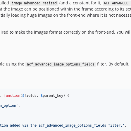
called
(and a constant for it,
image_advanced_resized
ACF_ADVANCED_
hat the image can be positioned within the frame according to its s
tially loading huge images on the front-end where it is not necess
red to make the images format correctly on the front-end. You will
ble using the
filter. By default,
acf_advanced_image_options_fields
, 
function
(
$
fields
, 
$
parent_key
) {

m_option
'
,

tion added via the acf_advanced_image_options_fields filter.
'
,
