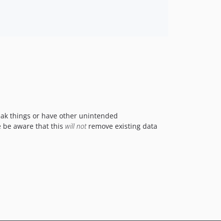
reak things or have other unintended
e be aware that this
will not
remove existing data