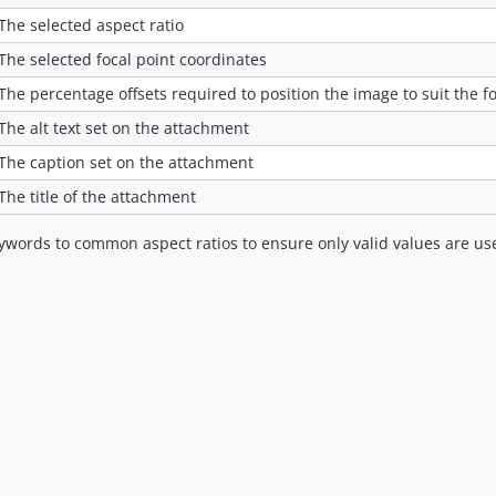
The selected aspect ratio
The selected focal point coordinates
The percentage offsets required to position the image to suit the fo
The alt text set on the attachment
The caption set on the attachment
The title of the attachment
words to common aspect ratios to ensure only valid values are us