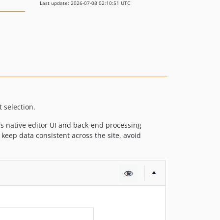
Last update: 2026-07-08 02:10:51 UTC
 selection.
's native editor UI and back-end processing
o keep data consistent across the site, avoid