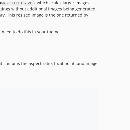
), which scales larger images
IMAGE_FIELD_SIZE
ettings without additional images being generated
ary. This resized image is the one returned by
 need to do this in your theme.
 it contains the aspect ratio, focal point, and image