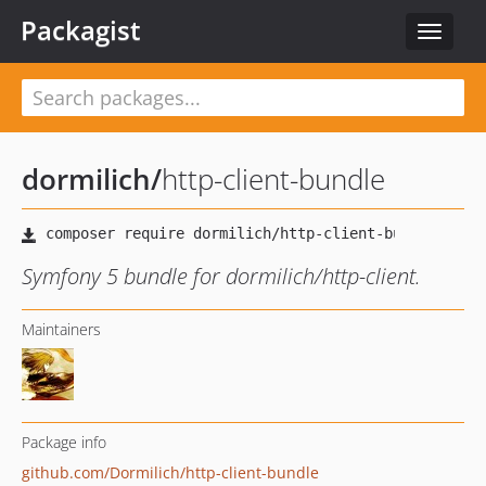
Packagist
Toggle
navigat
dormilich
/
http-client-bundle
Symfony 5 bundle for dormilich/http-client.
Maintainers
Package info
github.com/Dormilich/http-client-bundle