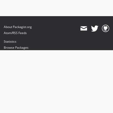
About Packagist.org
Atom/RSS Feeds
Statistics
Browse Packages
API
Mirrors
Status
Dashboard
provides maintenance and hosting
provides bandwidth and CDN
provides malware detection