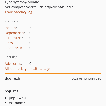
Type:
symfony-bundle
pkg:composer/dormilich/http-client-bundle
Transparency log
Statistics
Installs
:
3
Dependents
:
0
Suggesters
:
0
Stars
:
0
Open Issues
:
0
Security
Advisories
:
0
Aikido package health analysis
dev-main
2021-08-13 13:54 UTC
requires
php: >=7.4
ext-dom: *