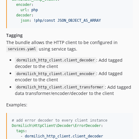
encoder
:

url
: 
php
decoder
:

json
: 
!php/const JSON_OBJECT_AS_ARRAY
Tagging
The bundle allows the HTTP client to be configured in
using service tags.
services.yaml
: Add tagged
dormilich_http_client.client_decoder
decoder to the client
: Add tagged
dormilich_http_client.client_encoder
encoder to the client
: Add tagged
dormilich_http_client.client_transformer
data transformer/encoder/decoder to the client
Examples:
#
 add error decoder to every client instance
Dormilich\HttpClient\Decoder\ErrorDecoder
:

tags
:

    - 
dormilich_http_client.client_decoder