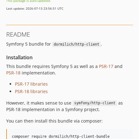
This package is auto-updated.
Last update: 2026-07-13 23:56:51 UTC
README
Symfony 5 bundle for
.
dormilich/http-client
Installation
This bundle requires Symfony 5 as well as a
PSR-17
and
PSR-18
implementation.
PSR-17 libraries
PSR-18 libraries
However, it makes sense to use
as
symfony/http-client
PSR-18 implementation in a Symfony project.
You can then install this bundle via composer: