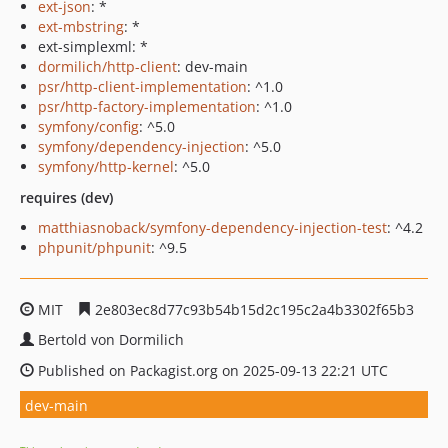
ext-json
: *
ext-mbstring
: *
ext-simplexml: *
dormilich/http-client
: dev-main
psr/http-client-implementation
: ^1.0
psr/http-factory-implementation
: ^1.0
symfony/config
: ^5.0
symfony/dependency-injection
: ^5.0
symfony/http-kernel
: ^5.0
requires (dev)
matthiasnoback/symfony-dependency-injection-test
: ^4.2
phpunit/phpunit
: ^9.5
MIT
2e803ec8d77c93b54b15d2c195c2a4b3302f65b3
Bertold von Dormilich
Published on Packagist.org on 2025-09-13 22:21 UTC
dev-main