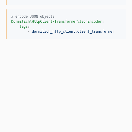
#
 encode JSON objects
Dormilich\HttpClient\Transformer\JsonEncoder
:

tags
:

        - 
dormilich_http_client.client_transformer