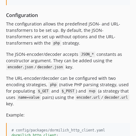
Configuration
The configuration allows the predefined JSON- and URL-
transformers to be set up. By default, the JSON-
transformers are set up without options and the URL-
transformers with the
strategy.
php
The JSON-encoder/decoder accepts
constants as
JSON_*
constructor argument. They can be added using the
/
key.
encoder.json
decoder.json
The URL-encoder/decoder can be configured with two
encoding strategies,
(native PHP parsing strategy, used
php
for populating
and
) and
(a strategy that
$_GET
$_POST
nvp
uses
pairs) using the
/
name=value
encoder.url
decoder.url
key.
Example:
#
 config/packages/dormilich_http_client.yaml
dormilich_http_client
:
