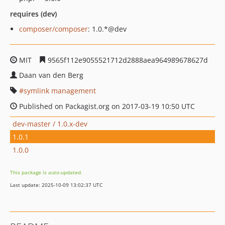
requires (dev)
composer/composer
: 1.0.*@dev
MIT
9565f112e9055521712d2888aea964989678627d
Daan van den Berg
symlink management
Published on Packagist.org on 2017-03-19 10:50 UTC
dev-master / 1.0.x-dev
1.0.1
1.0.0
This package is auto-updated.
Last update: 2025-10-09 13:02:37 UTC