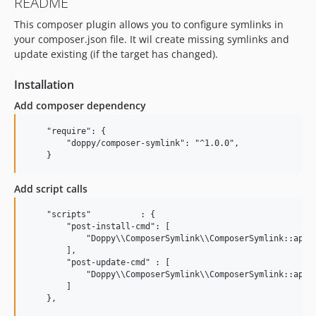
README
This composer plugin allows you to configure symlinks in
your composer.json file. It wil create missing symlinks and
update existing (if the target has changed).
Installation
Add composer dependency
    "require": {

        "doppy/composer-symlink": "^1.0.0",

Add script calls
    "scripts"          : {

        "post-install-cmd": [

            "Doppy\\ComposerSymlink\\ComposerSymlink::apply
        ],

        "post-update-cmd" : [

            "Doppy\\ComposerSymlink\\ComposerSymlink::apply
        ]
