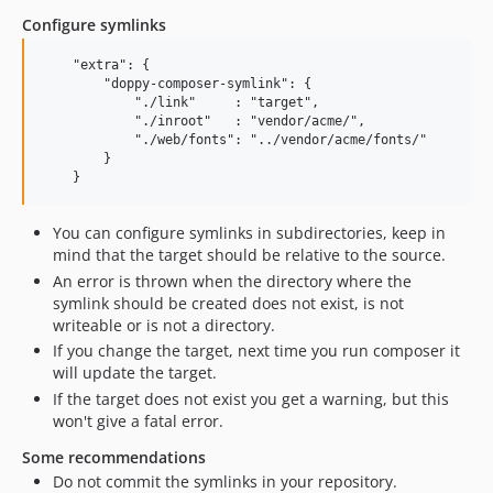
Configure symlinks
    "extra": {

        "doppy-composer-symlink": {

            "./link"     : "target",

            "./inroot"   : "vendor/acme/",

            "./web/fonts": "../vendor/acme/fonts/"

        }

You can configure symlinks in subdirectories, keep in
mind that the target should be relative to the source.
An error is thrown when the directory where the
symlink should be created does not exist, is not
writeable or is not a directory.
If you change the target, next time you run composer it
will update the target.
If the target does not exist you get a warning, but this
won't give a fatal error.
Some recommendations
Do not commit the symlinks in your repository.