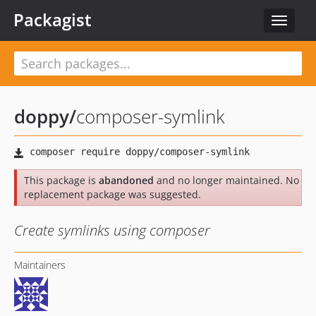
Packagist
Toggle
navigat
doppy
/
composer-symlink
This package is
abandoned
and no longer maintained. No
replacement package was suggested.
Create symlinks using composer
Maintainers