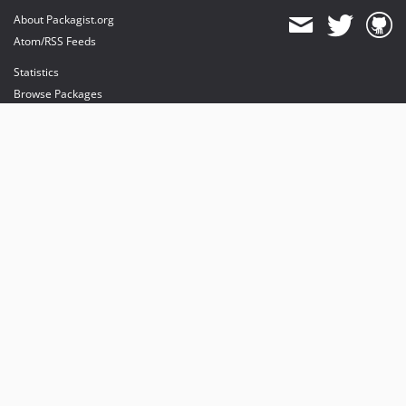
About Packagist.org
Atom/RSS Feeds
Statistics
Browse Packages
API
Mirrors
Status
Dashboard
provides maintenance and hosting
provides bandwidth and CDN
provides malware detection
Sponsor Packagist & Composer