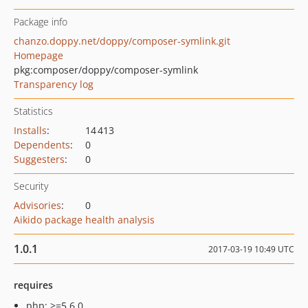
Package info
chanzo.doppy.net/doppy/composer-symlink.git
Homepage
pkg:composer/doppy/composer-symlink
Transparency log
Statistics
Installs
:
14 413
Dependents
:
0
Suggesters
:
0
Security
Advisories
:
0
Aikido package health analysis
1.0.1
2017-03-19 10:49 UTC
requires
php: >=5.6.0