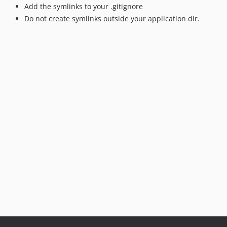
Add the symlinks to your .gitignore
Do not create symlinks outside your application dir.