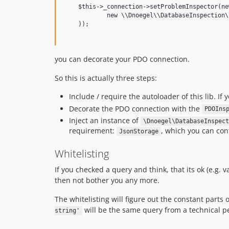
    $this->_connection->setProblemInspector(ne
            new \\Dnoegel\\DatabaseInspection\
    ));

you can decorate your PDO connection.
So this is actually three steps:
Include / require the autoloader of this lib. If 
Decorate the PDO connection with the
PDOIns
Inject an instance of
\Dnoegel\DatabaseInspect
requirement:
, which you can confi
JsonStorage
Whitelisting
If you checked a query and think, that its ok (e.g.
then not bother you any more.
The whitelisting will figure out the constant parts 
will be the same query from a technical p
string'