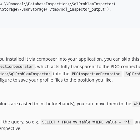
w \\Dnoegel\\DatabaseInspection\\SqlProblemInspector(

\Storage\\JsonStorage('/tmp/sql_inspector_output'),

you installed it via composer into your application, you can skip this
, which acts fully transparent to the PDO connection
pectionDecorator
into the
.
ion\SqlProblemInspector
PDOInspectionDecorator
SqlPro
gure to save your profile files to the position you like.
 values are casted to int beforehands), you can move them to the
wh
of the query, so e.g.
a
SELECT * FROM my_table WHERE value = 'hi'
erspective.