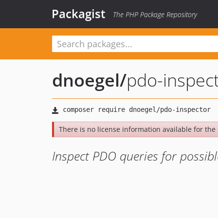
Packagist
The PHP Package Repository
dnoegel
/
pdo-inspec
There is no license information available for the 
Inspect PDO queries for possibl