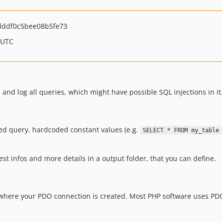
dddf0c5bee08b5fe73
 UTC
and log all queries, which might have possible SQL injections in it
sed query, hardcoded constant values (e.g.
SELECT * FROM my_table
est infos and more details in a output folder, that you can define.
e, where your PDO connection is created. Most PHP software uses PDO