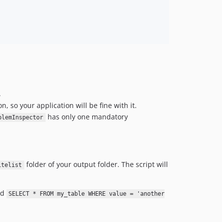
.
, so your application will be fine with it.
has only one mandatory
blemInspector
folder of your output folder. The script will
itelist
nd
SELECT * FROM my_table WHERE value = 'another