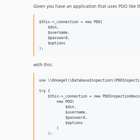
Given you have an application that uses PDO like th
$this->_connection = new PDO(

    $dsn,

    $username,

    $password,

    $options

with this:
use \\Dnoegel\\DatabaseInspection\\PDOInspecti
try {

    $this->_connection = new PDOInspectionDecor
        new PDO(

            $dsn,

            $username,

            $password,

            $options

        )

    );
