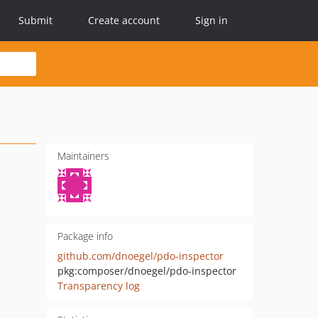
Submit
Create account
Sign in
Maintainers
Package info
github.com/dnoegel/pdo-inspector
pkg:composer/dnoegel/pdo-inspector
Transparency log