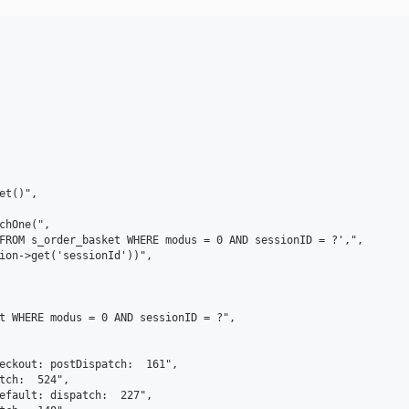
t()",

chOne(",

FROM s_order_basket WHERE modus = 0 AND sessionID = ?',",

ion->get('sessionId'))",

t WHERE modus = 0 AND sessionID = ?",

eckout: postDispatch:  161",

tch:  524",

efault: dispatch:  227",
