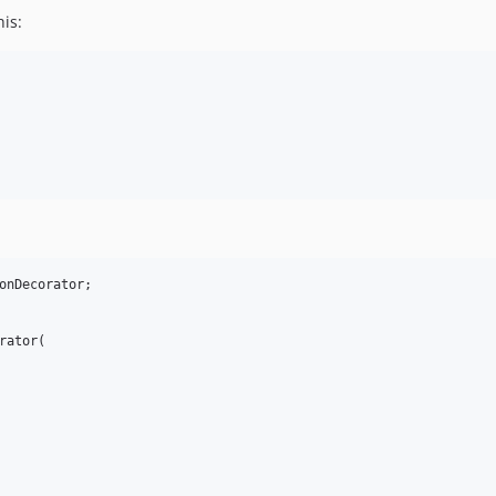
is:
onDecorator;

ator(
