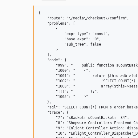
{

    "route": "\/media\/checkout\/confirm",

    "problems": [

        {

            "expr_type": "const",

            "base_expr": "0",

            "sub_tree": false

        }

    ],

    "code": {

        "999": "    public function sCountBaske
        "1000": "    {",

        "1001": "        return $this->db->fet
        "1002": "            'SELECT COUNT(*) 
        "1003": "            array($this->sess
        "!!!": "        );",

        "1005": "    }"

    },

    "sql": "SELECT COUNT(*) FROM s_order_baske
    "trace": {

        "7": "sBasket: sCountBasket:  84",

        "8": "Shopware_Controllers_Frontend_Ch
        "9": "Enlight_Controller_Action: dispa
        "10": "Enlight_Controller_Dispatcher_D