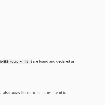
.
) are found and declared as
 WHERE value = 'hi'
, also ORMs like Doctrine makes use of it.