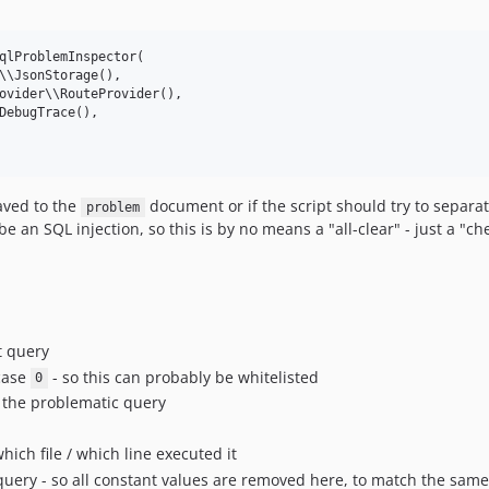
qlProblemInspector(

\\JsonStorage(),

ovider\\RouteProvider(),

DebugTrace(),

saved to the
document or if the script should try to separat
problem
 be an SQL injection, so this is by no means a "all-clear" - just a "ch
t query
 case
- so this can probably be whitelisted
0
d the problematic query
which file / which line executed it
uery - so all constant values are removed here, to match the sam