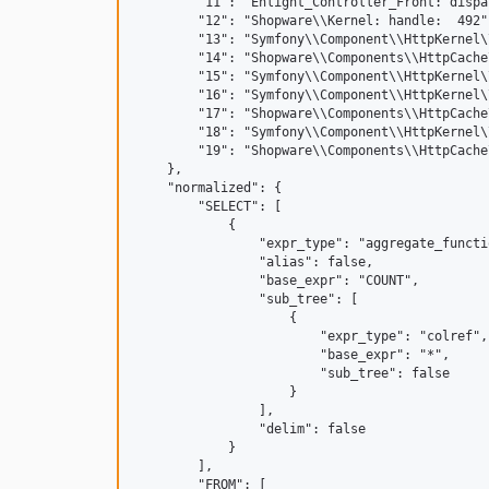
        "11": "Enlight_Controller_Front: dispa
        "12": "Shopware\\Kernel: handle:  492",
        "13": "Symfony\\Component\\HttpKernel\
        "14": "Shopware\\Components\\HttpCache
        "15": "Symfony\\Component\\HttpKernel\
        "16": "Symfony\\Component\\HttpKernel\
        "17": "Shopware\\Components\\HttpCache
        "18": "Symfony\\Component\\HttpKernel\
        "19": "Shopware\\Components\\HttpCache
    },

    "normalized": {

        "SELECT": [

            {

                "expr_type": "aggregate_functio
                "alias": false,

                "base_expr": "COUNT",

                "sub_tree": [

                    {

                        "expr_type": "colref",

                        "base_expr": "*",

                        "sub_tree": false

                    }

                ],

                "delim": false

            }

        ],

        "FROM": [
