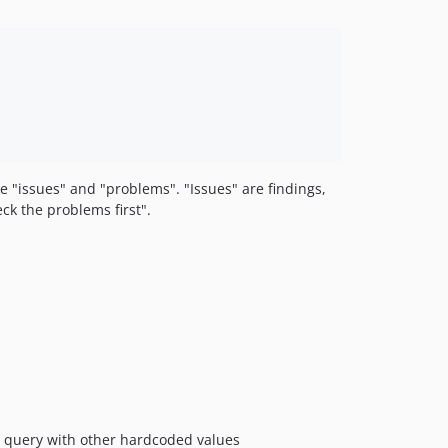
e "issues" and "problems". "Issues" are findings,
eck the problems first".
e query with other hardcoded values