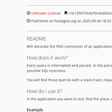
Unknown License
c1b12f9570c8cf0c9ad653
Published on Packagist.org on 2025-09-04 18:23
README
Will decorate the PDO connection of an application 
How does it work?
Every query is intercepted and parsed. In the par
possible SQL injections.
You will find those queries with a stack trace, requ
How do I use it?
In the application you want to test, find the plac
Example