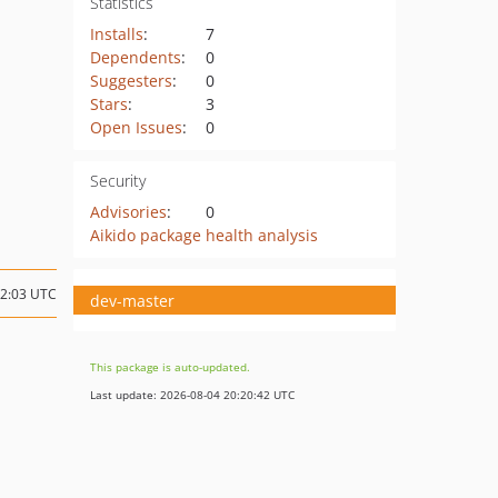
Statistics
Installs
:
7
Dependents
:
0
Suggesters
:
0
Stars
:
3
Open Issues
:
0
Security
Advisories
:
0
Aikido package health analysis
12:03 UTC
dev-master
This package is auto-updated.
Last update: 2026-08-04 20:20:42 UTC