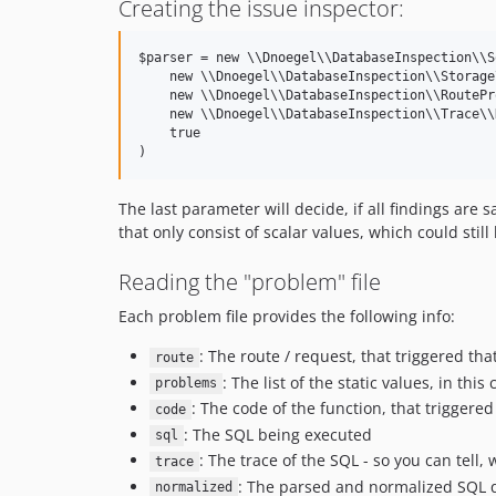
Creating the issue inspector:
$parser = new \\Dnoegel\\DatabaseInspection\\S
    new \\Dnoegel\\DatabaseInspection\\Storage
    new \\Dnoegel\\DatabaseInspection\\RoutePr
    new \\Dnoegel\\DatabaseInspection\\Trace\\
    true

The last parameter will decide, if all findings are 
that only consist of scalar values, which could still
Reading the "problem" file
Each problem file provides the following info:
: The route / request, that triggered tha
route
: The list of the static values, in this
problems
: The code of the function, that triggere
code
: The SQL being executed
sql
: The trace of the SQL - so you can tell, 
trace
: The parsed and normalized SQL q
normalized