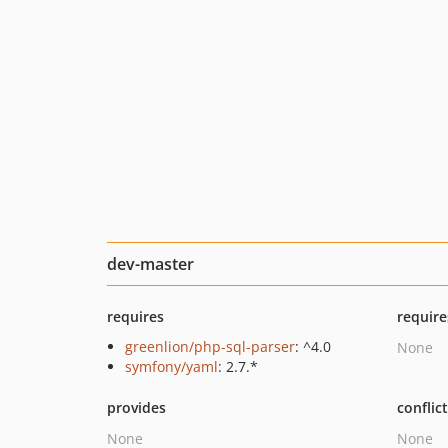
dev-master
requires
require
greenlion/php-sql-parser
: ^4.0
None
symfony/yaml
: 2.7.*
provides
conflic
None
None