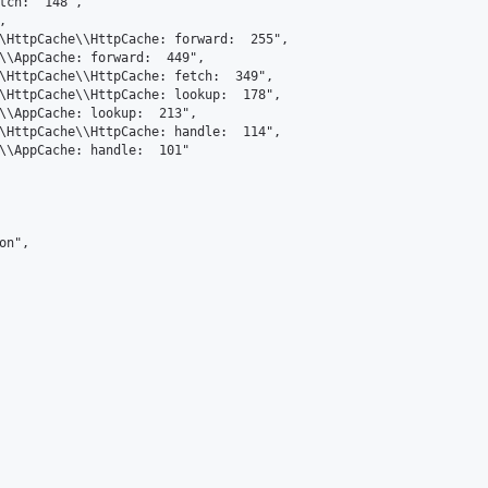
tch:  148",



\HttpCache\\HttpCache: forward:  255",

\\AppCache: forward:  449",

\HttpCache\\HttpCache: fetch:  349",

\HttpCache\\HttpCache: lookup:  178",

\\AppCache: lookup:  213",

\HttpCache\\HttpCache: handle:  114",

\\AppCache: handle:  101"

n",
