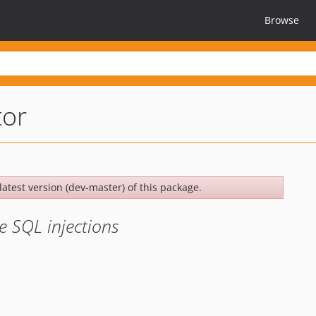
Browse
tor
latest version (dev-master) of this package.
e SQL injections