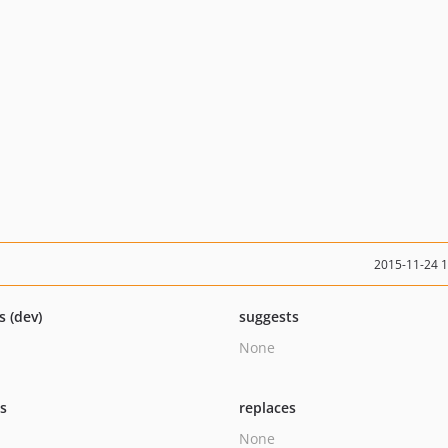
2015-11-24 
s (dev)
suggests
None
ts
replaces
None