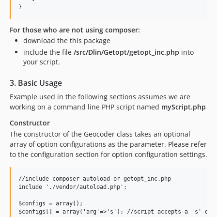
For those who are not using composer:
download the this package
include the file
/src/Dlin/Getopt/getopt_inc.php
into
your script.
3. Basic Usage
Example used in the following sections assumes we are
working on a command line PHP script named
myScript.php
Constructor
The constructor of the Geocoder class takes an optional
array of option configurations as the parameter. Please refer
to the configuration section for option configuration settings.
//include composer autoload or getopt_inc.php

include './vendor/autoload.php';

$configs = array();

$configs[] = array('arg'=>'s'); //script accepts a 's' opti