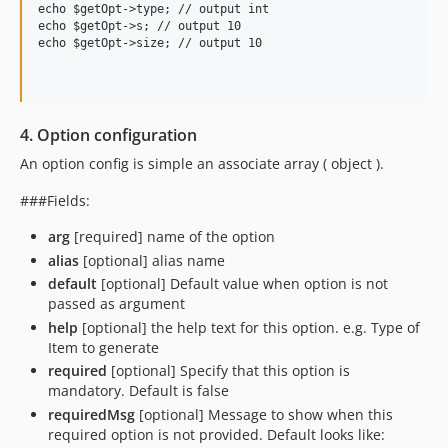
echo $getOpt->type; // output int

echo $getOpt->s; // output 10

echo $getOpt->size; // output 10

4. Option configuration
An option config is simple an associate array ( object ).
###Fields:
arg
[required] name of the option
alias
[optional] alias name
default
[optional] Default value when option is not
passed as argument
help
[optional] the help text for this option. e.g. Type of
Item to generate
required
[optional] Specify that this option is
mandatory. Default is false
requiredMsg
[optional] Message to show when this
required option is not provided. Default looks like: