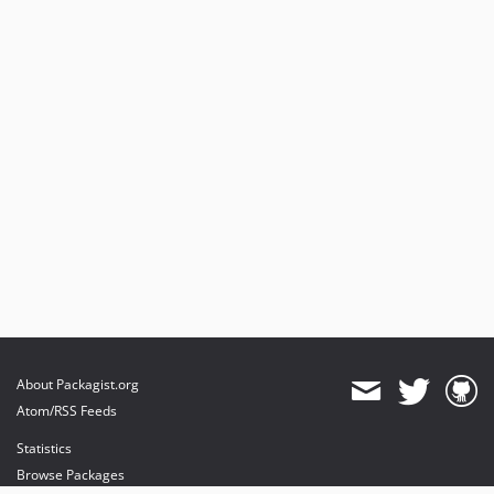
About Packagist.org
Atom/RSS Feeds
Statistics
Browse Packages