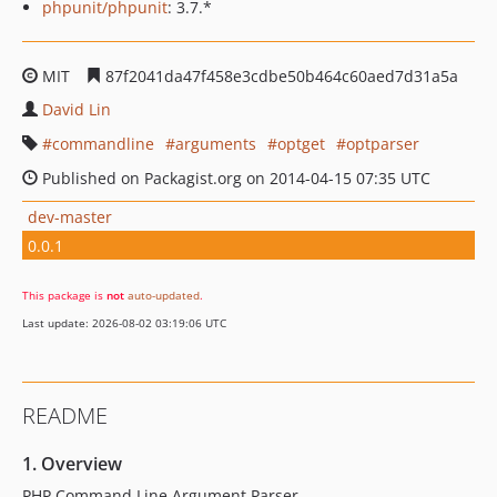
phpunit/phpunit
: 3.7.*
MIT
87f2041da47f458e3cdbe50b464c60aed7d31a5a
David Lin
commandline
arguments
optget
optparser
Published on Packagist.org on 2014-04-15 07:35 UTC
dev-master
0.0.1
This package is
not
auto-updated
.
Last update: 2026-08-02 03:19:06 UTC
README
1. Overview
PHP Command Line Argument Parser.