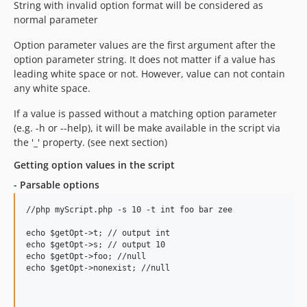
String with invalid option format will be considered as
normal parameter
Option parameter values are the first argument after the
option parameter string. It does not matter if a value has
leading white space or not. However, value can not contain
any white space.
If a value is passed without a matching option parameter
(e.g. -h or --help), it will be make available in the script via
the '_' property. (see next section)
Getting option values in the script
- Parsable options
//php myScript.php -s 10 -t int foo bar zee

echo $getOpt->t; // output int

echo $getOpt->s; // output 10

echo $getOpt->foo; //null

echo $getOpt->nonexist; //null
