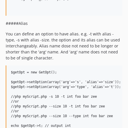
#####Alias
You can define an option to have alias. e.g. -t with alias -
type, -s with alias -size. the option and its alias can be used
interchangeably. Alias name dose not need to be longer or
shorter than the 'arg' name. And 'arg' name does not need
to be of single character.
$getOpt = new GetOpt();

$getOpt->setOption(array('arg'=>'s', 'alias'=>'size')); //n
$getOpt->setOption(array('arg'=>'type', 'alias'=>'t')); //t
//php myScript.php -s 10 -t int foo bar zee

//or

//php myScript.php --size 10 -t int foo bar zee

//or

//php myScript.php --size 10 --type int foo bar zee

echo $getOpt->t; // output int
