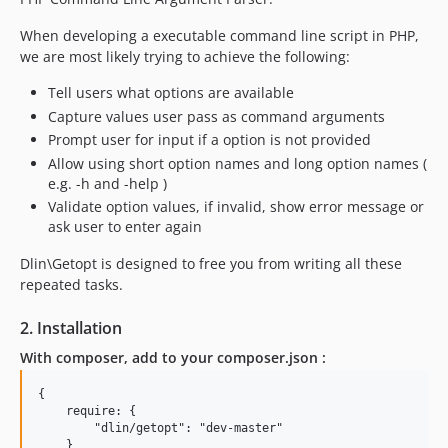
When developing a executable command line script in PHP,
we are most likely trying to achieve the following:
Tell users what options are available
Capture values user pass as command arguments
Prompt user for input if a option is not provided
Allow using short option names and long option names (
e.g. -h and -help )
Validate option values, if invalid, show error message or
ask user to enter again
Dlin\Getopt is designed to free you from writing all these
repeated tasks.
2. Installation
With composer, add to your composer.json :
{

    require: {

        "dlin/getopt": "dev-master"

    }
