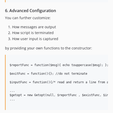
6. Advanced Configuration
You can further customize:
How messages are output
How script is terminated
How user input is captured
by providing your own functions to the constructor:
$reportFunc = function($msg){ echo touppercase($msg); };

$exitFunc = function(){}; //do not terminate

$inputFunc = function(){/* read and return a line from a fi
...

$getopt = new Getopt(null, $reportFunc , $existFunc, $input
...
