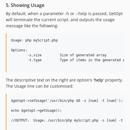
5. Showing Usage
By default, when a parameter -h or --help is passed, GetOpt
will terminate the current script, and outputs the usage
message like the following:
Usage: php myScript.php

Options:

	-s,size	 	Size of generated array

	-t,type		Type of items in the generated array

The descriptive text on the right are option's '
help
' property.
The Usage line can be customised:
$getopt->setUsage('/usr/bin/php $0 -s [num] -t [num]');

echo $getopt->getUsage();

//OUTPUT:  Usage: /usr/bin/php myScript.php -s [num] -t [nu