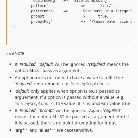
	'requiredMsg'	=>  'Size is missing',

	'pattern'		=>	'/\d+/',

	'patternMsg'	=>	'Size must be a integer',

	'prompt'		=>	true,

	'promptMsg'		=>  'Please enter size of the array to generate'

);

###Note:
If '
required
', '
default
' will be ignored. '
required
' means the
option MUST pass as argument.
An option does not need to have a value to fullfil the
'
required
' requirement. e.g. '
php myScript.php -s
'
'
default
' only applies when option is NOT passed as
arguement. If a option is passed without a value, e.g.
'
php myScript.php -s
', the value of 's' is boolean value true.
If '
required
', '
prompt
' will be ignored. Again, '
required
'
means the option MUST be passed as argument. And if
it is passed, there's no point prompting for input.
'
arg
**' and '
alias
**' are casesensitive.