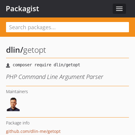
Packagist
Toggle
navigat
dlin
/
getopt
PHP Command Line Argument Parser
Maintainers
Package info
github.com/dlin-me/getopt