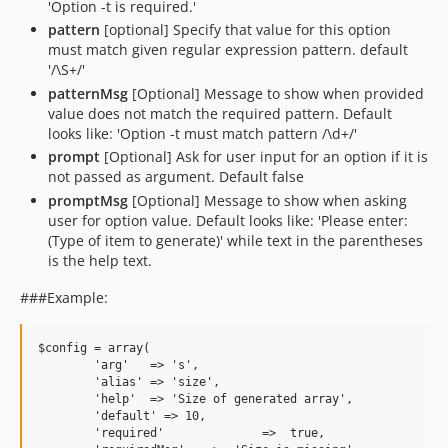
'Option -t is required.'
pattern
[optional] Specify that value for this option
must match given regular expression pattern. default
'/\S+/'
patternMsg
[Optional] Message to show when provided
value does not match the required pattern. Default
looks like: 'Option -t must match pattern /\d+/'
prompt
[Optional] Ask for user input for an option if it is
not passed as argument. Default false
promptMsg
[Optional] Message to show when asking
user for option value. Default looks like: 'Please enter:
(Type of item to generate)' while text in the parentheses
is the help text.
###Example:
$config = array(

	'arg'   => 's',

	'alias' => 'size',

	'help'	=> 'Size of generated array',

	'default' => 10,

	'required'		=>  true,
