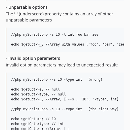
- Unparsable options
The '_' (underscore) property contains an array of other
unparsable parameters
//php myScript.php -s 10 -t int foo bar zee

- Invalid option parameters
Invalid option parameters may lead to unexpected result:
//php myScript.php --s 10 -type int   (wrong)

echo $getOpt->s; // null

echo $getOpt->type; // null

echo $getOpt->_; //Array, ['--s', '10', '-type', int]

//php myScript.php -s 10 --type int   (the right way)

echo $getOpt->s; // 10

echo $getOpt->type; // int

echo $getOpt->_; //Array, [ ]
