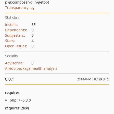
pkg:composer/dlin/getopt
Transparency log
Statistics
Installs
:
55
Dependents
:
0
Suggesters
:
0
Stars
:
4
Open Issues
:
0
Security
Advisories
:
0
Aikido package health analysis
0.0.1
2014-04-15 07:29 UTC
requires
php: >=5.3.0
requires (dev)