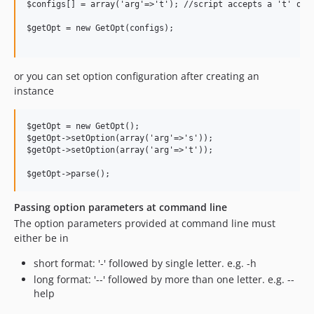
$configs[] = array('arg'=>'t'); //script accepts a 't' opti
$getOpt = new GetOpt(configs);

or you can set option configuration after creating an
instance
$getOpt = new GetOpt();

$getOpt->setOption(array('arg'=>'s'));

$getOpt->setOption(array('arg'=>'t'));

Passing option parameters at command line
The option parameters provided at command line must
either be in
short format: '-' followed by single letter. e.g. -h
long format: '--' followed by more than one letter. e.g. --
help