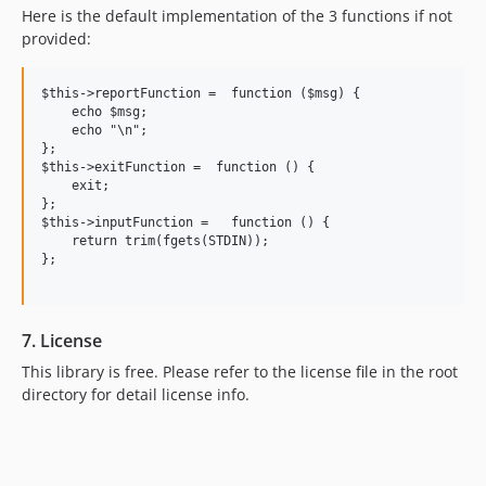
Here is the default implementation of the 3 functions if not
provided:
$this->reportFunction =  function ($msg) {

    echo $msg;

    echo "\n";

};

$this->exitFunction =  function () {

    exit;

};

$this->inputFunction =   function () {

    return trim(fgets(STDIN));

};

7. License
This library is free. Please refer to the license file in the root
directory for detail license info.