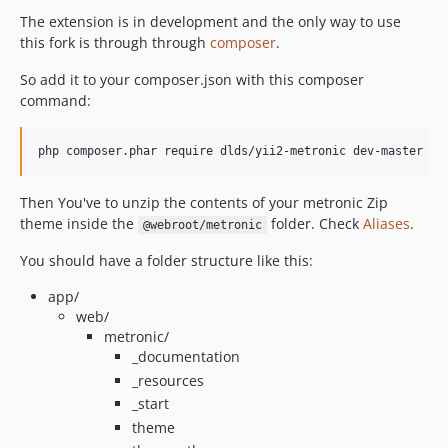
The extension is in development and the only way to use
this fork is through through
composer
.
So add it to your composer.json with this composer
command:
Then You've to unzip the contents of your metronic Zip
theme inside the
folder. Check
Aliases
.
@webroot/metronic
You should have a folder structure like this:
app/
web/
metronic/
_documentation
_resources
_start
theme