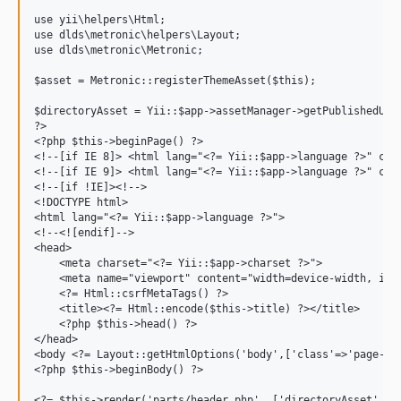
use yii\helpers\Html;

use dlds\metronic\helpers\Layout;

use dlds\metronic\Metronic;

$asset = Metronic::registerThemeAsset($this);

$directoryAsset = Yii::$app->assetManager->getPublishedUrl(
?>

<?php $this->beginPage() ?>

<!--[if IE 8]> <html lang="<?= Yii::$app->language ?>" clas
<!--[if IE 9]> <html lang="<?= Yii::$app->language ?>" clas
<!--[if !IE]><!-->

<!DOCTYPE html>

<html lang="<?= Yii::$app->language ?>">

<!--<![endif]-->

<head>

    <meta charset="<?= Yii::$app->charset ?>">

    <meta name="viewport" content="width=device-width, init
    <?= Html::csrfMetaTags() ?>

    <title><?= Html::encode($this->title) ?></title>

    <?php $this->head() ?>

</head>

<body <?= Layout::getHtmlOptions('body',['class'=>'page-con
<?php $this->beginBody() ?>

<?= $this->render('parts/header.php', ['directoryAsset' => 