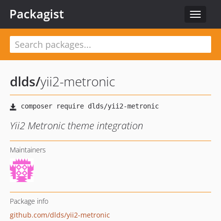
Packagist
Toggle
navigat
dlds
/
yii2-metronic
Yii2 Metronic theme integration
Maintainers
Package info
github.com/dlds/yii2-metronic