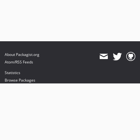
About Packagist.org
Atom/RSS Feeds
Statistics
Browse Packages
API
Mirrors
Status
Dashboard
provides maintenance and hosting