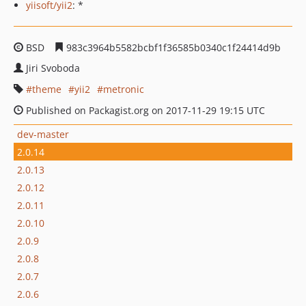
yiisoft/yii2
: *
BSD
983c3964b5582bcbf1f36585b0340c1f24414d9b
Jiri Svoboda
theme
yii2
metronic
Published on Packagist.org on 2017-11-29 19:15 UTC
dev-master
2.0.14
2.0.13
2.0.12
2.0.11
2.0.10
2.0.9
2.0.8
2.0.7
2.0.6