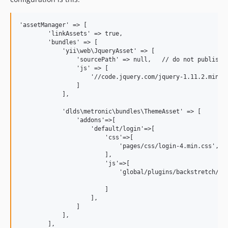
'assetManager' => [

        'linkAssets' => true,

        'bundles' => [

            'yii\web\JqueryAsset' => [

                'sourcePath' => null,   // do not publish t
                'js' => [

                    '//code.jquery.com/jquery-1.11.2.min.js
                ]

            ],

            'dlds\metronic\bundles\ThemeAsset' => [

                'addons'=>[

                    'default/login'=>[

                        'css'=>[

                            'pages/css/login-4.min.css',

                        ],

                        'js'=>[

                            'global/plugins/backstretch/jqu
                        ]

                    ],

                ]

            ],

        ],
