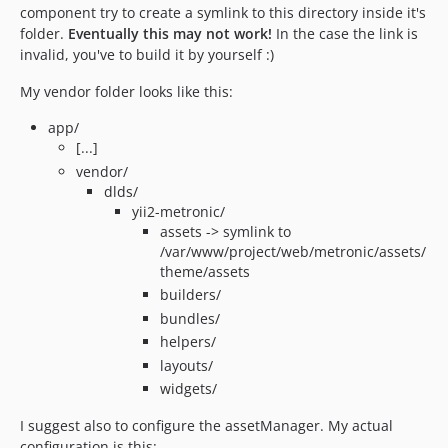
component try to create a symlink to this directory inside it's
folder.
Eventually this may not work!
In the case the link is
invalid, you've to build it by yourself :)
My vendor folder looks like this:
app/
[...]
vendor/
dlds/
yii2-metronic/
assets -> symlink to
/var/www/project/web/metronic/assets/
theme/assets
builders/
bundles/
helpers/
layouts/
widgets/
I suggest also to configure the assetManager. My actual
configuration is this: