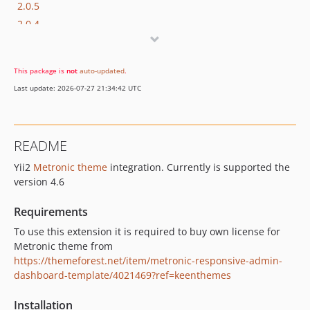
2.0.5
2.0.4
2.0.3
2.0.2
This package is
not
auto-updated
.
2.0.1
Last update: 2026-07-27 21:34:42 UTC
2.0.0
README
Yii2
Metronic theme
integration. Currently is supported the
version 4.6
Requirements
To use this extension it is required to buy own license for
Metronic theme from
https://themeforest.net/item/metronic-responsive-admin-
dashboard-template/4021469?ref=keenthemes
Installation