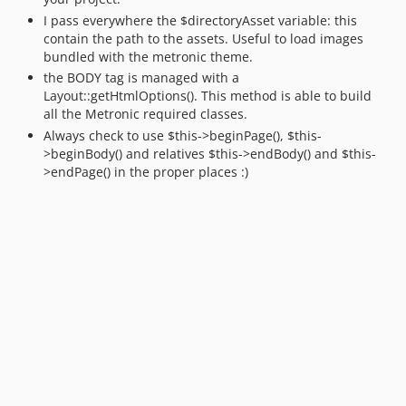
I pass everywhere the $directoryAsset variable: this
contain the path to the assets. Useful to load images
bundled with the metronic theme.
the BODY tag is managed with a
Layout::getHtmlOptions(). This method is able to build
all the Metronic required classes.
Always check to use $this->beginPage(), $this-
>beginBody() and relatives $this->endBody() and $this-
>endPage() in the proper places :)