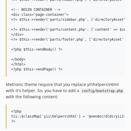
<!-- BEGIN CONTAINER -->

<div class="page-container">

<?= $this->render('parts/sidebar.php', ['directoryAsset' =>
<?= $this->render('parts/content.php', ['content' => $conte
</div>

<?= $this->render('parts/footer.php', ['directoryAsset' => 
<?php $this->endBody() ?>

</body>

</html>

Metronic theme require that you replace yii\helpers\Html
with it's helper. So, you have to add a
config/bootstrap.php
with the following content:
<?php

Yii::$classMap['yii\helpers\Html'] = '@vendor/dlds/yii2-met