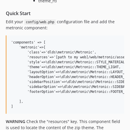
theme_rtl
Quick Start
Edit your
configuration file and add the
config/web.php
metronic component:
'components' => [

    'metronic'=>[

        'class'=>'dlds\metronic\Metronic',

        'resources'=>'[path to my web]/web/metronic/assets/
        'style'=>\dlds\metronic\Metronic::STYLE_MATERIAL,

        'theme'=>\dlds\metronic\Metronic::THEME_LIGHT,

        'layoutOption'=>\dlds\metronic\Metronic::LAYOUT_FLU
        'headerOption'=>\dlds\metronic\Metronic::HEADER_FIX
        'sidebarPosition'=>\dlds\metronic\Metronic::SIDEBAR
        'sidebarOption'=>\dlds\metronic\Metronic::SIDEBAR_M
        'footerOption'=>\dlds\metronic\Metronic::FOOTER_FIX
    ],

WARNING
Check the "resources" key. This component field
is used to locate the content of the zip theme. The