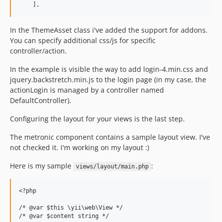
In the ThemeAsset class i've added the support for addons.
You can specify additional css/js for specific
controller/action.
In the example is visible the way to add login-4.min.css and
jquery.backstretch.min.js to the login page (in my case, the
actionLogin is managed by a controller named
DefaultController).
Configuring the layout for your views is the last step.
The metronic component contains a sample layout view. I've
not checked it. I'm working on my layout :)
Here is my sample
:
views/layout/main.php
<?php

/* @var $this \yii\web\View */

/* @var $content string */
