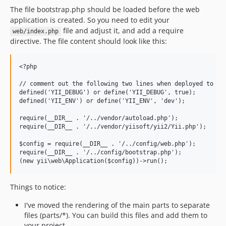
The file bootstrap.php should be loaded before the web
application is created. So you need to edit your
file and adjust it, and add a require
web/index.php
directive. The file content should look like this:
<?php

// comment out the following two lines when deployed to pro
defined('YII_DEBUG') or define('YII_DEBUG', true);

defined('YII_ENV') or define('YII_ENV', 'dev');

require(__DIR__ . '/../vendor/autoload.php');

require(__DIR__ . '/../vendor/yiisoft/yii2/Yii.php');

$config = require(__DIR__ . '/../config/web.php');

require(__DIR__ . '/../config/bootstrap.php');

Things to notice:
I've moved the rendering of the main parts to separate
files (parts/*). You can build this files and add them to
your project.