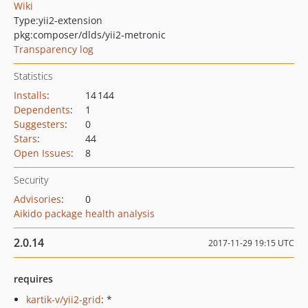
Wiki
Type:
yii2-extension
pkg:composer/dlds/yii2-metronic
Transparency log
Statistics
Installs
:
14 144
Dependents
:
1
Suggesters
:
0
Stars
:
44
Open Issues
:
8
Security
Advisories
:
0
Aikido package health analysis
2.0.14
2017-11-29 19:15 UTC
requires
kartik-v/yii2-grid
: *