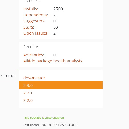
Statistics
Installs
:
2 700
Dependents
:
2
Suggesters
:
0
Stars
:
53
Open Issues
:
2
Security
Advisories
:
0
Aikido package health analysis
17:10 UTC
dev-master
2.3.0
2.2.1
2.2.0
This package is auto-updated.
Last update: 2026-07-27 19:50:53 UTC