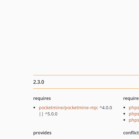
2.3.0
requires
require
pocketmine/pocketmine-mp
: ^4.0.0
phps
|| ^5.0.0
phps
phps
provides
conflic