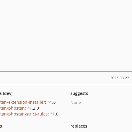
2025-03-27 
s (dev)
suggests
tan/extension-installer
: ^1.0
None
tan/phpstan
: ^1.2.0
tan/phpstan-strict-rules
: ^1.0
ts
replaces