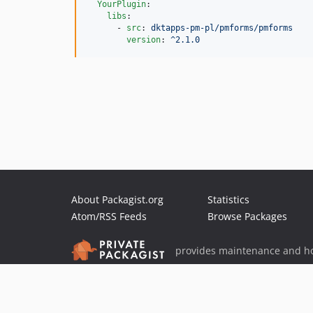
YourPlugin
:

libs
:

      - 
src
: 
dktapps-pm-pl/pmforms/pmforms
version
: 
^2.1.0
About Packagist.org
Statistics
Atom/RSS Feeds
Browse Packages
provides maintenance and ho
provides malware detection