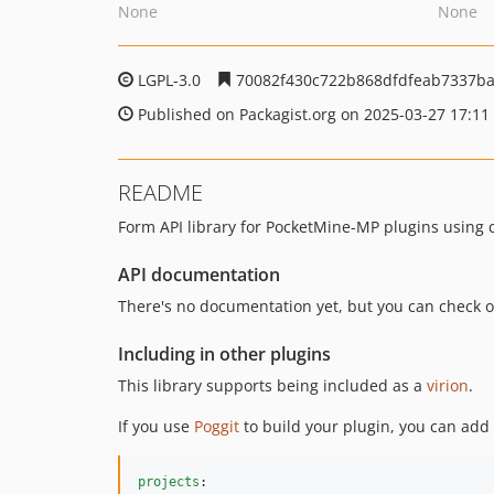
None
None
LGPL-3.0
70082f430c722b868dfdfeab7337b
Published on Packagist.org on 2025-03-27 17:11
README
Form API library for PocketMine-MP plugins using 
API documentation
There's no documentation yet, but you can check 
Including in other plugins
This library supports being included as a
virion
.
If you use
Poggit
to build your plugin, you can add 
projects
:
