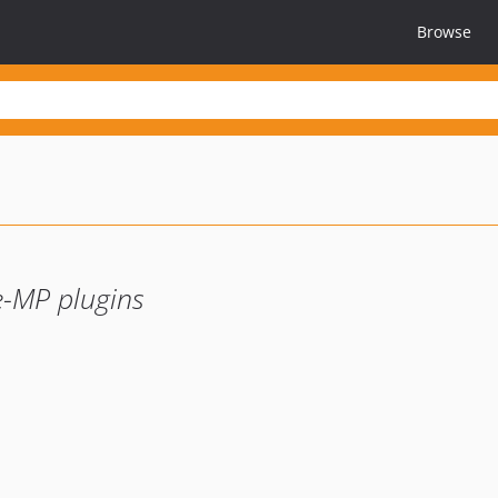
Browse
e-MP plugins