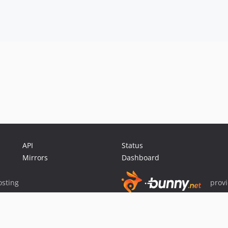
API
Status
Mirrors
Dashboard
sting
prov