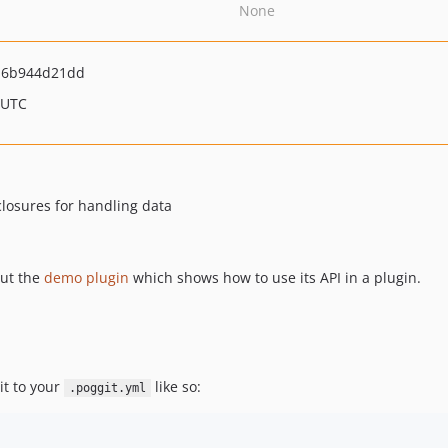
None
a6b944d21dd
 UTC
closures for handling data
out the
demo plugin
which shows how to use its API in a plugin.
it to your
like so:
.poggit.yml