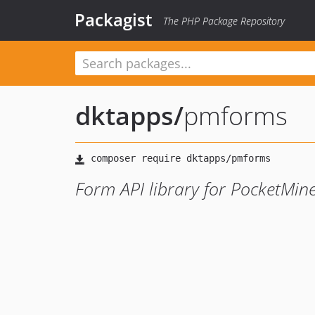
Packagist
The PHP Package Repository
dktapps
/
pmforms
Form API library for PocketMin