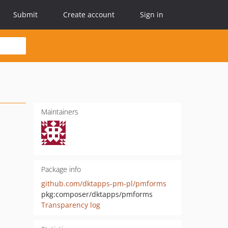
Submit
Create account
Sign in
Maintainers
Package info
github.com/dktapps-pm-pl/pmforms
pkg:composer/dktapps/pmforms
Transparency log