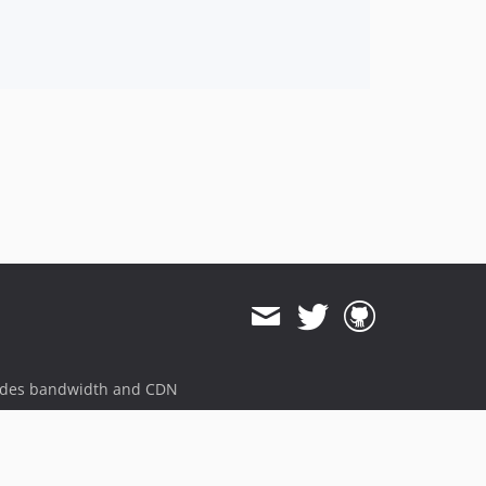
ides bandwidth and CDN