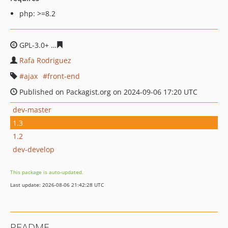
php: >=8.2
GPL-3.0+
7e117179afce5c28acb5f838bf0940e35748d1bd
Rafa Rodriguez
ajax
front-end
Published on Packagist.org on 2024-09-06 17:20 UTC
dev-master
1.3
1.2
dev-develop
This package is auto-updated.
Last update: 2026-08-06 21:42:28 UTC
README