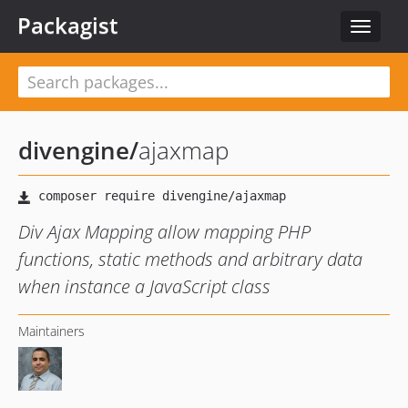
Packagist
Toggle
navigat
divengine
/
ajaxmap
Div Ajax Mapping allow mapping PHP
functions, static methods and arbitrary data
when instance a JavaScript class
Maintainers