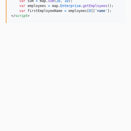
var
sum
=
map
.
sum
(
20
,
10
)
;
var
employees
=
map
.
Enterprise
.
getEmployees
(
)
;
var
firstEmployeeName
=
employees
[
0
]
[
'name'
]
;
</
script
>