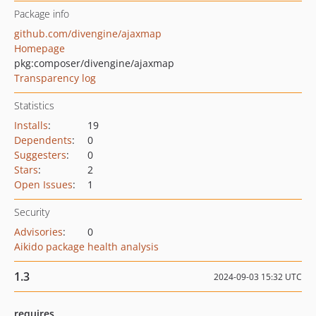
Package info
github.com/divengine/ajaxmap
Homepage
pkg:composer/divengine/ajaxmap
Transparency log
Statistics
Installs
:
19
Dependents
:
0
Suggesters
:
0
Stars
:
2
Open Issues
:
1
Security
Advisories
:
0
Aikido package health analysis
1.3
2024-09-03 15:32 UTC
requires