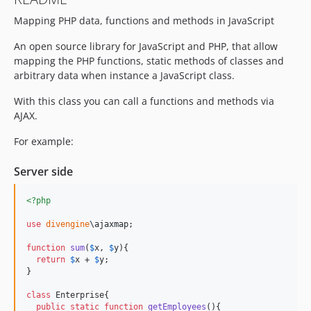
Mapping PHP data, functions and methods in JavaScript
An open source library for JavaScript and PHP, that allow
mapping the PHP functions, static methods of classes and
arbitrary data when instance a JavaScript class.
With this class you can call a functions and methods via
AJAX.
For example:
Server side
<?php
use
divengine
\
ajaxmap
;

function
sum
(
$
x
, 
$
y
){

return
$
x
 + 
$
y
; 

}

class
 Enterprise{

public
static
function
getEmployees
(){
