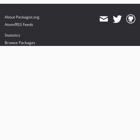
About Packagist.org
Atom/RSS Feeds
Statistics
Browse Packages
API
Mirrors
Status
Dashboard
provides maintenance and hosting
provides bandwidth and CDN
provides malware detection
Sponsor Packagist & Composer