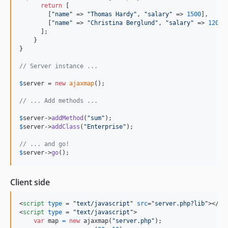
return
 [

        [
"
name
"
 => 
"
Thomas Hardy
"
, 
"
salary
"
 => 
1500
],  

        [
"
name
"
 => 
"
Christina Berglund
"
, 
"
salary
"
 => 
1200
] 
      ];  

    } 

}

// Server instance ...
$
server
 = 
new
ajaxmap
(); 

// ... Add methods ...
$
server
->
addMethod
(
"
sum
"
$
server
->
addClass
(
"
Enterprise
"
); 

// ... and go!
$
server
->
go
(); 
Client side
<
script
type
 = "
text/javascript
" 
src
="
server.php?lib
"
>
</
sc
<
script
type
 = "
text/javascript
"
>
var
map
=
new
ajaxmap
(
"server.php"
)
;