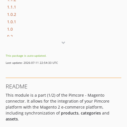
1.1.1
1.0.2
1.0.1
1.0
0.2
0.1.0
dev-develop-v2
This package is auto-updated.
dev-bugfix/change-namespace
Last update: 2026-07-11 22:54:33 UTC
dev-feature/assets-update-fix
dev-feature/fix-assets-update
dev-feature/unpublished-configuration-should-not-be-listed
README
dev-feature/do-not-send-unpublished-product
This module is a part (1/2) of the Pimcore - Magento
dev-feature/replace-classname-with-object
connector. It allows for the integration of your Pimcore
dev-feature/import-export-mappings
platform with the Magento 2 e-commerce platform,
dev-bugfix/change-improvements-in-mappings
including synchronization of
products
,
categories
and
dev-feature/new-endpoint-assets
assets
.
dev-feature/connector-changes-and-improvements