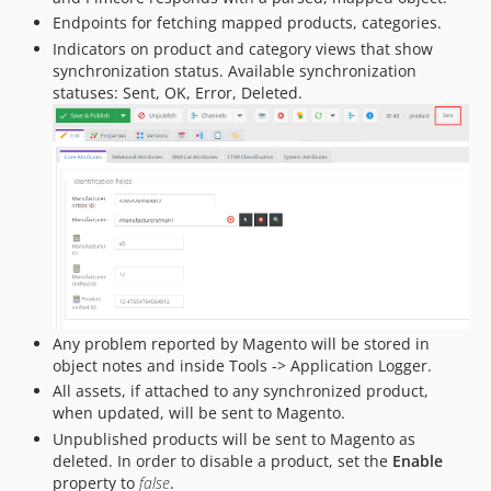
Endpoints for fetching mapped products, categories.
Indicators on product and category views that show
synchronization status. Available synchronization
statuses: Sent, OK, Error, Deleted.
Any problem reported by Magento will be stored in
object notes and inside Tools -> Application Logger.
All assets, if attached to any synchronized product,
when updated, will be sent to Magento.
Unpublished products will be sent to Magento as
deleted. In order to disable a product, set the
Enable
property to
false
.