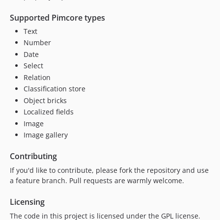
Supported Pimcore types
Text
Number
Date
Select
Relation
Classification store
Object bricks
Localized fields
Image
Image gallery
Contributing
If you'd like to contribute, please fork the repository and use
a feature branch. Pull requests are warmly welcome.
Licensing
The code in this project is licensed under the GPL license.