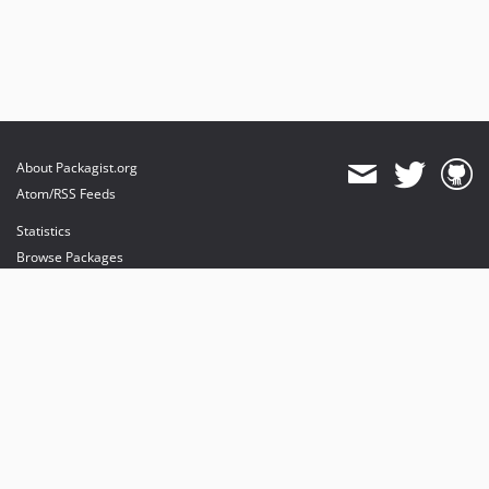
About Packagist.org
Atom/RSS Feeds
Statistics
Browse Packages
API
Mirrors
Status
Dashboard
provides maintenance and hosting
provides bandwidth and CDN