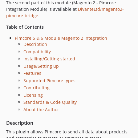
The second part of this module (Magento 2 - Pimcore
Integration Module) is available at
DivanteLtd/magento2-
pimcore-bridge
.
Table of Contents
Pimcore 5 & 6 Module Magento 2 Integration
Description
Compatibility
Installing/Getting started
Usage/Setting up
Features
Supported Pimcore types
Contributing
Licensing
Standards & Code Quality
About the Author
Description
This plugin allows Pimcore to send all data about products