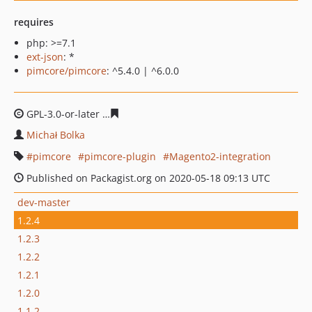
requires
php: >=7.1
ext-json
: *
pimcore/pimcore
: ^5.4.0 | ^6.0.0
GPL-3.0-or-later
56a3d7b3b6a6807ff6d59bf4a04f4fbf1d2f
Michał Bolka
pimcore
pimcore-plugin
Magento2-integration
Published on Packagist.org on 2020-05-18 09:13 UTC
dev-master
1.2.4
1.2.3
1.2.2
1.2.1
1.2.0
1.1.2