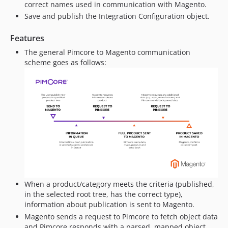
correct names used in communication with Magento.
Save and publish the Integration Configuration object.
Features
The general Pimcore to Magento communication
scheme goes as follows:
When a product/category meets the criteria (published,
in the selected root tree, has the correct type),
information about publication is sent to Magento.
Magento sends a request to Pimcore to fetch object data
and Pimcore responds with a parsed, mapped object.