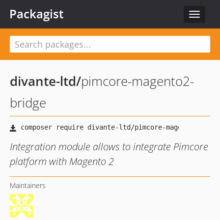
Packagist
Toggle
navigat
divante-ltd
/
pimcore-magento2-
bridge
Integration module allows to integrate Pimcore
platform with Magento 2
Maintainers