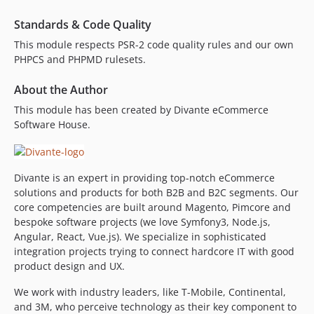
Standards & Code Quality
This module respects PSR-2 code quality rules and our own
PHPCS and PHPMD rulesets.
About the Author
This module has been created by Divante eCommerce
Software House.
Divante is an expert in providing top-notch eCommerce
solutions and products for both B2B and B2C segments. Our
core competencies are built around Magento, Pimcore and
bespoke software projects (we love Symfony3, Node.js,
Angular, React, Vue.js). We specialize in sophisticated
integration projects trying to connect hardcore IT with good
product design and UX.
We work with industry leaders, like T-Mobile, Continental,
and 3M, who perceive technology as their key component to