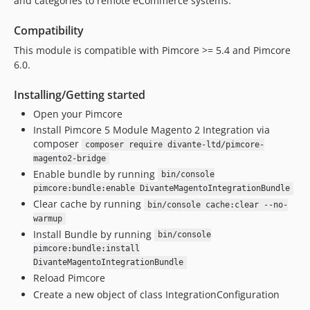
and categories to remote eCommerce systems.
Compatibility
This module is compatible with Pimcore >= 5.4 and Pimcore
6.0.
Installing/Getting started
Open your Pimcore
Install Pimcore 5 Module Magento 2 Integration via
composer
composer require divante-ltd/pimcore-
magento2-bridge
Enable bundle by running
bin/console
pimcore:bundle:enable DivanteMagentoIntegrationBundle
Clear cache by running
bin/console cache:clear --no-
warmup
Install Bundle by running
bin/console
pimcore:bundle:install
DivanteMagentoIntegrationBundle
Reload Pimcore
Create a new object of class IntegrationConfiguration