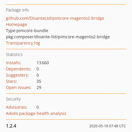
Package info
github.com/DivanteLtd/pimcore-magento2-bridge
Homepage
Type:
pimcore-bundle
pkg:composer/divante-ltd/pimcore-magento2-bridge
Transparency log
Statistics
Installs
:
13 660
Dependents
:
0
Suggesters
:
0
Stars
:
35
Open Issues
:
29
Security
Advisories
:
0
Aikido package health analysis
1.2.4
2020-05-18 07:48 UTC