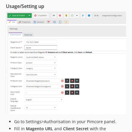
Usage/Setting up
Go to Settings>Authorisation in your Pimcore panel.
Fill in
Magento URL
and
Client Secret
with the