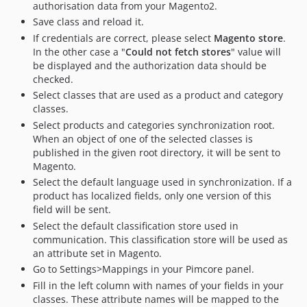
authorisation data from your Magento2.
Save class and reload it.
If credentials are correct, please select
Magento store
.
In the other case a "
Could not fetch stores
" value will
be displayed and the authorization data should be
checked.
Select classes that are used as a product and category
classes.
Select products and categories synchronization root.
When an object of one of the selected classes is
published in the given root directory, it will be sent to
Magento.
Select the default language used in synchronization. If a
product has localized fields, only one version of this
field will be sent.
Select the default classification store used in
communication. This classification store will be used as
an attribute set in Magento.
Go to Settings>Mappings in your Pimcore panel.
Fill in the left column with names of your fields in your
classes. These attribute names will be mapped to the