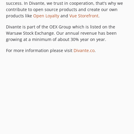
success. In Divante, we trust in cooperation, that's why we
contribute to open source products and create our own
products like
Open Loyalty
and
Vue Storefront
.
Divante is part of the OEX Group which is listed on the
Warsaw Stock Exchange. Our annual revenue has been
growing at a minimum of about 30% year on year.
For more information please visit
Divante.co
.