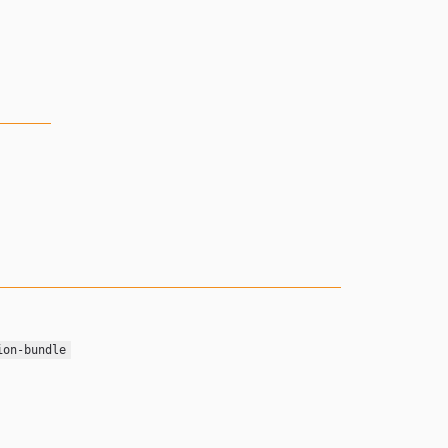
ion-bundle