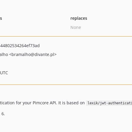
ts
replaces
None
44802534264ef73ad
alho
<bramalho
@divante.pl>
 UTC
cation for your Pimcore API. It is based on
lexik/jwt-authenticat
 6.