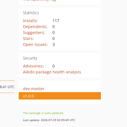
Statistics
Installs
:
117
Dependents
:
0
Suggesters
:
0
Stars
:
0
Open Issues
:
3
Security
Advisories
:
0
Aikido package health analysis
08:41 UTC
dev-master
v1.0.0
This package is auto-updated.
Last update: 2026-07-29 02:09:40 UTC