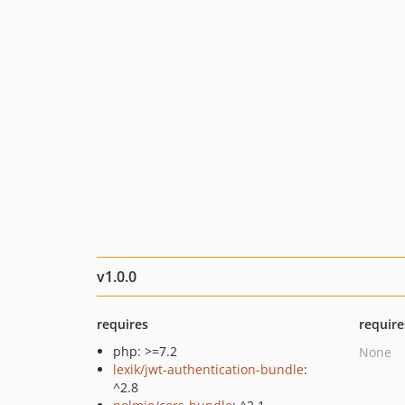
v1.0.0
requires
require
php: >=7.2
None
lexik/jwt-authentication-bundle
:
^2.8