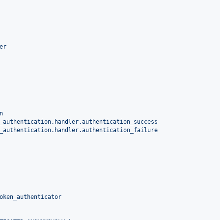
er
n
_authentication.handler.authentication_success
_authentication.handler.authentication_failure
oken_authenticator