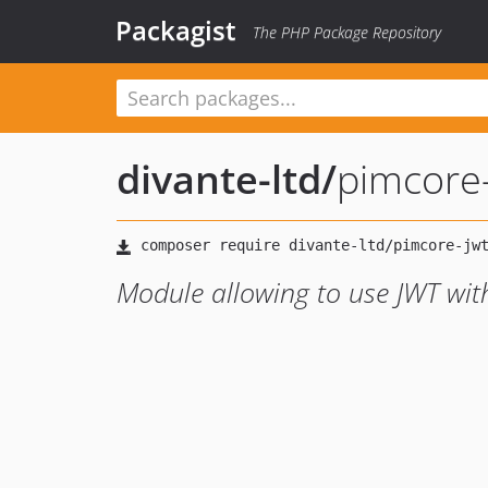
Packagist
The PHP Package Repository
divante-ltd
/
pimcore-
Module allowing to use JWT wit