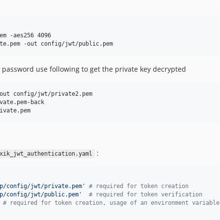
em -aes256 4096

te.pem -out config/jwt/public.pem
password use following to get the private key decrypted
out config/jwt/private2.pem

vate.pem-back

ivate.pem
:
xik_jwt_authentication.yaml
p/config/jwt/private.pem
'
#
 required for token creation
p/config/jwt/public.pem
'
#
 required for token verification
#
 required for token creation, usage of an environment variable