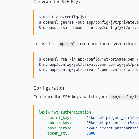
Generate the SSH keys :
$ mkdir app/config/jwt

$ openssl genrsa -out app/config/jwt/private.p
$ openssl rsa -pubout -in app/config/jwt/priva
In case first
command forces you to input 
openssl
$ openssl rsa -in app/config/jwt/private.pem -
$ mv app/config/jwt/private.pem config/jwt/pri
$ mv app/config/jwt/private2.pem config/jwt/pr
Configuration
Configure the SSH keys path in your
app/config/le
lexik_jwt_authentication
:

secret_key
:       
'
%kernel.project_dir%/ap
public_key
:       
'
%kernel.project_dir%/ap
pass_phrase
:      
'
your_secret_passphrase
'
token_ttl
:        
3600