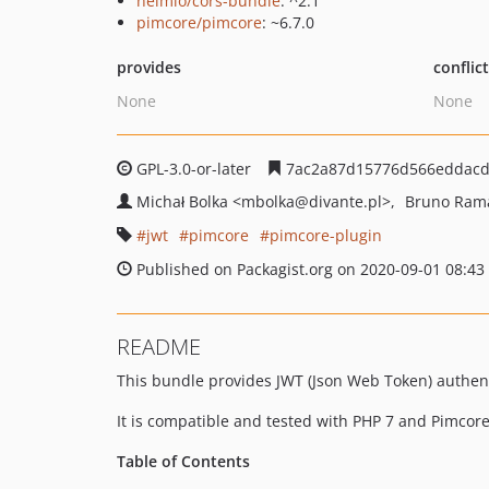
nelmio/cors-bundle
: ^2.1
pimcore/pimcore
: ~6.7.0
provides
conflic
None
None
GPL-3.0-or-later
7ac2a87d15776d566eddacd
Michał Bolka
<mbolka
@divante.pl>
Bruno Ram
jwt
pimcore
pimcore-plugin
Published on Packagist.org on 2020-09-01 08:43
README
This bundle provides JWT (Json Web Token) authenti
It is compatible and tested with PHP 7 and Pimcore
Table of Contents