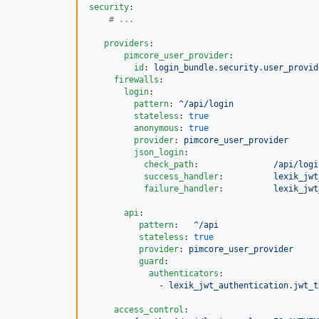
security
:

#
 ...
providers
:

pimcore_user_provider
:

id
: 
login_bundle.security.user_provid
firewalls
:

login
:

pattern
: 
^/api/login
stateless
: 
true
anonymous
: 
true
provider
: 
pimcore_user_provider
json_login
:

check_path
:               
/api/logi
success_handler
:          
lexik_jwt
failure_handler
:          
lexik_jwt
api
:

pattern
:   
^/api
stateless
: 
true
provider
: 
pimcore_user_provider
guard
:

authenticators
:

              - 
lexik_jwt_authentication.jwt_t
access_control
:
