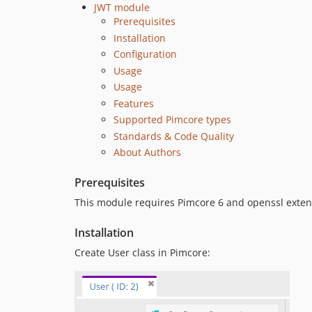
JWT module
Prerequisites
Installation
Configuration
Usage
Usage
Features
Supported Pimcore types
Standards & Code Quality
About Authors
Prerequisites
This module requires Pimcore 6 and openssl exten
Installation
Create User class in Pimcore: