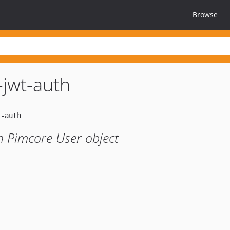
Browse
jwt-auth
h Pimcore User object