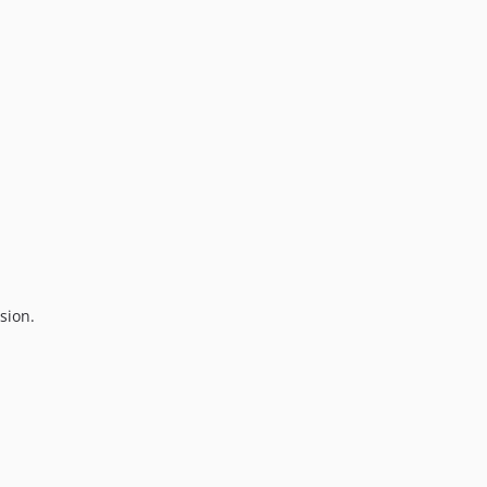
sion.