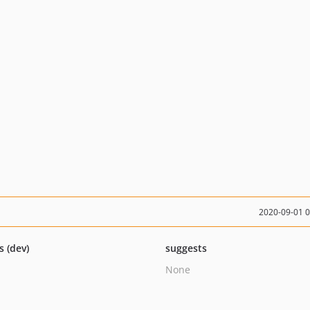
2020-09-01 
s (dev)
suggests
None