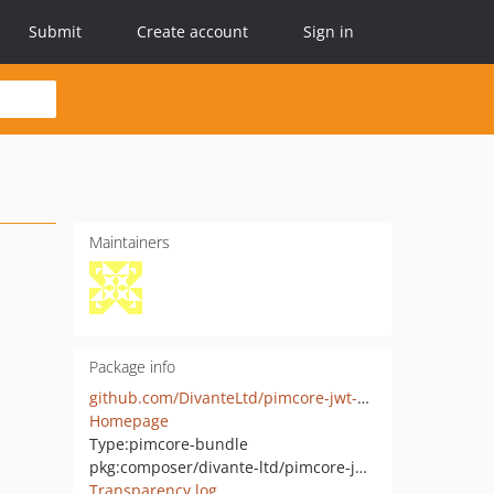
Submit
Create account
Sign in
Maintainers
Package info
github.com/DivanteLtd/pimcore-jwt-auth
Homepage
Type:
pimcore-bundle
pkg:composer/divante-ltd/pimcore-jwt-auth
Transparency log