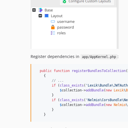
Register dependencies in
:
app/AppKernel.php
public
function
registerBundlesToCollection
(
    {

// ...
if
 (
class_exists
(
'
Lexik\Bundle\JWTAuth
$
collection
->
addBundle
(
new
Lexik
\
B
        }

if
 (
class_exists
(
'
Nelmio\CorsBundle\Ne
$
collection
->
addBundle
(
new
Nelmio
\
        }

    }