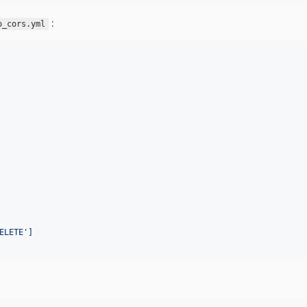
:
o_cors.yml
ELETE']