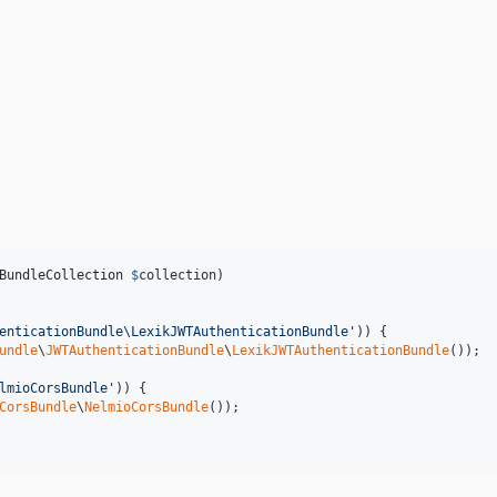
BundleCollection
$
collection
)

enticationBundle\LexikJWTAuthenticationBundle
'
)) {

undle
\
JWTAuthenticationBundle
\
LexikJWTAuthenticationBundle
());

lmioCorsBundle
'
)) {

CorsBundle
\
NelmioCorsBundle
());
