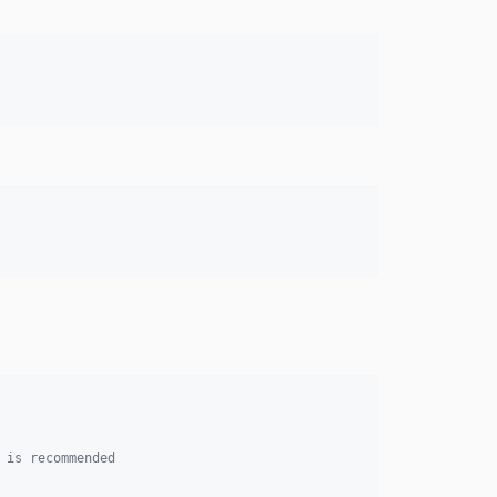
 is recommended