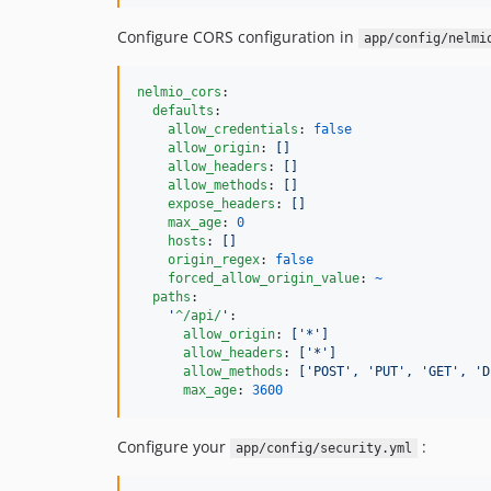
Configure CORS configuration in
app/config/nelmi
nelmio_cors
:

defaults
:

allow_credentials
: 
false
allow_origin
: 
[]
allow_headers
: 
[]
allow_methods
: 
[]
expose_headers
: 
[]
max_age
: 
0
hosts
: 
[]
origin_regex
: 
false
forced_allow_origin_value
: 
~
paths
:

'
^/api/
'
:

allow_origin
: 
['*']
allow_headers
: 
['*']
allow_methods
: 
['POST', 'PUT', 'GET', 'D
max_age
: 
3600
Configure your
:
app/config/security.yml