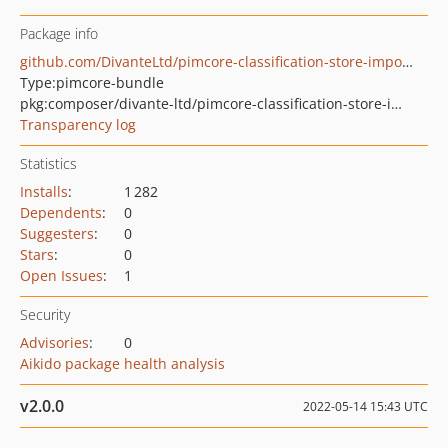
Package info
github.com/DivanteLtd/pimcore-classification-store-importer
Type:
pimcore-bundle
pkg:composer/divante-ltd/pimcore-classification-store-importer
Transparency log
Statistics
Installs
:
1 282
Dependents
:
0
Suggesters
:
0
Stars
:
0
Open Issues
:
1
Security
Advisories
:
0
Aikido package health analysis
v2.0.0
2022-05-14 15:43 UTC