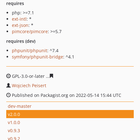
requires
php: >=7.1
ext-intl
: *
ext-json
: *
pimcore/pimcore
: >=5.7
requires (dev)
phpunit/phpunit
: ^7.4
symfony/phpunit-bridge
: ^4.1
GPL-3.0-or-later
22b674638d1be90c1e9361512b865f504e
Wojciech Peisert
Published on Packagist.org on 2022-05-14 15:44 UTC
dev-master
v2.0.0
v1.0.0
v0.9.3
v0.9.2