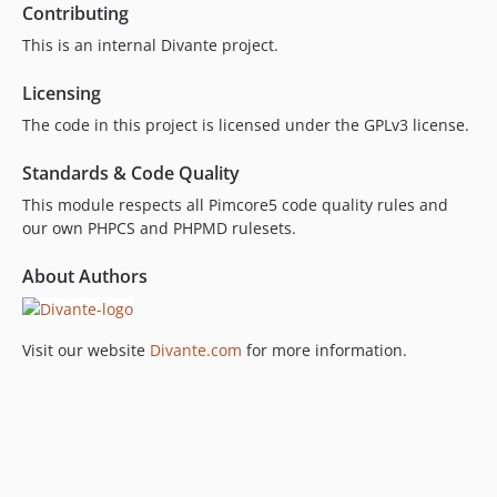
Contributing
This is an internal Divante project.
Licensing
The code in this project is licensed under the GPLv3 license.
Standards & Code Quality
This module respects all Pimcore5 code quality rules and
our own PHPCS and PHPMD rulesets.
About Authors
Visit our website
Divante.com
for more information.