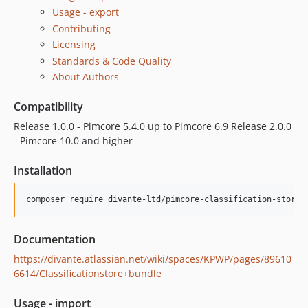
Usage - export
Contributing
Licensing
Standards & Code Quality
About Authors
Compatibility
Release 1.0.0 - Pimcore 5.4.0 up to Pimcore 6.9 Release 2.0.0
- Pimcore 10.0 and higher
Installation
Documentation
https://divante.atlassian.net/wiki/spaces/KPWP/pages/89610
6614/Classificationstore+bundle
Usage - import