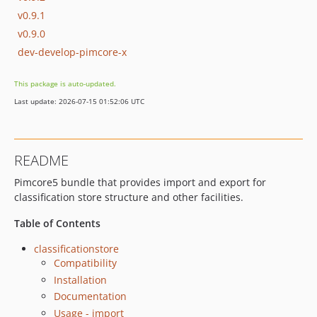
v0.9.1
v0.9.0
dev-develop-pimcore-x
This package is auto-updated.
Last update: 2026-07-15 01:52:06 UTC
README
Pimcore5 bundle that provides import and export for
classification store structure and other facilities.
Table of Contents
classificationstore
Compatibility
Installation
Documentation
Usage - import