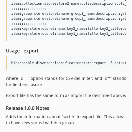
item;collection;store;store2;name;col2;description;col2_des
;;;;;;;;;;;;;;;;;

item;group;store;store1;name;group1_name;description;gr1_de
item;group;store;store2;name;group2_name;description;gr2_de
;;;;;;;;;;;;;;;;;

item;key;store;store2;name;key2_name;title;key2_title;descr
Usage - export
where -d ";" option stands for CSV delimiter; and -c '"' stands
for field enclosure
Export file has the same form as import file described above.
Release 1.0.0 Notes
Adds the information about 'sorter' to export file. This allows
to have keys sorted within a group.