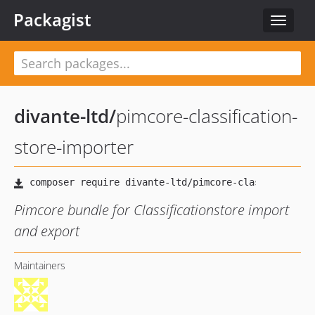
Packagist
Toggle
navigat
divante-ltd
/
pimcore-classification-
store-importer
Pimcore bundle for Classificationstore import
and export
Maintainers