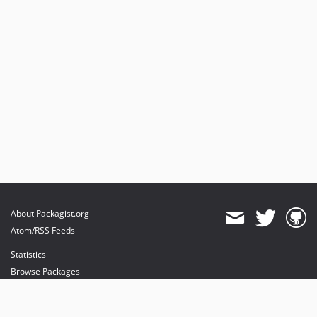
About Packagist.org
Atom/RSS Feeds
Statistics
Browse Packages
API
Mirrors