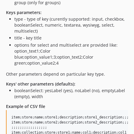
group (only for groups)
Keys parameters:
type - type of key (curently supported: input, checkbox,
booleanSelect, numeric, textarea, wysiwyg, select,
multiselect)
title - key title
options for select and multiselect are provided like:
option_text1;Color
blue;option_value1;3;option_text2;Color
green;option_value2;4
Other parameters depend on particular key type.
Keys' other parameters (defaults):
booleanSelect: yesLabel (yes), noLabel (no), emptyLabel
(empty), width
Example of CSV file
item;store;name;store1;description;store1_description;;;;;;
item;store;name;store2;description;store2_description;;;;;;
;;;;;;;;;;;;;;;;;

item;collection;store;store1;name;col1;description;col1_des