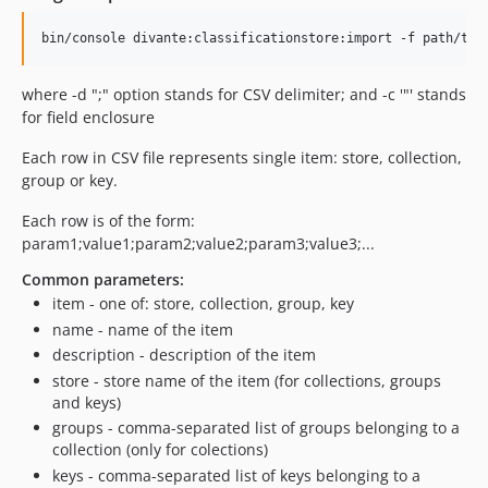
where -d ";" option stands for CSV delimiter; and -c '"' stands
for field enclosure
Each row in CSV file represents single item: store, collection,
group or key.
Each row is of the form:
param1;value1;param2;value2;param3;value3;...
Common parameters:
item - one of: store, collection, group, key
name - name of the item
description - description of the item
store - store name of the item (for collections, groups
and keys)
groups - comma-separated list of groups belonging to a
collection (only for colections)
keys - comma-separated list of keys belonging to a