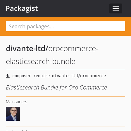
Packagist
Toggle
navigat
divante-ltd
/
orocommerce-
elasticsearch-bundle
Elasticsearch Bundle for Oro Commerce
Maintainers