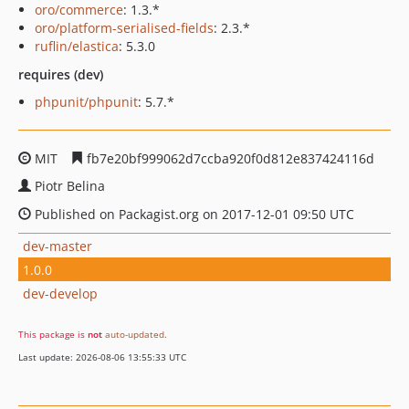
oro/commerce
: 1.3.*
oro/platform-serialised-fields
: 2.3.*
ruflin/elastica
: 5.3.0
requires (dev)
phpunit/phpunit
: 5.7.*
MIT
fb7e20bf999062d7ccba920f0d812e837424116d
Piotr Belina
Published on Packagist.org on 2017-12-01 09:50 UTC
dev-master
1.0.0
dev-develop
This package is
not
auto-updated
.
Last update: 2026-08-06 13:55:33 UTC