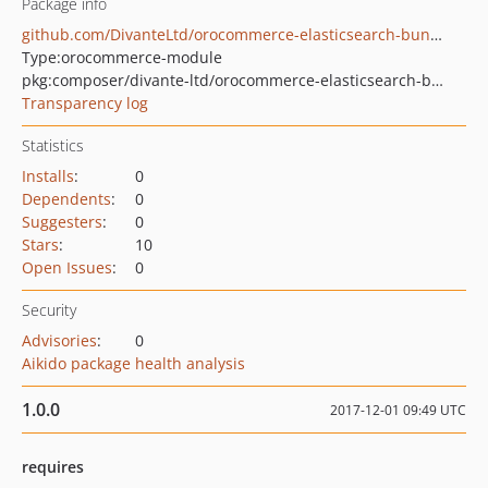
Package info
github.com/DivanteLtd/orocommerce-elasticsearch-bundle
Type:
orocommerce-module
pkg:composer/divante-ltd/orocommerce-elasticsearch-bundle
Transparency log
Statistics
Installs
:
0
Dependents
:
0
Suggesters
:
0
Stars
:
10
Open Issues
:
0
Security
Advisories
:
0
Aikido package health analysis
1.0.0
2017-12-01 09:49 UTC
requires