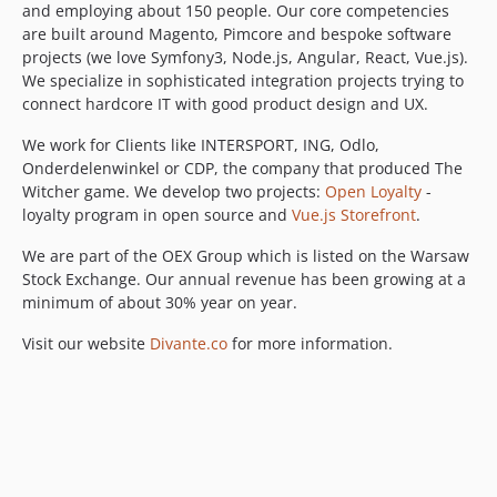
and employing about 150 people. Our core competencies
are built around Magento, Pimcore and bespoke software
projects (we love Symfony3, Node.js, Angular, React, Vue.js).
We specialize in sophisticated integration projects trying to
connect hardcore IT with good product design and UX.
We work for Clients like INTERSPORT, ING, Odlo,
Onderdelenwinkel or CDP, the company that produced The
Witcher game. We develop two projects:
Open Loyalty
-
loyalty program in open source and
Vue.js Storefront
.
We are part of the OEX Group which is listed on the Warsaw
Stock Exchange. Our annual revenue has been growing at a
minimum of about 30% year on year.
Visit our website
Divante.co
for more information.