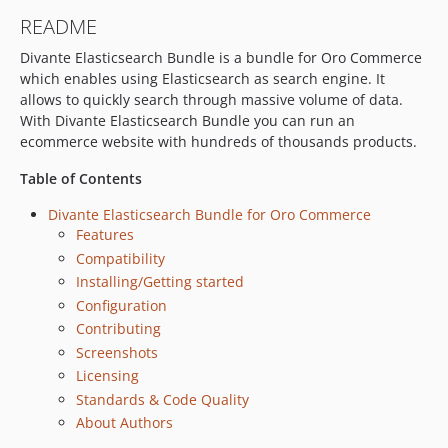
README
Divante Elasticsearch Bundle is a bundle for Oro Commerce
which enables using Elasticsearch as search engine. It
allows to quickly search through massive volume of data.
With Divante Elasticsearch Bundle you can run an
ecommerce website with hundreds of thousands products.
Table of Contents
Divante Elasticsearch Bundle for Oro Commerce
Features
Compatibility
Installing/Getting started
Configuration
Contributing
Screenshots
Licensing
Standards & Code Quality
About Authors