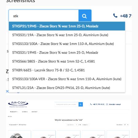
Screenshots