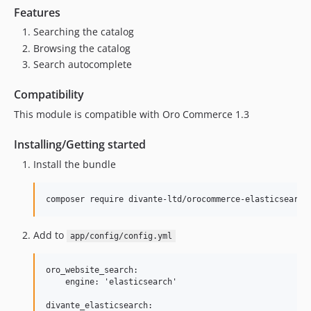
Features
Searching the catalog
Browsing the catalog
Search autocomplete
Compatibility
This module is compatible with Oro Commerce 1.3
Installing/Getting started
Install the bundle
Add to
app/config/config.yml
oro_website_search:

    engine: 'elasticsearch'

divante_elasticsearch:
