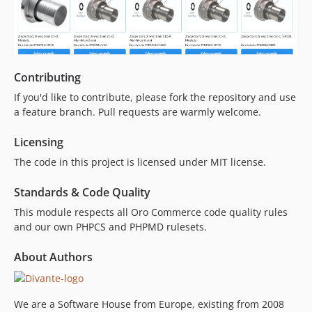
Contributing
If you'd like to contribute, please fork the repository and use
a feature branch. Pull requests are warmly welcome.
Licensing
The code in this project is licensed under MIT license.
Standards & Code Quality
This module respects all Oro Commerce code quality rules
and our own PHPCS and PHPMD rulesets.
About Authors
We are a Software House from Europe, existing from 2008