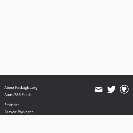
About Packagist.org
Atom/RSS Feeds
Statistics
Browse Packages
API
Mirrors