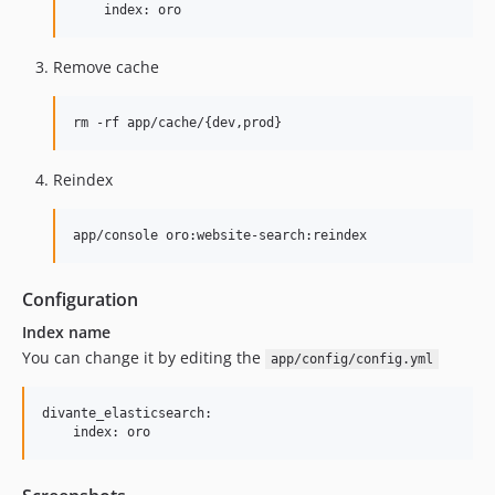
Remove cache
Reindex
Configuration
Index name
You can change it by editing the
app/config/config.yml
divante_elasticsearch:
