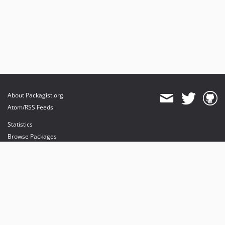
About Packagist.org
Atom/RSS Feeds
Statistics
Browse Packages
API
Mirrors
Status
Dashboard
provides maintenance and hosting