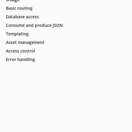
Basic routing
Database access
Consume and produce JSON
Templating
Asset management
Access control
Error handling