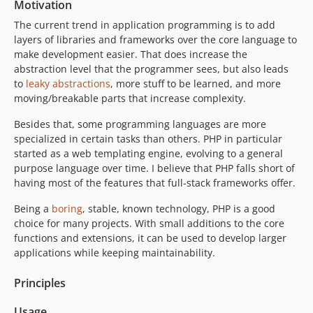
Motivation
The current trend in application programming is to add
layers of libraries and frameworks over the core language to
make development easier. That does increase the
abstraction level that the programmer sees, but also leads
to
leaky abstractions
, more stuff to be learned, and more
moving/breakable parts that increase complexity.
Besides that, some programming languages are more
specialized in certain tasks than others. PHP in particular
started as a web templating engine, evolving to a general
purpose language over time. I believe that PHP falls short of
having most of the features that full-stack frameworks offer.
Being a
boring
, stable, known technology, PHP is a good
choice for many projects. With small additions to the core
functions and extensions, it can be used to develop larger
applications while keeping maintainability.
Principles
Usage