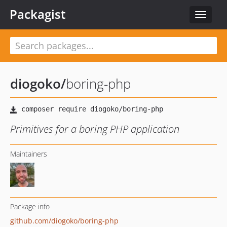
Packagist
Toggle
navigat
diogoko
/
boring-php
Primitives for a boring PHP application
Maintainers
Package info
github.com/diogoko/boring-php