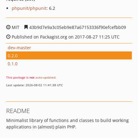
phpunit/phpunit
: 6.2
MIT
43b9d7e9a3c05eb9e87a67153336f90efcefbb09
Published on Packagist.org on 2017-08-27 11:25 UTC
dev-master
0.2.0
0.1.0
This package is
not
auto-updated
.
Last update: 2026-08-02 11:41:38 UTC
README
Minimalist library of functions and classes to build working
applications in (almost) plain PHP.