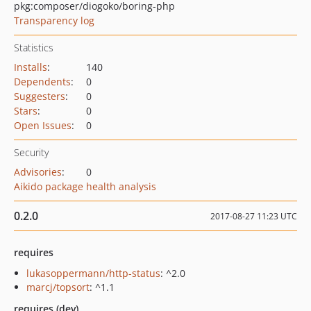
pkg:composer/diogoko/boring-php
Transparency log
Statistics
Installs
:
140
Dependents
:
0
Suggesters
:
0
Stars
:
0
Open Issues
:
0
Security
Advisories
:
0
Aikido package health analysis
0.2.0
2017-08-27 11:23 UTC
requires
lukasoppermann/http-status
: ^2.0
marcj/topsort
: ^1.1
requires (dev)