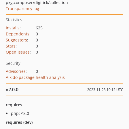
pkg:composer/digitick/collection
Transparency log
Statistics
Installs
:
625
Dependents
:
0
Suggesters
:
0
Stars
:
0
Open Issues
:
0
Security
Advisories
:
0
Aikido package health analysis
v2.0.0
2023-11-23 10:12 UTC
requires
php: ^8.0
requires (dev)