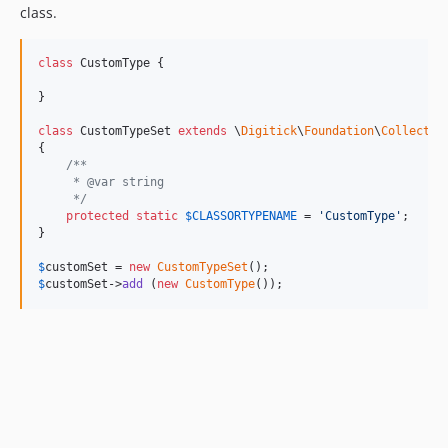
class.
class
 CustomType {

}

class
 CustomTypeSet 
extends
 \
Digitick
\
Foundation
\
Collectio
{

/**
     * @var string
     */
protected
static
$
CLASSORTYPENAME
 = 
'
CustomType
'
;

}

$
customSet
 = 
new
CustomTypeSet
$
customSet
->
add
 (
new
CustomType
());