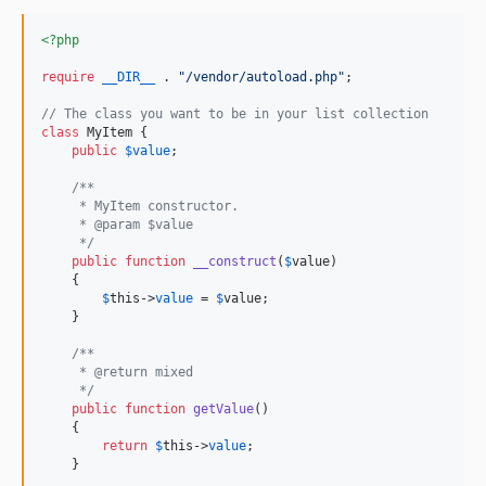
<?php
require
__DIR__
 . 
"
/vendor/autoload.php
"
;

// The class you want to be in your list collection
class
 MyItem {

public
$
value
;

/**
     * MyItem constructor.
     * @param $value
     */
public
function
__construct
(
$
value
)

    {

$
this
->
value
 = 
$
value
;

    }

/**
     * @return mixed
     */
public
function
getValue
()

    {

return
$
this
->
value
;

    }
