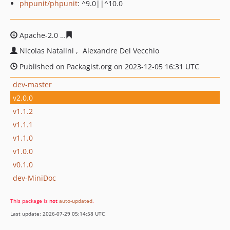
phpunit/phpunit
: ^9.0||^10.0
Apache-2.0
c273b24d84a261aa28e897154600f7fbadb77a
Nicolas Natalini
Alexandre Del Vecchio
Published on Packagist.org on 2023-12-05 16:31 UTC
dev-master
v2.0.0
v1.1.2
v1.1.1
v1.1.0
v1.0.0
v0.1.0
dev-MiniDoc
This package is
not
auto-updated
.
Last update: 2026-07-29 05:14:58 UTC