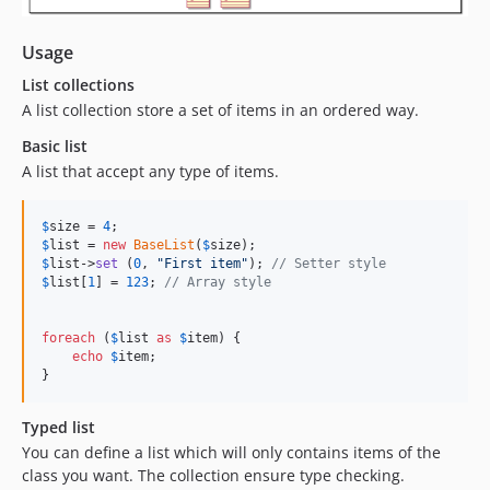
Usage
List collections
A list collection store a set of items in an ordered way.
Basic list
A list that accept any type of items.
$
size
 = 
4
$
list
 = 
new
BaseList
(
$
size
$
list
->
set
 (
0
, 
"
First item
"
); 
// Setter style
$
list
[
1
] = 
123
; 
// Array style
foreach
 (
$
list
as
$
item
) {

echo
$
item
;

}
Typed list
You can define a list which will only contains items of the
class you want. The collection ensure type checking.