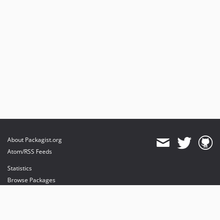
About Packagist.org
Atom/RSS Feeds
Statistics
Browse Packages
API
Mirrors