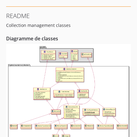
README
Collection management classes
Diagramme de classes