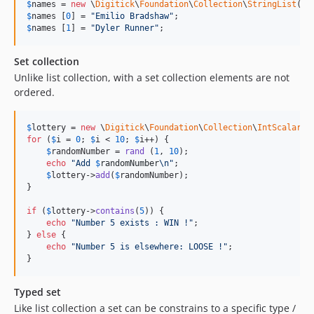
$
names
 = 
new
 \
Digitick
\
Foundation
\
Collection
\
StringList
(
2
$
names
 [
0
] = 
"
Emilio Bradshaw
"
$
names
 [
1
] = 
"
Dyler Runner
"
;
Set collection
Unlike list collection, with a set collection elements are not
ordered.
$
lottery
 = 
new
 \
Digitick
\
Foundation
\
Collection
\
IntScalarSe
for
 (
$
i
 = 
0
; 
$
i
 < 
10
; 
$
i
++) {

$
randomNumber
 = 
rand
 (
1
, 
10
);

echo
"
Add 
$
randomNumber
\n"
;

$
lottery
->
add
(
$
randomNumber
);

}

if
 (
$
lottery
->
contains
(
5
)) {

echo
"
Number 5 exists : WIN !
"
;

} 
else
 {

echo
"
Number 5 is elsewhere: LOOSE !
"
;

}
Typed set
Like list collection a set can be constrains to a specific type /