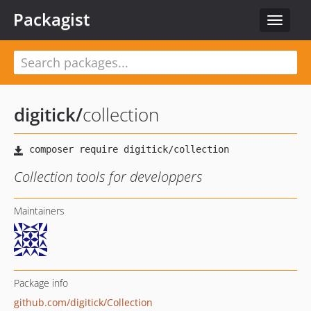
Packagist
Toggle
navigat
digitick
/
collection
Collection tools for developpers
Maintainers
Package info
github.com/digitick/Collection