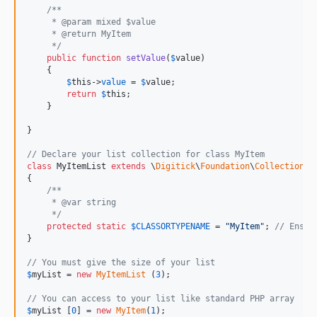
/**
     * @param mixed $value
     * @return MyItem
     */
public
function
setValue
(
$
value
)

    {

$
this
->
value
 = 
$
value
;

return
$
this
;

    }

}

// Declare your list collection for class MyItem
class
 MyItemList 
extends
 \
Digitick
\
Foundation
\
Collection
\A
{

/**
     * @var string
     */
protected
static
$
CLASSORTYPENAME
 = 
"
MyItem
"
; 
// Ensur
}

// You must give the size of your list
$
myList
 = 
new
MyItemList
 (
3
);

// You can access to your list like standard PHP array
$
myList
 [
0
] = 
new
MyItem
(
1