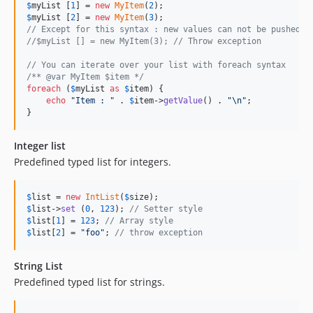
$
myList
 [
1
] = 
new
MyItem
(
2
$
myList
 [
2
] = 
new
MyItem
(
3
// Except for this syntax : new values can not be pushed a
//$myList [] = new MyItem(3); // Throw exception
// You can iterate over your list with foreach syntax
/** @var MyItem $item */
foreach
 (
$
myList
as
$
item
) {

echo
"
Item : 
"
 . 
$
item
->
getValue
() . 
"\n"
;

}
Integer list
Predefined typed list for integers.
$
list
 = 
new
IntList
(
$
size
$
list
->
set
 (
0
, 
123
); 
// Setter style
$
list
[
1
] = 
123
; 
// Array style
$
list
[
2
] = 
"
foo
"
; 
// throw exception
String List
Predefined typed list for strings.