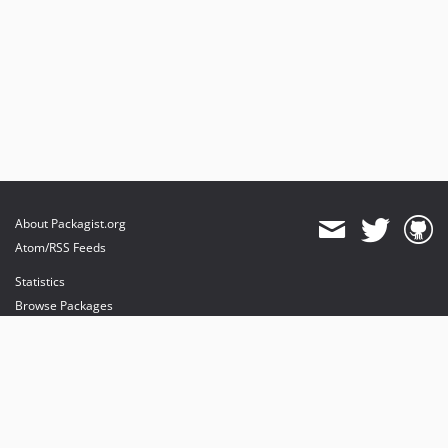
About Packagist.org
Atom/RSS Feeds
Statistics
Browse Packages
API
Mirrors
Status
Dashboard