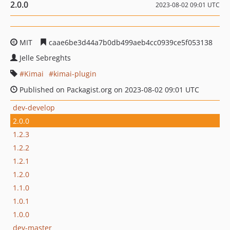
2.0.0
2023-08-02 09:01 UTC
MIT
caae6be3d44a7b0db499aeb4cc0939ce5f053138
Jelle Sebreghts
Kimai
kimai-plugin
Published on Packagist.org on 2023-08-02 09:01 UTC
dev-develop
2.0.0
1.2.3
1.2.2
1.2.1
1.2.0
1.1.0
1.0.1
1.0.0
dev-master