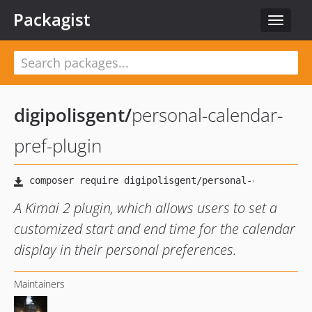
Packagist
Toggle
navigat
digipolisgent
/
personal-calendar-
pref-plugin
A Kimai 2 plugin, which allows users to set a
customized start and end time for the calendar
display in their personal preferences.
Maintainers