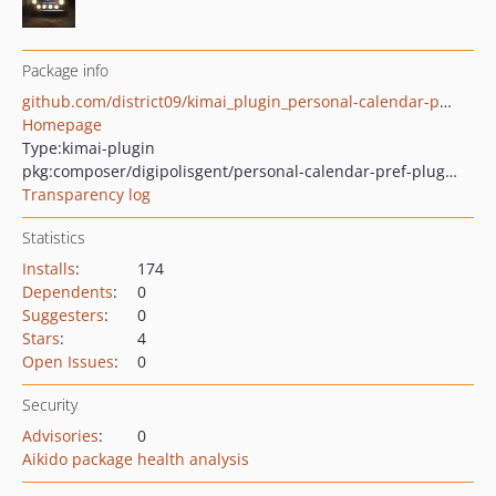
Package info
github.com/district09/kimai_plugin_personal-calendar-pref
Homepage
Type:
kimai-plugin
pkg:composer/digipolisgent/personal-calendar-pref-plugin
Transparency log
Statistics
Installs
:
174
Dependents
:
0
Suggesters
:
0
Stars
:
4
Open Issues
:
0
Security
Advisories
:
0
Aikido package health analysis