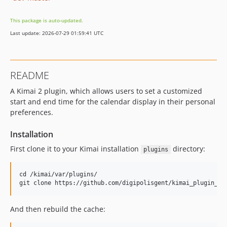
This package is auto-updated.
Last update: 2026-07-29 01:59:41 UTC
README
A Kimai 2 plugin, which allows users to set a customized
start and end time for the calendar display in their personal
preferences.
Installation
First clone it to your Kimai installation
directory:
plugins
cd /kimai/var/plugins/

And then rebuild the cache: