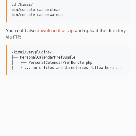
cd /kimai/

bin/console cache:clear

You could also
download it as zip
and upload the directory
via FTP:
/kimai/var/plugins/

├── PersonalCalendarPrefBundle

│   ├── PersonalCalendarPrefBundle.php
