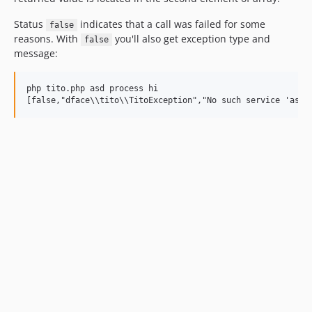
Status
indicates that a call was failed for some
false
reasons. With
you'll also get exception type and
false
message:
php tito.php asd process hi
