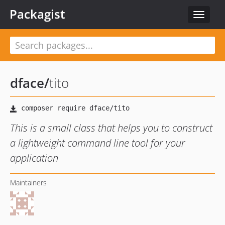
Packagist
Toggle
navigat
dface
/
tito
This is a small class that helps you to construct
a lightweight command line tool for your
application
Maintainers