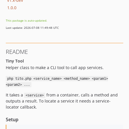
v1.x-dev
1.0.0
This package is auto-updated.
Last update: 2026-07-08 11:49:48 UTC
README
Tiny Tool
Helper class to make a CLI tool to call app services.
php tito.php <service_name> <method_name> <param1>
<param2> ...
It takes a
from a container, calls a method and
<service>
outputs a result. To locate a service it needs a service-
locator callback.
Setup