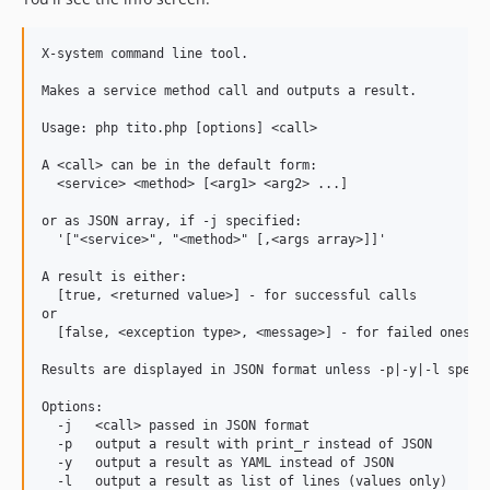
X-system command line tool.

Makes a service method call and outputs a result.

Usage: php tito.php [options] <call>

A <call> can be in the default form:

  <service> <method> [<arg1> <arg2> ...]

or as JSON array, if -j specified:

  '["<service>", "<method>" [,<args array>]]'

A result is either:

  [true, <returned value>] - for successful calls

or

  [false, <exception type>, <message>] - for failed ones.

Results are displayed in JSON format unless -p|-y|-l specif
Options:

  -j   <call> passed in JSON format

  -p   output a result with print_r instead of JSON

  -y   output a result as YAML instead of JSON

  -l   output a result as list of lines (values only)
