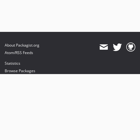
About Packagist.org
Atom/RSS Feeds
Statistics
Browse Packages
API
Mirrors
Status
Dashboard
provides maintenance and hosting
provides bandwidth and CDN