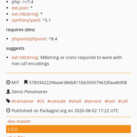
php: >=7.4
ext-json
: *
ext-mbstring
: *
symfony/yaml
: ^5.1
requires (dev)
phpunit/phpunit
: ^8.4
suggests
ext-mbstring
: MBstring or iconv required to work with
non-utf encodings
MIT
57833422296aae386b811bb359579633faa46908
Denis Ponomarev
container
cli
console
shell
service
tool
call
Published on Packagist.org on 2020-08-02 17:22 UTC
dev-master
2.0.0