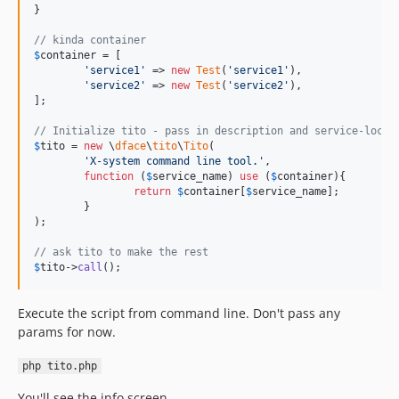
}

// kinda container
$
container
 = [

'
service1
'
 => 
new
Test
(
'
service1
'
),

'
service2
'
 => 
new
Test
(
'
service2
'
),

];

// Initialize tito - pass in description and service-locat
$
tito
 = 
new
 \
dface
\
tito
\
Tito
(

'
X-system command line tool.
'
,

function
 (
$
service_name
) 
use
 (
$
container
){

return
$
container
[
$
service_name
];

	}

);

// ask tito to make the rest
$
tito
->
call
();
Execute the script from command line. Don't pass any
params for now.
php tito.php
You'll see the info screen.