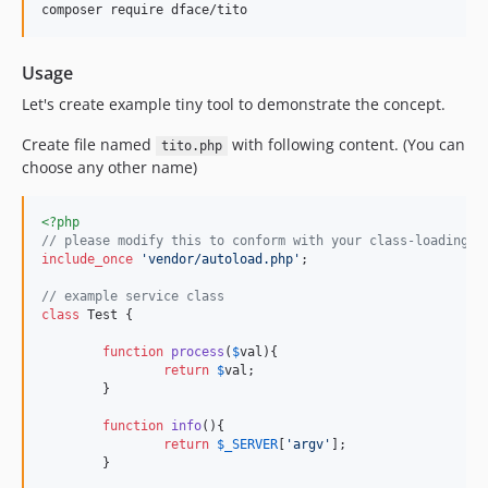
Usage
Let's create example tiny tool to demonstrate the concept.
Create file named
with following content. (You can
tito.php
choose any other name)
<?php
// please modify this to conform with your class-loading s
include_once
'
vendor/autoload.php
'
;

// example service class
class
 Test {

function
process
(
$
val
){

return
$
val
;

	}

function
info
(){

return
$
_SERVER
[
'
argv
'
];

	}
