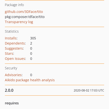
Package info
github.com/3DFace/tito
pkg:composer/dface/tito
Transparency log
Statistics
Installs
:
305
Dependents
:
2
Suggesters
:
0
Stars
:
0
Open Issues
:
0
Security
Advisories
:
0
Aikido package health analysis
2.0.0
2020-08-02 17:03 UTC
requires