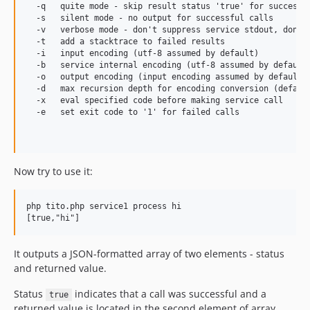
  -q   quite mode - skip result status 'true' for successfu
  -s   silent mode - no output for successful calls

  -v   verbose mode - don't suppress service stdout, don't 
  -t   add a stacktrace to failed results

  -i   input encoding (utf-8 assumed by default)

  -b   service internal encoding (utf-8 assumed by default)
  -o   output encoding (input encoding assumed by default)

  -d   max recursion depth for encoding conversion (default
  -x   eval specified code before making service call

  -e   set exit code to '1' for failed calls

Now try to use it:
php tito.php service1 process hi

It outputs a JSON-formatted array of two elements - status
and returned value.
Status
indicates that a call was successful and a
true
returned value is located in the second element of array.