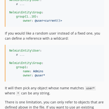
Nelmio\Entity\User
:

#
 ...
Nelmio\Entity\Group
:

group{1..10}
:

owner
: 
@user<current()>
If you would like a random user instead of a fixed one, you
can define a reference with a wildcard:
Nelmio\Entity\User
:

#
 ...
Nelmio\Entity\Group
:

group1
:

name
: 
Admins
owner
: 
@user*
It will then pick any object whose name matches
user*
where
can be any string.
*
There is one limitation, you can only refer to objects that are
defined above in the file. If you want to use an existing