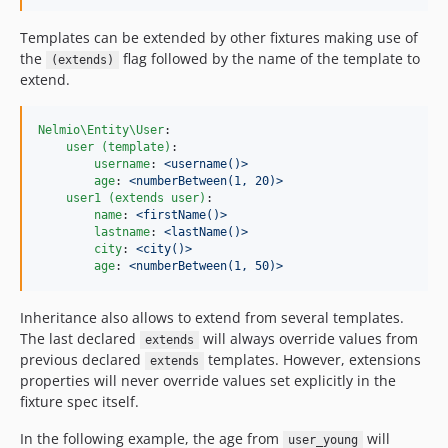
Templates can be extended by other fixtures making use of
the
flag followed by the name of the template to
(extends)
extend.
Nelmio\Entity\User
:

user (template)
:

username
: 
<username()>
age
: 
<numberBetween(1, 20)>
user1 (extends user)
:

name
: 
<firstName()>
lastname
: 
<lastName()>
city
: 
<city()>
age
: 
<numberBetween(1, 50)>
Inheritance also allows to extend from several templates.
The last declared
will always override values from
extends
previous declared
templates. However, extensions
extends
properties will never override values set explicitly in the
fixture spec itself.
In the following example, the age from
will
user_young