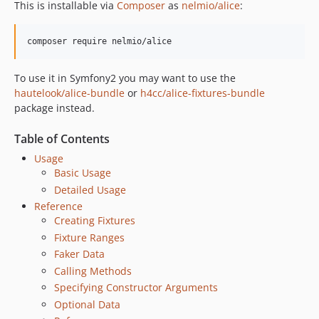
This is installable via
Composer
as
nelmio/alice
:
To use it in Symfony2 you may want to use the
hautelook/alice-bundle
or
h4cc/alice-fixtures-bundle
package instead.
Table of Contents
Usage
Basic Usage
Detailed Usage
Reference
Creating Fixtures
Fixture Ranges
Faker Data
Calling Methods
Specifying Constructor Arguments
Optional Data