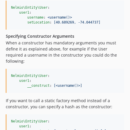
Nelmio\Entity\User
:

user1
:

username
: 
<username()>
setLocation
: 
[40.689269, -74.044737]
Specifying Constructor Arguments
When a constructor has mandatory arguments you must
define it as explained above, for example if the User
required a username in the constructor you could do the
following:
Nelmio\Entity\User
:

user1
:

__construct
: 
[<username()>]
If you want to call a static factory method instead of a
constructor, you can specify a hash as the constructor:
Nelmio\Entity\User
:

user1
:
