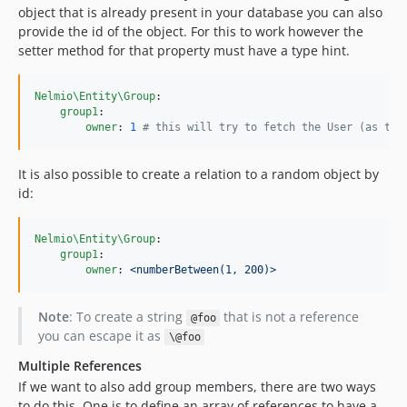
object that is already present in your database you can also
provide the id of the object. For this to work however the
setter method for that property must have a type hint.
Nelmio\Entity\Group
:

group1
:

owner
: 
1
#
 this will try to fetch the User (as typ
It is also possible to create a relation to a random object by
id:
Nelmio\Entity\Group
:

group1
:

owner
: 
<numberBetween(1, 200)>
Note
: To create a string
that is not a reference
@foo
you can escape it as
\@foo
Multiple References
If we want to also add group members, there are two ways
to do this. One is to define an array of references to have a