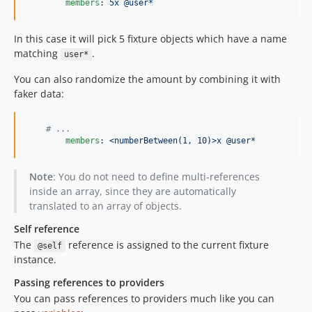
members
: 
5x @user*
In this case it will pick 5 fixture objects which have a name
matching
.
user*
You can also randomize the amount by combining it with
faker data:
#
 ...
members
: 
<numberBetween(1, 10)>x @user*
Note
: You do not need to define multi-references
inside an array, since they are automatically
translated to an array of objects.
Self reference
The
reference is assigned to the current fixture
@self
instance.
Passing references to providers
You can pass references to providers much like you can