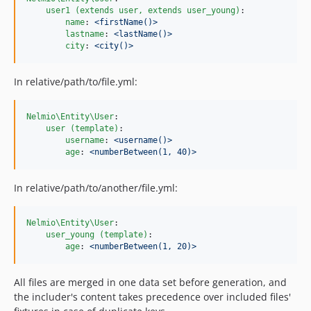
user1 (extends user, extends user_young)
:

name
: 
<firstName()>
lastname
: 
<lastName()>
city
: 
<city()>
In relative/path/to/file.yml:
Nelmio\Entity\User
:

user (template)
:

username
: 
<username()>
age
: 
<numberBetween(1, 40)>
In relative/path/to/another/file.yml:
Nelmio\Entity\User
:

user_young (template)
:

age
: 
<numberBetween(1, 20)>
All files are merged in one data set before generation, and
the includer's content takes precedence over included files'