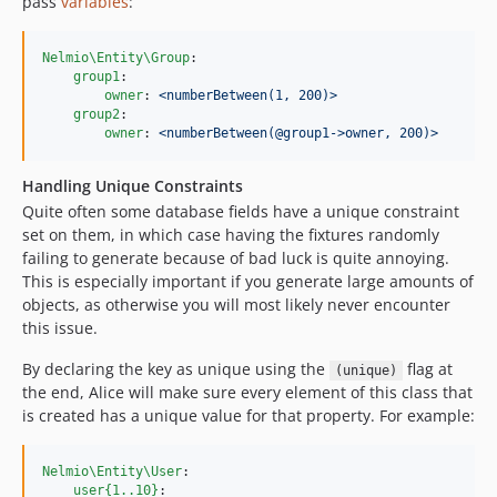
pass
variables
:
Nelmio\Entity\Group
:

group1
:

owner
: 
<numberBetween(1, 200)>
group2
:

owner
: 
<numberBetween(@group1->owner, 200)>
Handling Unique Constraints
Quite often some database fields have a unique constraint
set on them, in which case having the fixtures randomly
failing to generate because of bad luck is quite annoying.
This is especially important if you generate large amounts of
objects, as otherwise you will most likely never encounter
this issue.
By declaring the key as unique using the
flag at
(unique)
the end, Alice will make sure every element of this class that
is created has a unique value for that property. For example:
Nelmio\Entity\User
:

user{1..10}
:
