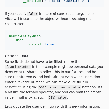
__construct
: 
{ create: [<username()>] }
If you specify
in place of constructor arguments,
false
Alice will instantiate the object without executing the
constructor:
Nelmio\Entity\User
:

user1
:

__construct
: 
false
Optional Data
Some fields do not have to be filled-in, like the
in this example might be personal data you
favoriteNumber
don't want to share, to reflect this in our fixtures and be
sure the site works and looks alright even when users don't
enter a favorite number, we can make Alice fill it in
sometimes
using the
notation. It's
50%? value : empty value
a bit like the ternary operator, and you can omit the empty
value if null is ok as such:
.
50%? value
Let's update the user definition with this new information: