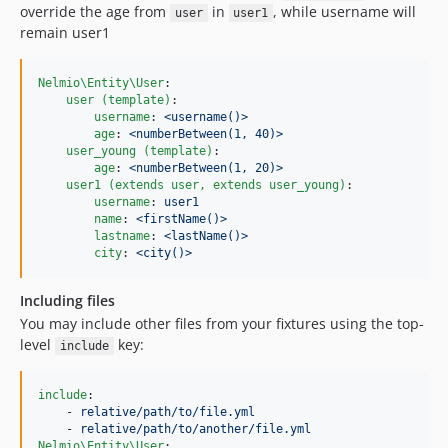
override the age from
in
, while username will
user
user1
remain user1
Nelmio\Entity\User
:

user (template)
:

username
: 
<username()>
age
: 
<numberBetween(1, 40)>
user_young (template)
:

age
: 
<numberBetween(1, 20)>
user1 (extends user, extends user_young)
:

username
: 
user1
name
: 
<firstName()>
lastname
: 
<lastName()>
city
: 
<city()>
Including files
You may include other files from your fixtures using the top-
level
key:
include
include
:

    - 
relative/path/to/file.yml
    - 
relative/path/to/another/file.yml
Nelmio\Entity\User
:
