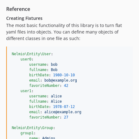
Reference
Creating Fixtures
The most basic functionality of this library is to turn flat
yaml files into objects. You can define many objects of
different classes in one file as such:
Nelmio\Entity\User
:

user0
:

username
: 
bob
fullname
: 
Bob
birthDate
: 
1980-10-10
email
: 
bob@example.org
favoriteNumber
: 
42
user1
:

username
: 
alice
fullname
: 
Alice
birthDate
: 
1978-07-12
email
: 
alice@example.org
favoriteNumber
: 
27
Nelmio\Entity\Group
:

group1
:

name
: 
Admins