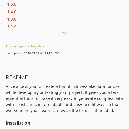
1.5.0
1.4.0
1.3.0
1.2.0
1.1.0
1.0.0
This package is auto-updated.
Last update: 2026-07-29 01:23:50 UTC
README
Alice allows you to create a ton of fixtures/fake data for use
while developing or testing your project. It gives you a few
essential tools to make it very easy to generate complex data
with constraints in a readable and easy to edit way, so that
everyone on your team can tweak the fixtures if needed.
Installation