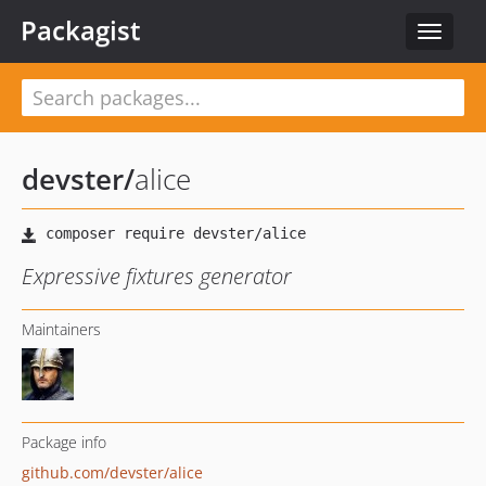
Packagist
Toggle
navigat
devster
/
alice
Expressive fixtures generator
Maintainers
Package info
github.com/devster/alice