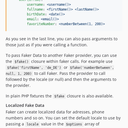
username
: 
<username()>
fullname
: 
<firstName()> <lastName()>
birthDate
: 
<date()>
email
: 
<email()>
favoriteNumber
: 
<numberBetween(1, 200)>
As you see in the last line, you can also pass arguments to
those just as if you were calling a function.
To pass Faker Data to another Faker provider, you can use
the
closure within faker calls. For example use
$fake()
or
$fake('firstName', 'de_DE')
$fake('numberBetween',
to call Faker. Pass the provider to call
null, 1, 200)
followed by the locale (or null) and then the arguments to
the provider.
In plain PHP fixtures the
closure is also available.
$fake
Localized Fake Data
Faker can create localized data for adresses, phone
numbers and so on. You can set the default locale to use by
passing a
value in the
array of
locale
$options