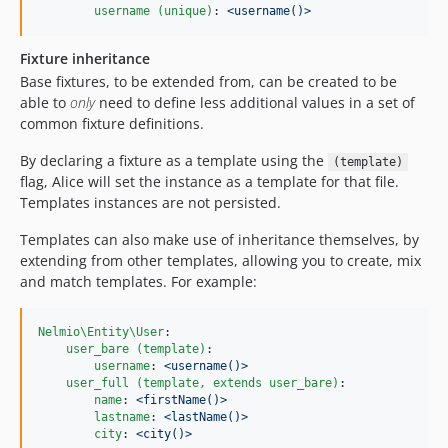
username (unique)
: 
<username()>
Fixture inheritance
Base fixtures, to be extended from, can be created to be
able to
only
need to define less additional values in a set of
common fixture definitions.
By declaring a fixture as a template using the
(template)
flag, Alice will set the instance as a template for that file.
Templates instances are not persisted.
Templates can also make use of inheritance themselves, by
extending from other templates, allowing you to create, mix
and match templates. For example:
Nelmio\Entity\User
:

user_bare (template)
:

username
: 
<username()>
user_full (template, extends user_bare)
:

name
: 
<firstName()>
lastname
: 
<lastName()>
city
: 
<city()>