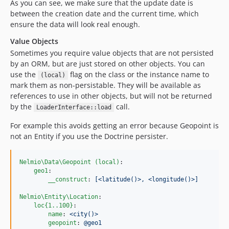
As you can see, we make sure that the update date is
between the creation date and the current time, which
ensure the data will look real enough.
Value Objects
Sometimes you require value objects that are not persisted
by an ORM, but are just stored on other objects. You can
use the
flag on the class or the instance name to
(local)
mark them as non-persistable. They will be available as
references to use in other objects, but will not be returned
by the
call.
LoaderInterface::load
For example this avoids getting an error because Geopoint is
not an Entity if you use the Doctrine persister.
Nelmio\Data\Geopoint (local)
:

geo1
:

__construct
: 
[<latitude()>, <longitude()>]
Nelmio\Entity\Location
:

loc{1..100}
:

name
: 
<city()>
geopoint
: 
@geo1