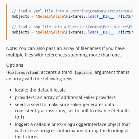
// load a yaml file into a Doctrine\Common\Persistence\Obj
$
objects
 = \
Nelmio
\
Alice
\Fixtures::
load
(
__DIR__
.
'
/fixtures
// load a php file into a Doctrine\Common\Persistence\Obje
$
objects
 = \
Nelmio
\
Alice
\Fixtures::
load
(
__DIR__
.
'
/fixtures
Note: You can also pass an array of filenames if you have
multiple files with references spanning more than one.
Options
accepts a third
argument that is
Fixtures::load
$options
an array with the following keys:
locale: the default locale
providers: an array of additional Faker providers
seed: a seed to make sure Faker generates data
consistently across runs, set to null to disable (defaults
to 1)
logger: a callable or Psr\Log\LoggerInterface object that
will receive progress information during the loading of
the fixtures