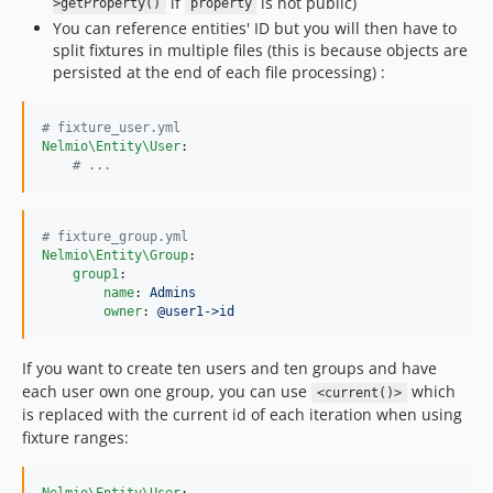
if
is not public)
>getProperty()
property
You can reference entities' ID but you will then have to
split fixtures in multiple files (this is because objects are
persisted at the end of each file processing) :
#
 fixture_user.yml
Nelmio\Entity\User
:

#
 ...
#
 fixture_group.yml
Nelmio\Entity\Group
:

group1
:

name
: 
Admins
owner
: 
@user1->id
If you want to create ten users and ten groups and have
each user own one group, you can use
which
<current()>
is replaced with the current id of each iteration when using
fixture ranges: