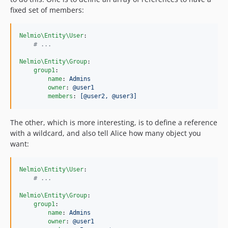
fixed set of members:
Nelmio\Entity\User
:

#
 ...
Nelmio\Entity\Group
:

group1
:

name
: 
Admins
owner
: 
@user1
members
: 
[@user2, @user3]
The other, which is more interesting, is to define a reference
with a wildcard, and also tell Alice how many object you
want:
Nelmio\Entity\User
:

#
 ...
Nelmio\Entity\Group
:

group1
:

name
: 
Admins
owner
: 
@user1