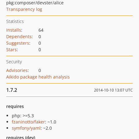
pkg:composer/devster/alice
Transparency log
Statistics
Installs
:
64
Dependents
:
0
Suggesters
:
0
Stars
:
0
Security
Advisories
:
0
Aikido package health analysis
1.7.2
2014-10-10 13:07 UTC
requires
php: >=5.3
fzaninotto/faker
: ~1.0
symfony/yaml
: ~2.0
requires (dev)