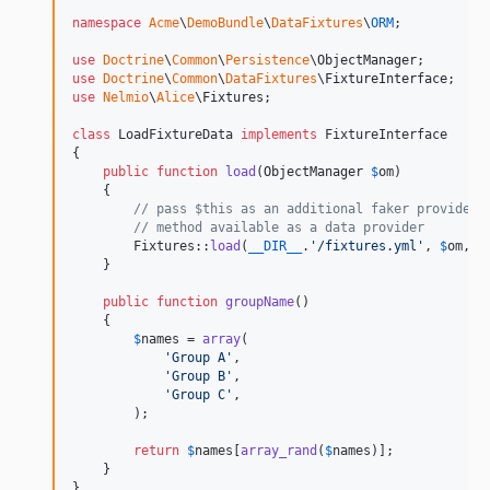
namespace
Acme
\
DemoBundle
\
DataFixtures
\
ORM
;

use
Doctrine
\
Common
\
Persistence
\
ObjectManager
use
Doctrine
\
Common
\
DataFixtures
\
FixtureInterface
use
Nelmio
\
Alice
\
Fixtures
;

class
 LoadFixtureData 
implements
 FixtureInterface

{

public
function
load
(
ObjectManager
$
om
)

    {

// pass $this as an additional faker provider 
// method available as a data provider
        Fixtures::
load
(
__DIR__
.
'
/fixtures.yml
'
, 
$
om
, 
a
    }

public
function
groupName
()

    {

$
names
 = 
array
(

'
Group A
'
,

'
Group B
'
,

'
Group C
'
,

        );

return
$
names
[
array_rand
(
$
names
)];

    }

}