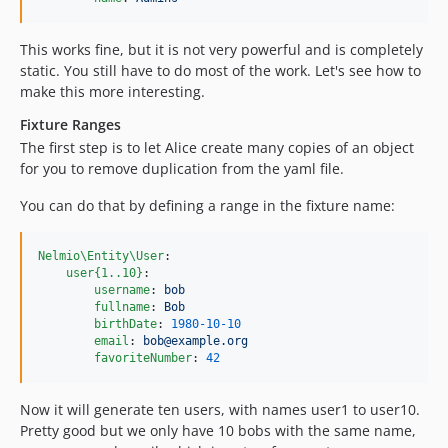
This works fine, but it is not very powerful and is completely
static. You still have to do most of the work. Let's see how to
make this more interesting.
Fixture Ranges
The first step is to let Alice create many copies of an object
for you to remove duplication from the yaml file.
You can do that by defining a range in the fixture name:
Nelmio\Entity\User
:

user{1..10}
:

username
: 
bob
fullname
: 
Bob
birthDate
: 
1980-10-10
email
: 
bob@example.org
favoriteNumber
: 
42
Now it will generate ten users, with names user1 to user10.
Pretty good but we only have 10 bobs with the same name,