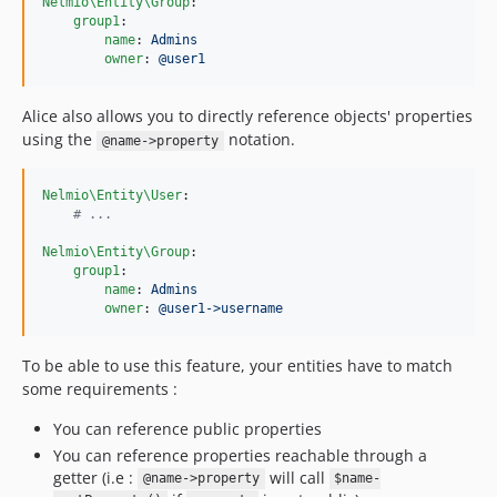
Nelmio\Entity\Group
:

group1
:

name
: 
Admins
owner
: 
@user1
Alice also allows you to directly reference objects' properties
using the
notation.
@name->property
Nelmio\Entity\User
:

#
 ...
Nelmio\Entity\Group
:

group1
:

name
: 
Admins
owner
: 
@user1->username
To be able to use this feature, your entities have to match
some requirements :
You can reference public properties
You can reference properties reachable through a
getter (i.e :
will call
@name->property
$name-