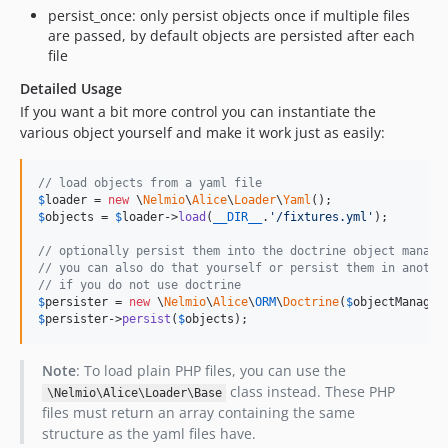
persist_once: only persist objects once if multiple files
are passed, by default objects are persisted after each
file
Detailed Usage
If you want a bit more control you can instantiate the
various object yourself and make it work just as easily:
// load objects from a yaml file
$
loader
 = 
new
 \
Nelmio
\
Alice
\
Loader
\
Yaml
$
objects
 = 
$
loader
->
load
(
__DIR__
.
'
/fixtures.yml
'
);

// optionally persist them into the doctrine object manage
// you can also do that yourself or persist them in anothe
// if you do not use doctrine
$
persister
 = 
new
 \
Nelmio
\
Alice
\
ORM
\
Doctrine
(
$
objectManager
$
persister
->
persist
(
$
objects
);
Note
: To load plain PHP files, you can use the
class instead. These PHP
\Nelmio\Alice\Loader\Base
files must return an array containing the same
structure as the yaml files have.