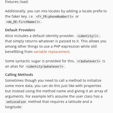
Fixtures::load.
Additionally, you can mix locales by adding a locale prefix to
the faker key, i.e.
or
<fr_FR:phoneNumber()>
.
<de_DE:firstName()>
Default Providers
Alice includes a default identity provider,
,
<identity()>
that simply returns whatever is passed to it. This allows you
among other things to use a PHP expression while still
benefitting from
variable replacement
.
Some syntactic sugar is provided for this,
is
<($whatever)>
an alias for
.
<identity($whatever)>
Calling Methods
Sometimes though you need to call a method to initialize
some more data, you can do this just like with properties
but instead using the method name and giving it an array of
arguments. For example let's assume the user class has a
method that requires a latitude and a
setLocation
longitude: