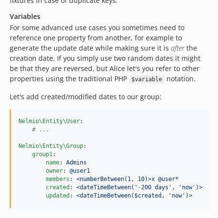
fixtures in case of duplicate keys.
Variables
For some advanced use cases you sometimes need to
reference one property from another, for example to
generate the update date while making sure it is
after
the
creation date. If you simply use two random dates it might
be that they are reversed, but Alice let's you refer to other
properties using the traditional PHP
notation.
$variable
Let's add created/modified dates to our group:
Nelmio\Entity\User
:

#
 ...
Nelmio\Entity\Group
:

group1
:

name
: 
Admins
owner
: 
@user1
members
: 
<numberBetween(1, 10)>x @user*
created
: 
<dateTimeBetween('-200 days', 'now')>
updated
: 
<dateTimeBetween($created, 'now')>