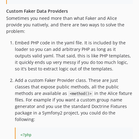
Custom Faker Data Providers
Sometimes you need more than what Faker and Alice
provide you natively, and there are two ways to solve the
problem:
Embed PHP code in the yaml file. It is included by the
loader so you can add arbitrary PHP as long as it
outputs valid yaml. That said, this is like PHP templates,
it quickly ends up very messy if you do too much logic,
so it's best to extract logic out of the templates.
Add a custom Faker Provider class. These are just
classes that expose public methods, all the public
methods are available as
in the Alice fixture
<method()>
files. For example if you want a custom group name
generator and you use the standard Doctrine Fixtures
package in a Symfony2 project, you could do the
following:
<?php