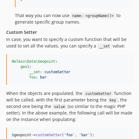
That way you can now use
to
name: <groupName()>
generate specific group names.
Custom Setter
In case, you want to specify a custom function that will be
used to set all the values, you can specify a
value:
__set
Nelmio\Data\Geopoint
:

geo1
:

__set
: 
customSetter
foo
: 
bar
When the objects are populated, the
function
customSetter
will be called, with the first parameter being the
, the
key
second one being the
(so similar to the magic PHP
value
setter). In the above example, the following call will be made
on the instance when populating:
$
geopoint
->
customSetter
(
'
foo
'
, 
'
bar
'
);