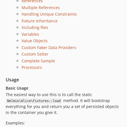
References
Multiple References
Handling Unique Constraints
Fixture Inheritance
Including files
Variables
Value Objects
Custom Faker Data Providers
Custom Setter
Complete Sample
Processors
Usage
Basic Usage
The easiest way to use this is to call the static
method. It will bootstrap
Nelmio\Alice\Fixtures::load
everything for you and return you a set of persisted objects
in the container you give it.
Examples: