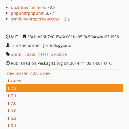
doctrine/common
: ~2.3
phpunit/phpunit
: 3.7.*
symfony/property-access
: ~2.2
MIT
33cfab06b7e0d546c001ba95f9c594e4bd63d958
Tim Shelburne
Jordi Boggiano
orm
data
test
Fixture
Published on Packagist.org on 2014-11-05 14:01 UTC
dev-master / 2.0.x-dev
1.x-dev
1.7.2
1.7.1
1.7.0
1.6.0
1.5.2
1.5.1