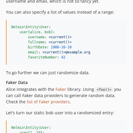
username and email, which is not so fancy yet.
You can also specify a list of values instead of a range:
Nelmio\Entity\User
:

user{alice, bob}
:

username
: 
<current()>
fullname
: 
<current()>
birthDate
: 
1980-10-10
email
: 
<current()>@example.org
favoriteNumber
: 
42
To go further we can just randomize data.
Faker Data
Alice integrates with the
Faker
library. Using
you
<foo()>
can call Faker data providers to generate random data.
Check the
list of Faker providers
.
Let's turn our static bob user into a randomized entry:
Nelmio\Entity\User
:

user{1..10}
:
