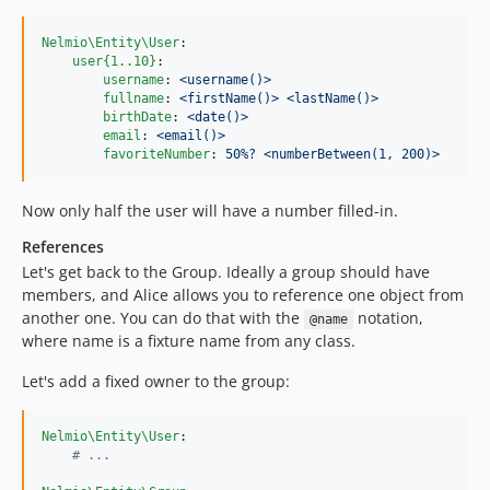
Nelmio\Entity\User
:

user{1..10}
:

username
: 
<username()>
fullname
: 
<firstName()> <lastName()>
birthDate
: 
<date()>
email
: 
<email()>
favoriteNumber
: 
50%? <numberBetween(1, 200)>
Now only half the user will have a number filled-in.
References
Let's get back to the Group. Ideally a group should have
members, and Alice allows you to reference one object from
another one. You can do that with the
notation,
@name
where name is a fixture name from any class.
Let's add a fixed owner to the group:
Nelmio\Entity\User
:

#
 ...