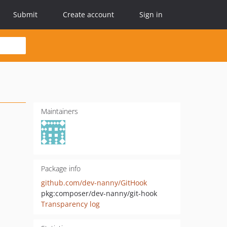
Submit
Create account
Sign in
Maintainers
Package info
github.com/dev-nanny/GitHook
pkg:composer/dev-nanny/git-hook
Transparency log