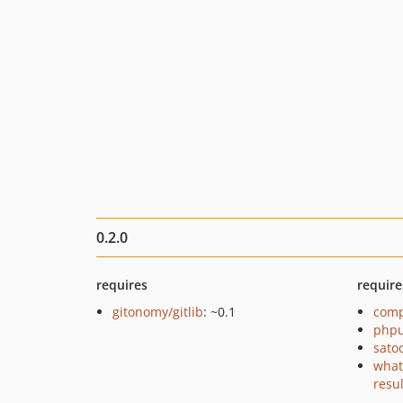
0.2.0
requires
require
gitonomy/gitlib
: ~0.1
comp
phpu
sato
what
resu