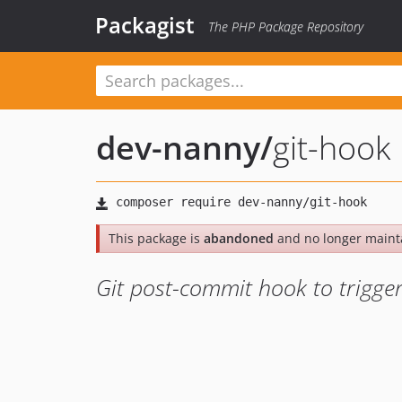
Packagist
The PHP Package Repository
dev-nanny
/
git-hook
This package is
abandoned
and no longer maint
Git post-commit hook to trigg