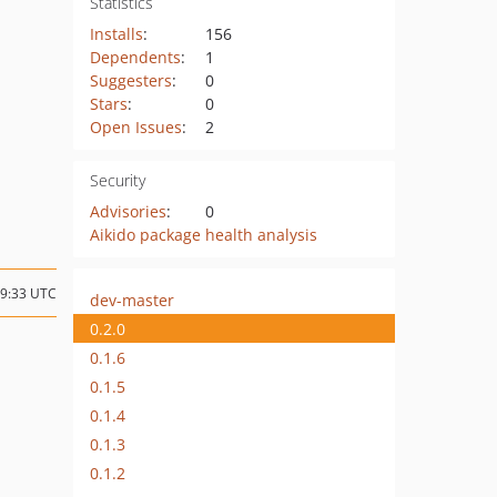
Statistics
Installs
:
156
Dependents
:
1
Suggesters
:
0
Stars
:
0
Open Issues
:
2
Security
Advisories
:
0
Aikido package health analysis
19:33 UTC
dev-master
0.2.0
0.1.6
0.1.5
0.1.4
0.1.3
0.1.2