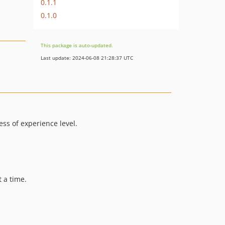
0.1.1
0.1.0
This package is auto-updated.
Last update: 2024-06-08 21:28:37 UTC
ess of experience level.
 a time.