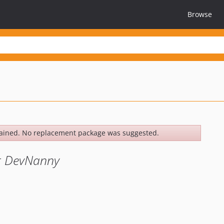
Browse
ained. No replacement package was suggested.
er DevNanny