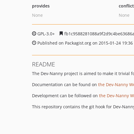
provides
conflic
None
None
GPL-3.0+
fb1c9588281088a9f2d9c4be63686
Published on Packagist.org on 2015-01-24 19:36
README
The Dev-Nanny project is aimed to make it trivial f
Documentation can be found on
the Dev-Nanny W
Development can be followed on
the Dev-Nanny Wa
This repository contains the git hook for Dev-Nann