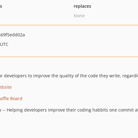
ts
replaces
None
a69f5edd02a
 UTC
or developers to improve the quality of the code they write, regardl
ebsite
ffle Board
y -- Helping developers improve their coding habbits one commit at