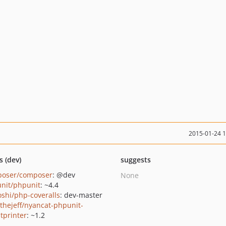
2015-01-24 
s (dev)
suggests
oser/composer
: @dev
None
nit/phpunit
: ~4.4
oshi/php-coveralls
: dev-master
thejeff/nyancat-phpunit-
ltprinter
: ~1.2