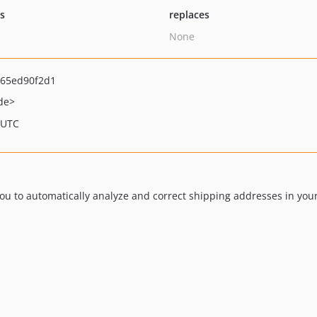
ts
replaces
None
65ed90f2d1
de>
 UTC
u to automatically analyze and correct shipping addresses in your