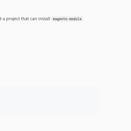
 a project that can install
magento-module