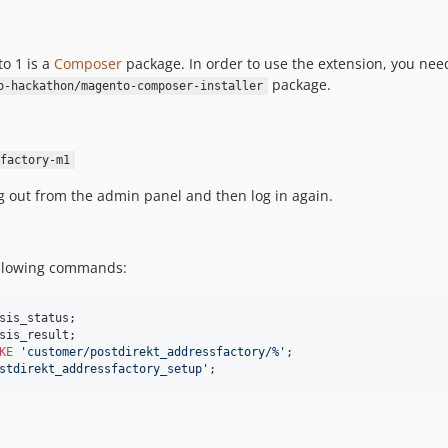
o 1 is a
Composer
package. In order to use the extension, you need
package.
o-hackathon/magento-composer-installer
factory-m1
og out from the admin panel and then log in again.
ollowing commands:
KE
'
customer/postdirekt_addressfactory/%
'
stdirekt_addressfactory_setup
'
;