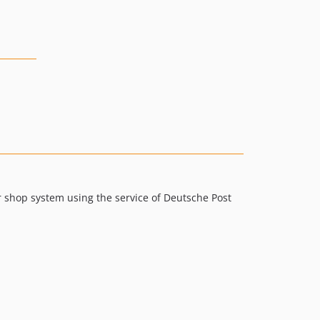
 shop system using the service of Deutsche Post