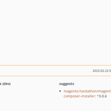
2023-02-22 
s (dev)
suggests
magento-hackathon/magent
composer-installer
: ^3.0.6