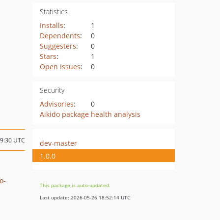
Statistics
Installs
:
1
Dependents
:
0
Suggesters
:
0
Stars
:
1
Open Issues
:
0
Security
Advisories
:
0
Aikido package health analysis
09:30 UTC
dev-master
1.0.0
o-
This package is auto-updated.
Last update: 2026-05-26 18:52:14 UTC