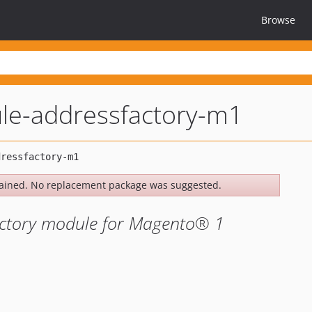
Browse
le-addressfactory-m1
ained. No replacement package was suggested.
actory module for Magento® 1