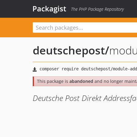
Packagist
The PHP Package Repository
deutschepost
/
modu
This package is
abandoned
and no longer maint
Deutsche Post Direkt Addressf