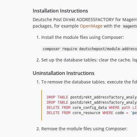
Installation Instructions
Deutsche Post Direkt ADDRESSFACTORY for Magent
packages, for example
OpenMage
with the
magent
Install the module files using Composer:
composer require deutschepost/module-address
Set up the database tables: clear the cache, l
Uninstallation Instructions
To remove the database tables, execute the f
DROP
TABLE
DROP
TABLE
DELETE
FROM
 core_config_data 
WHERE
path
LI
DELETE
FROM
 core_resource 
WHERE
 code 
=
'
po
Remove the module files using Composer: