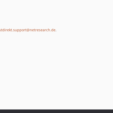
stdirekt.support@netresearch.de
.