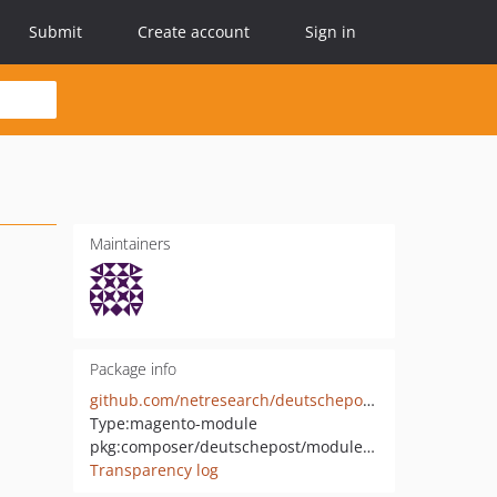
Submit
Create account
Sign in
Maintainers
Package info
github.com/netresearch/deutschepost-module-addressfactory-m1
Type:
magento-module
pkg:composer/deutschepost/module-addressfactory-m1
Transparency log