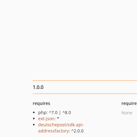
1.0.0
requires
require
php: ^7.0 | ^8.0
None
ext-json
: *
deutschepost/sdk-api-
addressfactory
: ^2.0.0