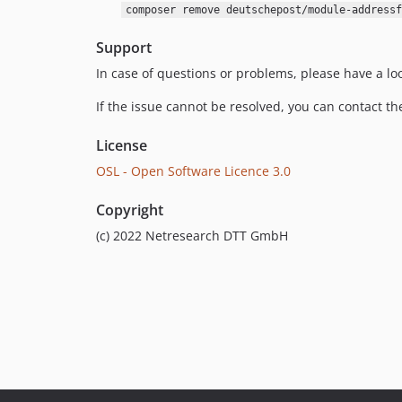
composer remove deutschepost/module-addressf
Support
In case of questions or problems, please have a lo
If the issue cannot be resolved, you can contact t
License
OSL - Open Software Licence 3.0
Copyright
(c) 2022 Netresearch DTT GmbH