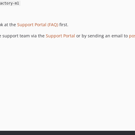
actory-m1
ok at the
Support Portal (FAQ)
first.
he support team via the
Support Portal
or by sending an email to
po