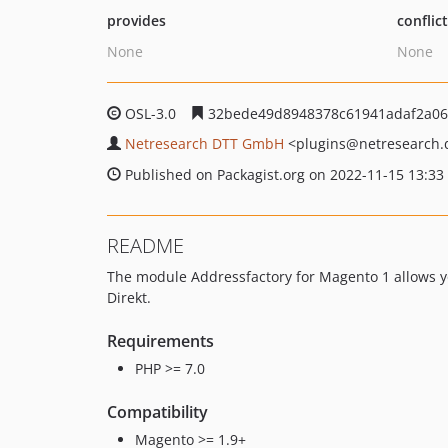
provides
conflic
None
None
OSL-3.0
32bede49d8948378c61941adaf2a06
Netresearch DTT GmbH
<plugins
@netresearch.
Published on Packagist.org on 2022-11-15 13:33
README
The module Addressfactory for Magento 1 allows yo
Direkt.
Requirements
PHP >= 7.0
Compatibility
Magento >= 1.9+