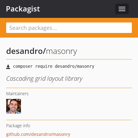
Packagist
Toggle
navigat
desandro
/
masonry
Cascading grid layout library
Maintainers
Package info
github.com/desandro/masonry