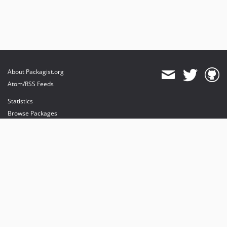
About Packagist.org
Atom/RSS Feeds
Statistics
Browse Packages
API
Mirrors
Status
Dashboard
provides maintenance and hosting
provides bandwidth and CDN