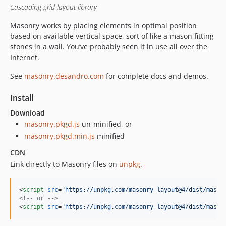
Cascading grid layout library
Masonry works by placing elements in optimal position
based on available vertical space, sort of like a mason fitting
stones in a wall. You’ve probably seen it in use all over the
Internet.
See
masonry.desandro.com
for complete docs and demos.
Install
Download
masonry.pkgd.js
un-minified, or
masonry.pkgd.min.js
minified
CDN
Link directly to Masonry files on
unpkg
.
<
script
src
="
https://unpkg.com/masonry-layout@4/dist/mason
<!-- or -->
<
script
src
="
https://unpkg.com/masonry-layout@4/dist/mason