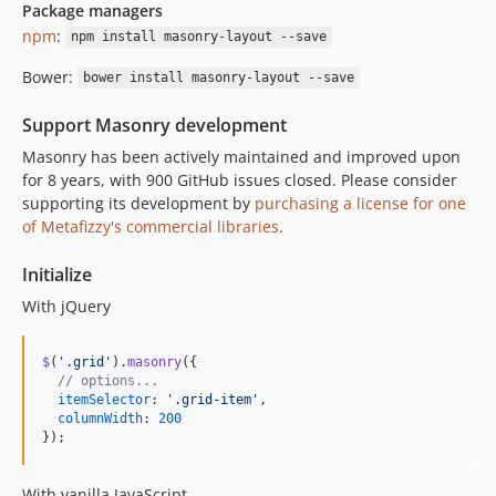
Package managers
npm
:
npm install masonry-layout --save
Bower:
bower install masonry-layout --save
Support Masonry development
Masonry has been actively maintained and improved upon
for 8 years, with 900 GitHub issues closed. Please consider
supporting its development by
purchasing a license for one
of Metafizzy's commercial libraries
.
Initialize
With jQuery
$
(
'.grid'
)
.
masonry
(
{
// options...
itemSelector
: 
'.grid-item'
,
columnWidth
: 
200
}
)
;
With vanilla JavaScript