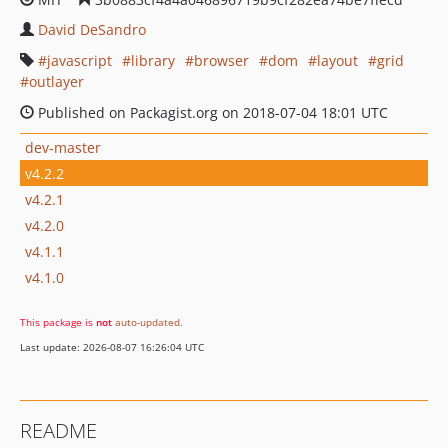
David DeSandro
javascript
library
browser
dom
layout
grid
outlayer
Published on Packagist.org on 2018-07-04 18:01 UTC
dev-master
v4.2.2
v4.2.1
v4.2.0
v4.1.1
v4.1.0
This package is
not
auto-updated
.
Last update: 2026-08-07 16:26:04 UTC
README