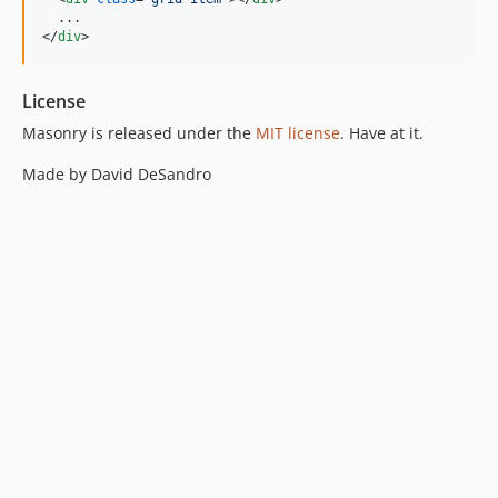
</
div
>
License
Masonry is released under the
MIT license
. Have at it.
Made by David DeSandro