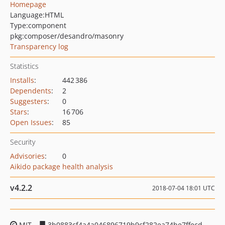
Homepage
Language:
HTML
Type:
component
pkg:composer/desandro/masonry
Transparency log
Statistics
Installs
:
442 386
Dependents
:
2
Suggesters
:
0
Stars
:
16 706
Open Issues
:
85
Security
Advisories
:
0
Aikido package health analysis
v4.2.2
2018-07-04 18:01 UTC
MIT
3b0883cf4a4a046896719b9cf282ea74be7ffecd