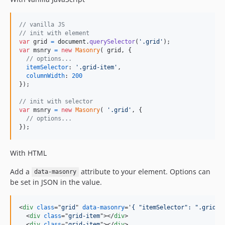
// vanilla JS
// init with element
var
grid
=
document
.
querySelector
(
'.grid'
)
;
var
msnry
=
new
Masonry
(
grid
,
{
// options...
itemSelector
: 
'.grid-item'
,
columnWidth
: 
200
}
)
;
// init with selector
var
msnry
=
new
Masonry
(
'.grid'
,
{
// options...
}
)
;
With HTML
Add a
attribute to your element. Options can
data-masonry
be set in JSON in the value.
<
div
class
="
grid
" 
data-masonry
='
{ "itemSelector": ".grid-i
<
div
class
="
grid-item
"
>
</
div
>
<
div
class
="
grid-item
"
>
</
div
>