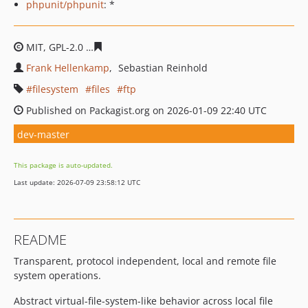
phpunit/phpunit
: *
MIT, GPL-2.0
21115333719dca68f951cb2cc17fff2b65a110
Frank Hellenkamp
Sebastian Reinhold
filesystem
files
ftp
Published on Packagist.org on 2026-01-09 22:40 UTC
dev-master
This package is auto-updated.
Last update: 2026-07-09 23:58:12 UTC
README
Transparent, protocol independent, local and remote file
system operations.
Abstract virtual-file-system-like behavior across local file