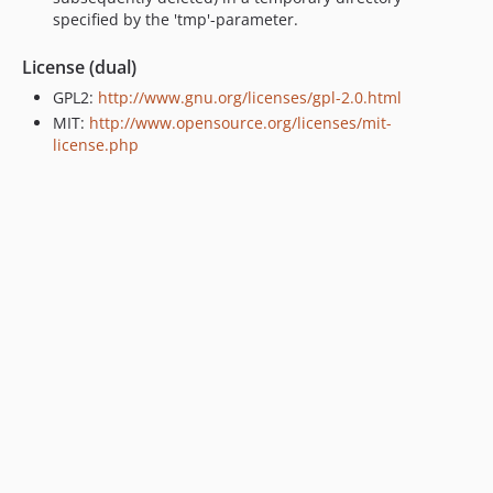
specified by the 'tmp'-parameter.
License (dual)
GPL2:
http://www.gnu.org/licenses/gpl-2.0.html
MIT:
http://www.opensource.org/licenses/mit-
license.php