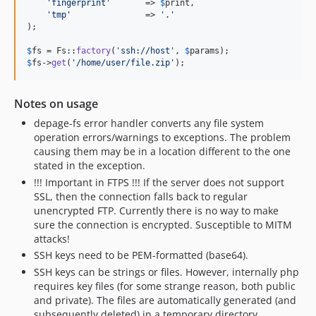
'
fingerprint
'
       => 
$
print
,

'
tmp
'
               => 
'
.
'
);

$
fs
 = Fs::
factory
(
'
ssh://host
'
, 
$
params
$
fs
->
get
(
'
/home/user/file.zip
'
);
Notes on usage
depage-fs error handler converts any file system
operation errors/warnings to exceptions. The problem
causing them may be in a location different to the one
stated in the exception.
!!! Important in FTPS !!! If the server does not support
SSL, then the connection falls back to regular
unencrypted FTP. Currently there is no way to make
sure the connection is encrypted. Susceptible to MITM
attacks!
SSH keys need to be PEM-formatted (base64).
SSH keys can be strings or files. However, internally php
requires key files (for some strange reason, both public
and private). The files are automatically generated (and
subsequently deleted) in a temporary directory