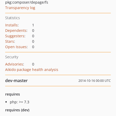
pkg:composer/depage/fs
Transparency log
Statistics
Installs
:
1
Dependents
:
0
Suggesters
:
0
Stars
:
0
Open Issues
:
0
Security
Advisories
:
0
Aikido package health analysis
dev-master
2014-10-16 00:00 UTC
requires
php: >= 7.3
requires (dev)