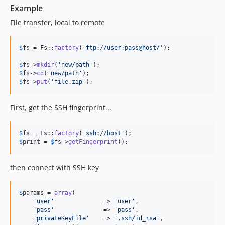
Example
File transfer, local to remote
$
fs
 = Fs::
factory
(
'
ftp://user:pass@host/
'
);

$
fs
->
mkdir
(
'
new/path
'
$
fs
->
cd
(
'
new/path
'
$
fs
->
put
(
'
file.zip
'
);
First, get the SSH fingerprint...
$
fs
 = Fs::
factory
(
'
ssh://host
'
$
print
 = 
$
fs
->
getFingerprint
();
then connect with SSH key
$
params
 = 
array
(

'
user
'
              => 
'
user
'
,

'
pass
'
              => 
'
pass
'
,

'
privateKeyFile
'
    => 
'
.ssh/id_rsa
'
,
