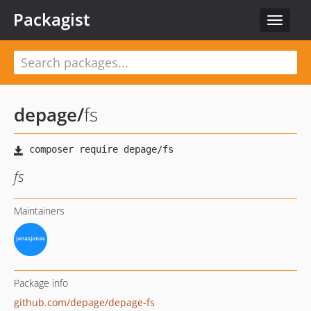
Packagist
Toggle
navigat
depage
/
fs
fs
Maintainers
Package info
github.com/depage/depage-fs