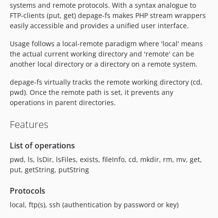
systems and remote protocols. With a syntax analogue to
FTP-clients (put, get) depage-fs makes PHP stream wrappers
easily accessible and provides a unified user interface.
Usage follows a local-remote paradigm where 'local' means
the actual current working directory and 'remote' can be
another local directory or a directory on a remote system.
depage-fs virtually tracks the remote working directory (cd,
pwd). Once the remote path is set, it prevents any
operations in parent directories.
Features
List of operations
pwd, ls, lsDir, lsFiles, exists, fileInfo, cd, mkdir, rm, mv, get,
put, getString, putString
Protocols
local, ftp(s), ssh (authentication by password or key)