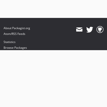
About Packagist.org
Atom/RSS Feeds
Statistics
Browse Packages
API
Mirrors
Status
Dashboard
provides maintenance and hosting
provides bandwidth and CDN