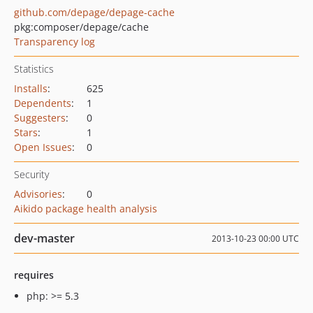
github.com/depage/depage-cache
pkg:composer/depage/cache
Transparency log
Statistics
Installs
:
625
Dependents
:
1
Suggesters
:
0
Stars
:
1
Open Issues
:
0
Security
Advisories
:
0
Aikido package health analysis
dev-master
2013-10-23 00:00 UTC
requires
php: >= 5.3