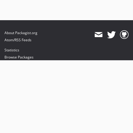
About Packagist.org
Atom/RSS Feeds
Statistics
Browse Packages
API
Mirrors
Status
Dashboard
provides maintenance and hosting
provides bandwidth and CDN