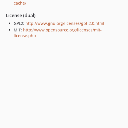
cache/
License (dual)
GPL2:
http://www.gnu.org/licenses/gpl-2.0.html
MIT:
http://www.opensource.org/licenses/mit-
license.php