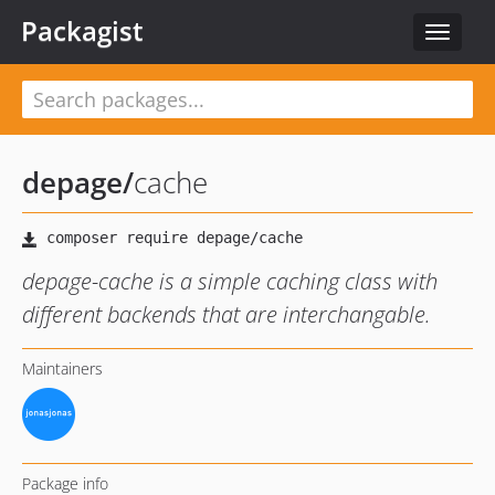
Packagist
Toggle
navigat
depage
/
cache
depage-cache is a simple caching class with
different backends that are interchangable.
Maintainers
Package info