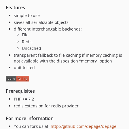
Features
simple to use
saves all serializable objects
different interchangable backends:
File
Redis
Uncached
transparent fallback to file caching if memory caching is
not available with the disposition "memory" option
unit tested
Prerequisites
PHP >= 7.2
redis extension for redis provider
For more information
You can fork us at:
http://github.com/depage/depage-