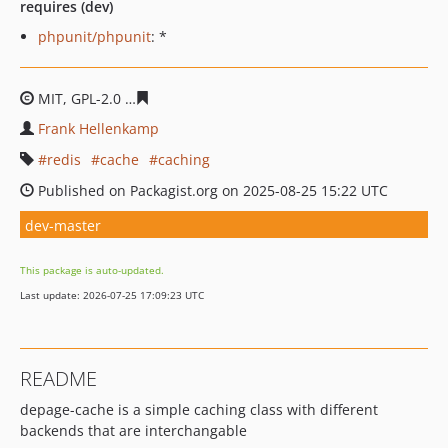
requires (dev)
phpunit/phpunit
: *
MIT, GPL-2.0
855c59d9f99569e5c981accbda0f58883fcb18
Frank Hellenkamp
redis
cache
caching
Published on Packagist.org on 2025-08-25 15:22 UTC
dev-master
This package is auto-updated.
Last update: 2026-07-25 17:09:23 UTC
README
depage-cache is a simple caching class with different
backends that are interchangable