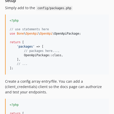
setup
v1.0.9
v1.0.8
Simply add to the
config/packages.php
v1.0.7
v1.0.6
<?php
v1.0.5
// use statements here
v1.0.4
use
Bone
\
OpenApi
\
OpenApi
\
OpenApiPackage
;

v1.0.3
return
 [

'
packages
'
 => [

v1.0.2
// packages here...,
v1.0.1
        OpenApiPackage::class,

    ],

v1.0.0
// ...
v0.0.3
];
v0.0.2
v0.0.1
Create a config array entry/file. You can add a
(client_credentials) client so the docs page can authorize
dev-feature/typespec
and test your endpoints.
dev-feature/php82and83
<?php
return
 [
