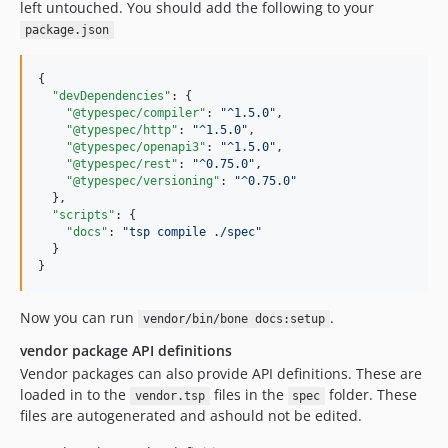
left untouched. You should add the following to your
package.json
{

"devDependencies"
: {

"@typespec/compiler"
: 
"
^1.5.0
"
,

"@typespec/http"
: 
"
^1.5.0
"
,

"@typespec/openapi3"
: 
"
^1.5.0
"
,

"@typespec/rest"
: 
"
^0.75.0
"
,

"@typespec/versioning"
: 
"
^0.75.0
"
  },

"scripts"
: {

"docs"
: 
"
tsp compile ./spec
"
  }

}
Now you can run
.
vendor/bin/bone docs:setup
vendor package API definitions
Vendor packages can also provide API definitions. These are
loaded in to the
files in the
folder. These
vendor.tsp
spec
files are autogenerated and ashould not be edited.