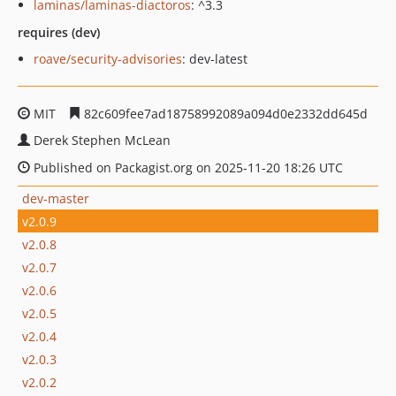
laminas/laminas-diactoros
: ^3.3
requires (dev)
roave/security-advisories
: dev-latest
MIT
82c609fee7ad18758992089a094d0e2332dd645d
Derek Stephen McLean
Published on Packagist.org on 2025-11-20 18:26 UTC
dev-master
v2.0.9
v2.0.8
v2.0.7
v2.0.6
v2.0.5
v2.0.4
v2.0.3
v2.0.2