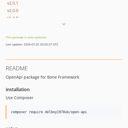
v2.0.1
v2.0.0
v1.4.0
v1.3.2
v1.3.1
This package is auto-updated.
v1.3.0
Last update: 2026-07-20 20:03:37 UTC
v1.2.3
v1.2.2
v1.2.1
README
v1.2.0
OpenApi package for Bone Framework
v1.1.6
v1.1.5
installation
v1.1.4
Use Composer
v1.1.3
v1.1.2
v1.1.1
v1.1.0