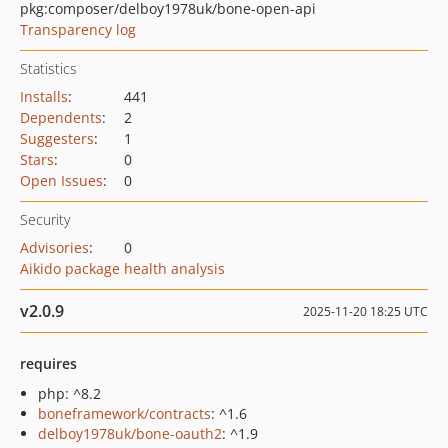
pkg:composer/delboy1978uk/bone-open-api
Transparency log
Statistics
Installs
:
441
Dependents
:
2
Suggesters
:
1
Stars
:
0
Open Issues
:
0
Security
Advisories
:
0
Aikido package health analysis
v2.0.9
2025-11-20 18:25 UTC
requires
php: ^8.2
boneframework/contracts
: ^1.6
delboy1978uk/bone-oauth2
: ^1.9