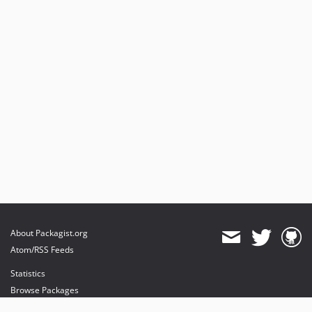
About Packagist.org
Atom/RSS Feeds
Statistics
Browse Packages