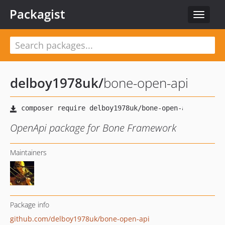
Packagist
Toggle
navigat
delboy1978uk
/
bone-open-api
OpenApi package for Bone Framework
Maintainers
Package info
github.com/delboy1978uk/bone-open-api