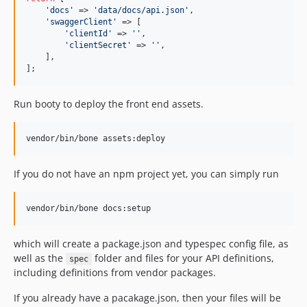
'
docs
'
 => 
'
data/docs/api.json
'
,

'
swaggerClient
'
 => [

'
clientId
'
 => 
''
,

'
clientSecret
'
 => 
''
,

    ],

];
Run booty to deploy the front end assets.
If you do not have an npm project yet, you can simply run
which will create a package.json and typespec config file, as
well as the
folder and files for your API definitions,
spec
including definitions from vendor packages.
If you already have a pacakage.json, then your files will be