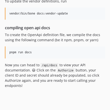
To update the vendor definitions, run
compiling open api docs
To create the OpenApi definition file, we compile the docs
using the following command (be it npm, pnpm, or yarn)
Now you can head to
to view your API
/api/docs
documentation. 😃 Click on the
button, your
Authorize
client ID and secret should already be populated, so click
Authorize again, and you are ready to start calling your
endpoints!