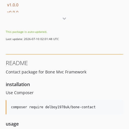
v1.0.0
v0.9.0
This package is auto-updated.
Last update: 2026-07-10 02:01:48 UTC
README
Contact package for Bone Mvc Framework
installation
Use Composer
usage