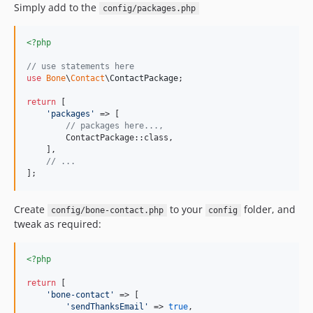
Simply add to the
config/packages.php
<?php
// use statements here
use
Bone
\
Contact
\
ContactPackage
;

return
 [

'
packages
'
 => [

// packages here...,
        ContactPackage::class,

    ],

// ...
];
Create
to your
folder, and
config/bone-contact.php
config
tweak as required:
<?php
return
 [

'
bone-contact
'
 => [

'
sendThanksEmail
'
 => 
true
,
