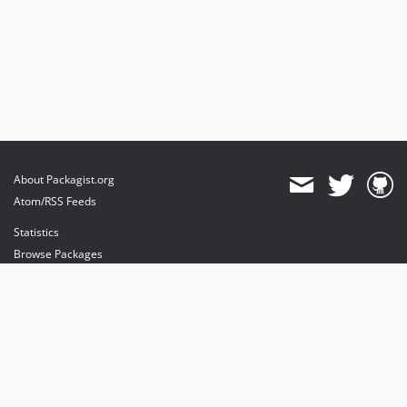
About Packagist.org
Atom/RSS Feeds
Statistics
Browse Packages
API
Mirrors
Status
Dashboard
provides maintenance and hosting