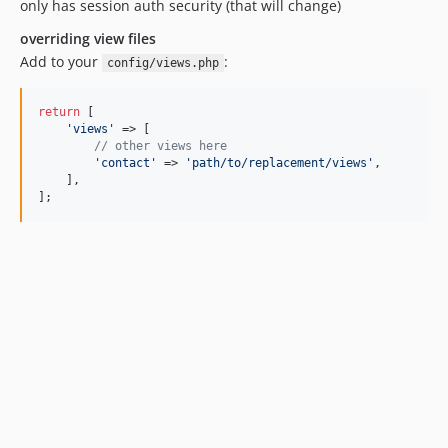
only has session auth security (that will change)
overriding view files
Add to your
:
config/views.php
return
 [

'
views
'
 => [

// other views here 
'
contact
'
 => 
'
path/to/replacement/views
'
,

    ],

];