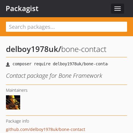
Packagist
Toggle
navigat
delboy1978uk
/
bone-contact
Contact package for Bone Framework
Maintainers
Package info
github.com/delboy1978uk/bone-contact