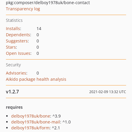
pkg:composer/delboy1978uk/bone-contact
Transparency log
Statistics
Installs
:
14
Dependents
:
0
Suggesters
:
0
Stars
:
0
Open Issues
:
0
Security
Advisories
:
0
Aikido package health analysis
v1.2.7
2021-02-09 13:32 UTC
requires
delboy1978uk/bone
: ^3.9
delboy1978uk/bone-mail
: ^1.0
delboy1978uk/form
: ^2.1