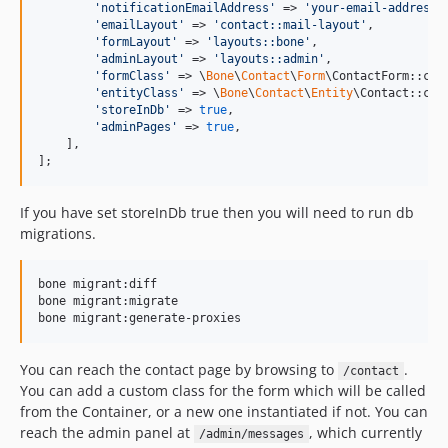
'
notificationEmailAddress
'
 => 
'
your-email-address@
'
emailLayout
'
 => 
'
contact::mail-layout
'
,

'
formLayout
'
 => 
'
layouts::bone
'
,

'
adminLayout
'
 => 
'
layouts::admin
'
,

'
formClass
'
 => \
Bone
\
Contact
\
Form
\ContactForm::clas
'
entityClass
'
 => \
Bone
\
Contact
\
Entity
\Contact::clas
'
storeInDb
'
 => 
true
,

'
adminPages
'
 => 
true
,

    ],

];
If you have set storeInDb true then you will need to run db
migrations.
bone migrant:diff

bone migrant:migrate

You can reach the contact page by browsing to
.
/contact
You can add a custom class for the form which will be called
from the Container, or a new one instantiated if not. You can
reach the admin panel at
, which currently
/admin/messages