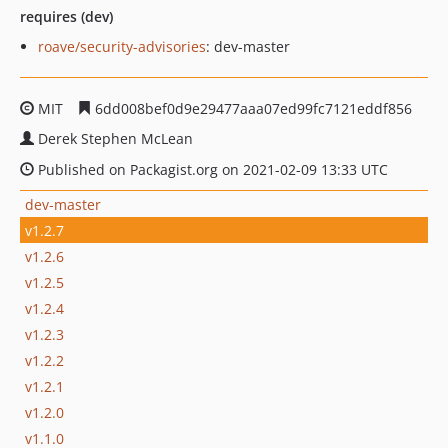
requires (dev)
roave/security-advisories
: dev-master
MIT
6dd008bef0d9e29477aaa07ed99fc7121eddf856
Derek Stephen McLean
Published on Packagist.org on 2021-02-09 13:33 UTC
dev-master
v1.2.7
v1.2.6
v1.2.5
v1.2.4
v1.2.3
v1.2.2
v1.2.1
v1.2.0
v1.1.0