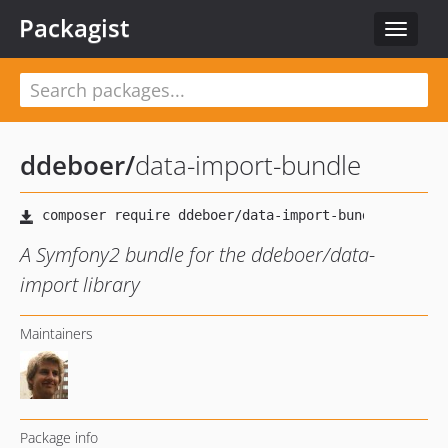
Packagist
Toggle
navigat
ddeboer
/
data-import-bundle
A Symfony2 bundle for the ddeboer/data-
import library
Maintainers
Package info