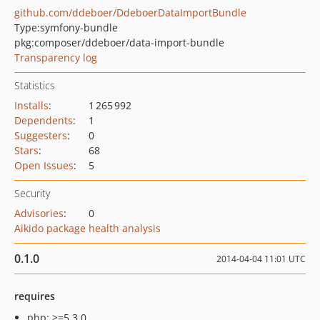
github.com/ddeboer/DdeboerDataImportBundle
Type:
symfony-bundle
pkg:composer/ddeboer/data-import-bundle
Transparency log
Statistics
Installs
:
1 265 992
Dependents
:
1
Suggesters
:
0
Stars
:
68
Open Issues
:
5
Security
Advisories
:
0
Aikido package health analysis
0.1.0
2014-04-04 11:01 UTC
requires
php: >=5.3.0