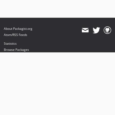
About Packagist.org
Atom/RSS Feeds
Statistics
Browse Packages
API
Mirrors
Status
Dashboard
provides maintenance and hosting
provides bandwidth and CDN