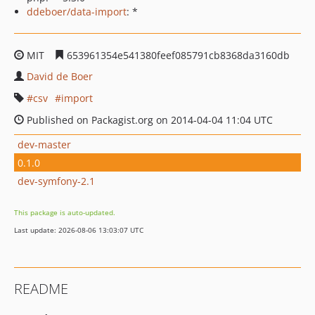
ddeboer/data-import
: *
MIT
653961354e541380feef085791cb8368da3160db
David de Boer
csv
import
Published on Packagist.org on 2014-04-04 11:04 UTC
dev-master
0.1.0
dev-symfony-2.1
This package is auto-updated.
Last update: 2026-08-06 13:03:07 UTC
README