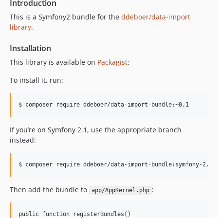
Introduction
This is a Symfony2 bundle for the
ddeboer/data-import
library
.
Installation
This library is available on
Packagist
:
To install it, run:
If you’re on Symfony 2.1, use the appropriate branch
instead:
Then add the bundle to
:
app/AppKernel.php
public function registerBundles()
