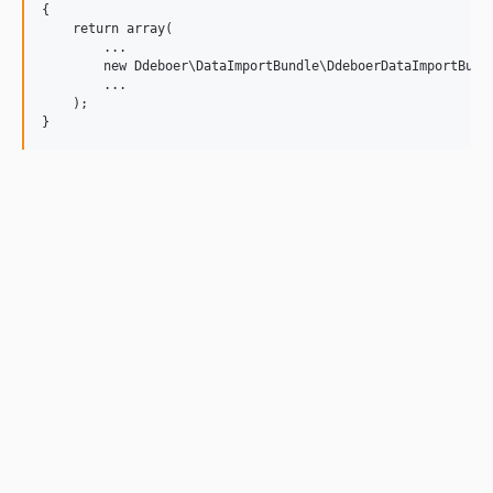
{

    return array(

        ...

        new Ddeboer\DataImportBundle\DdeboerDataImportBundl
        ...

    );
