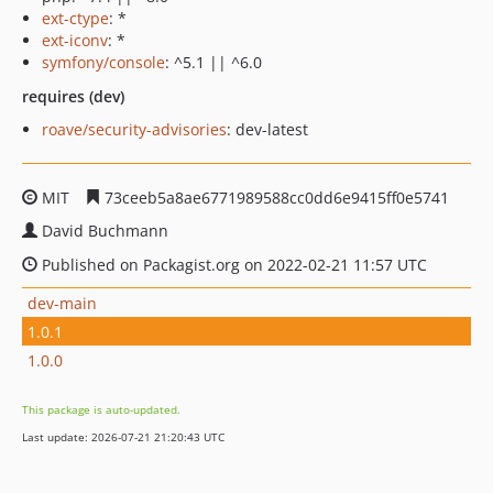
ext-ctype
: *
ext-iconv
: *
symfony/console
: ^5.1 || ^6.0
requires (dev)
roave/security-advisories
: dev-latest
MIT
73ceeb5a8ae6771989588cc0dd6e9415ff0e5741
David Buchmann
Published on Packagist.org on 2022-02-21 11:57 UTC
dev-main
1.0.1
1.0.0
This package is auto-updated.
Last update: 2026-07-21 21:20:43 UTC