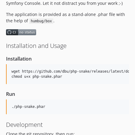
Symfony Console. Let it not distract you from your work ;-)
The application is provided as a stand-alone .phar file with
the help of
.
humbug/box
Installation and Usage
Installation
wget https://github.com/dbu/php-snake/releases/latest/downl
Run
Development
Clone the git repository, then run: