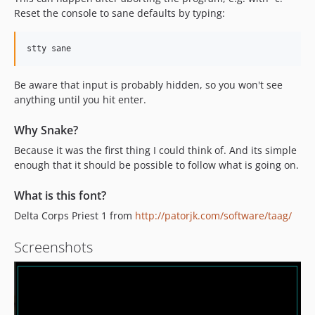
Reset the console to sane defaults by typing:
Be aware that input is probably hidden, so you won't see
anything until you hit enter.
Why Snake?
Because it was the first thing I could think of. And its simple
enough that it should be possible to follow what is going on.
What is this font?
Delta Corps Priest 1 from
http://patorjk.com/software/taag/
Screenshots