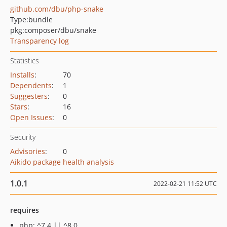
github.com/dbu/php-snake
Type:
bundle
pkg:composer/dbu/snake
Transparency log
Statistics
Installs
:
70
Dependents
:
1
Suggesters
:
0
Stars
:
16
Open Issues
:
0
Security
Advisories
:
0
Aikido package health analysis
1.0.1
2022-02-21 11:52 UTC
requires
php: ^7.4 || ^8.0