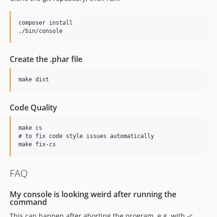
composer install

Create the .phar file
Code Quality
make cs

# to fix code style issues automatically

FAQ
My console is looking weird after running the
command
This can happen after aborting the program, e.g. with -c.