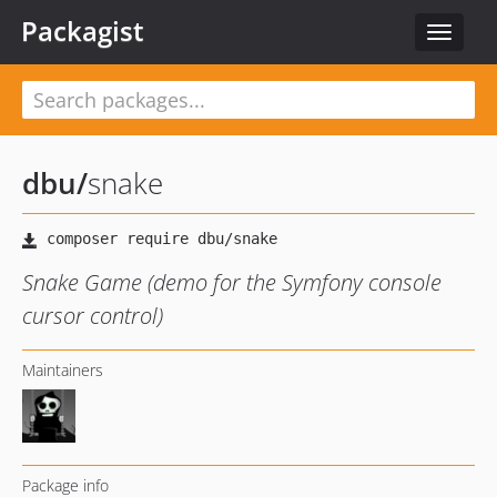
Packagist
Toggle
navigat
dbu
/
snake
Snake Game (demo for the Symfony console
cursor control)
Maintainers
Package info