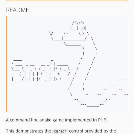
README
                             /^\/^\

                           _|__|  O|

                  \/     /~     \_/ \

                   \____|__________/  \

                         \_______      \

                                 `\     \                  
                                  |     |                  
 ____              _             /     /                   
/ ___| _ __   __ _| | _____     /     /                    
\___ \| '_ \ / _` | |/ / _ \   /     /                     
 ___) | | | | (_| |   <  __/  /     /                      
|____/|_| |_|\__,_|_|\_\___| /     /             _----_    
                            /     /           _-~      ~-_ 
                           (      (        _-~    _--_    ~
                            \      ~-____-~    _-~    ~-_  
                              ~-_           _-~          ~-
A command line snake game implemented in PHP.
This demonstrates the
control provided by the
cursor