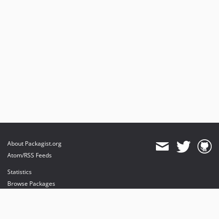
About Packagist.org
Atom/RSS Feeds
Statistics
Browse Packages
API
Mirrors