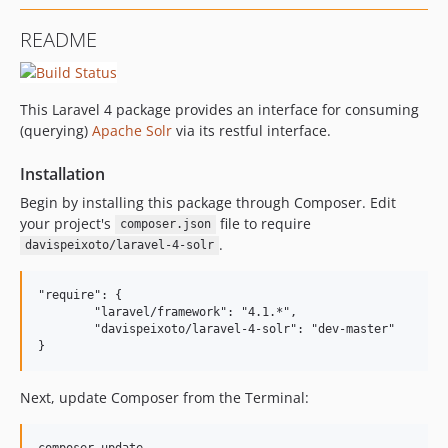
README
This Laravel 4 package provides an interface for consuming
(querying)
Apache Solr
via its restful interface.
Installation
Begin by installing this package through Composer. Edit
your project's
file to require
composer.json
.
davispeixoto/laravel-4-solr
"require": {

	"laravel/framework": "4.1.*",

	"davispeixoto/laravel-4-solr": "dev-master"

Next, update Composer from the Terminal: