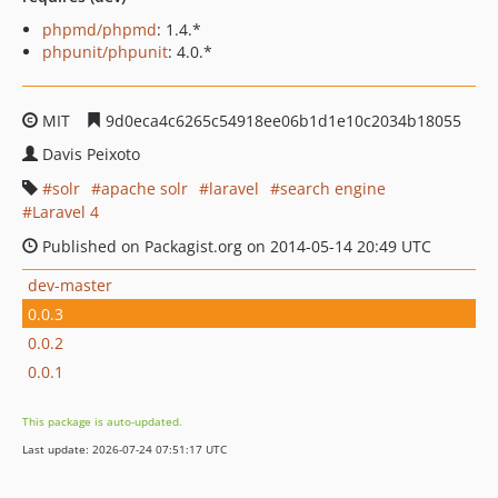
phpmd/phpmd
: 1.4.*
phpunit/phpunit
: 4.0.*
MIT
9d0eca4c6265c54918ee06b1d1e10c2034b18055
Davis Peixoto
solr
apache solr
laravel
search engine
Laravel 4
Published on Packagist.org on 2014-05-14 20:49 UTC
dev-master
0.0.3
0.0.2
0.0.1
This package is auto-updated.
Last update: 2026-07-24 07:51:17 UTC