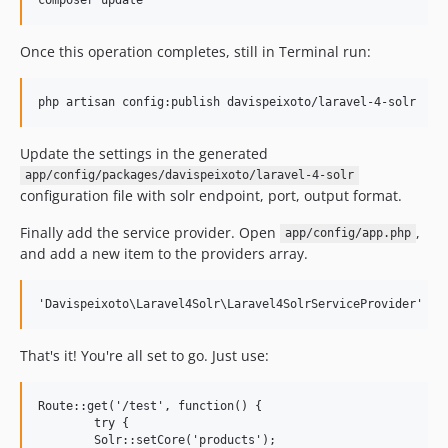
Once this operation completes, still in Terminal run:
Update the settings in the generated
app/config/packages/davispeixoto/laravel-4-solr
configuration file with solr endpoint, port, output format.
Finally add the service provider. Open
,
app/config/app.php
and add a new item to the providers array.
That's it! You're all set to go. Just use:
Route::get('/test', function() {

	try {

    	Solr::setCore('products');
