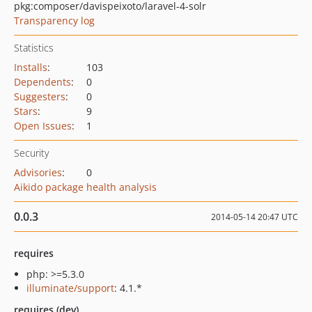
pkg:composer/davispeixoto/laravel-4-solr
Transparency log
Statistics
Installs
:
103
Dependents
:
0
Suggesters
:
0
Stars
:
9
Open Issues
:
1
Security
Advisories
:
0
Aikido package health analysis
0.0.3
2014-05-14 20:47 UTC
requires
php: >=5.3.0
illuminate/support
: 4.1.*
requires (dev)