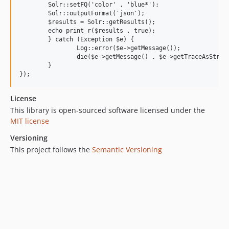
    	Solr::setFQ('color' , 'blue*');

    	Solr::outputFormat('json');

    	$results = Solr::getResults();

    	echo print_r($results , true);

	} catch (Exception $e) {

		Log::error($e->getMessage());

		die($e->getMessage() . $e->getTraceAsString());

	}

License
This library is open-sourced software licensed under the
MIT license
Versioning
This project follows the
Semantic Versioning