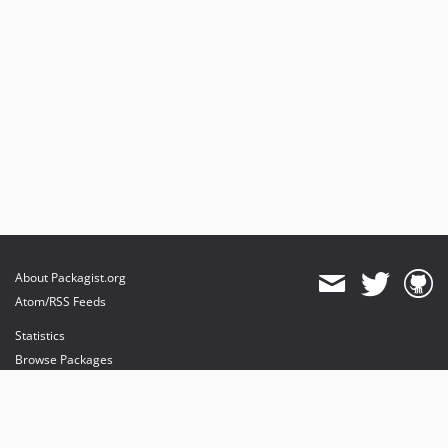
About Packagist.org
Atom/RSS Feeds
Statistics
Browse Packages
API
Mirrors