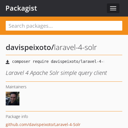
Packagist
Toggle
navigat
davispeixoto
/
laravel-4-solr
Laravel 4 Apache Solr simple query client
Maintainers
Package info
github.com/davispeixoto/Laravel-4-Solr