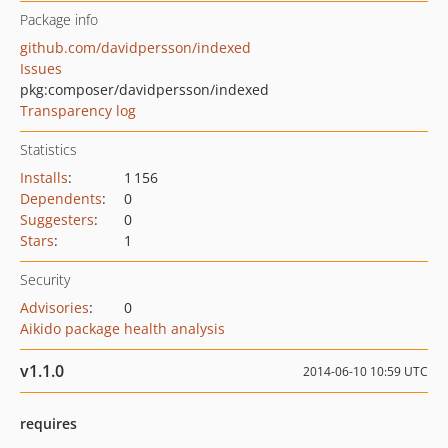
Package info
github.com/davidpersson/indexed
Issues
pkg:composer/davidpersson/indexed
Transparency log
Statistics
Installs
:
1 156
Dependents
:
0
Suggesters
:
0
Stars
:
1
Security
Advisories
:
0
Aikido package health analysis
v1.1.0
2014-06-10 10:59 UTC
requires