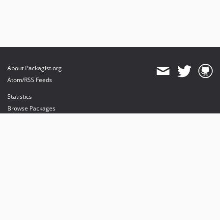
About Packagist.org
Atom/RSS Feeds
Statistics
Browse Packages
API
Mirrors
Status
Dashboard
provides maintenance and hosting
provides bandwidth and CDN