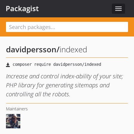
Packagist
Toggle
navigat
davidpersson
/
indexed
Increase and control index-ability of your site;
PHP library for generating sitemaps and
controlling all the robots.
Maintainers