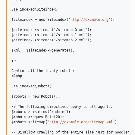
use indexed\Siteindex;

$siteindex = new Siteindex('
http://example.org
');

$siteindex->sitemap('/sitemap-0.xml');

$siteindex->sitemap('/sitemap-1.xml');

$siteindex->sitemap('/sitemap-2.xml');

$xml = $siteindex->generate();

?>

Control all the lovely robots:

<?php

use indexed\Robots;

$robots = new Robots();

// The following directives apply to all agents.

$robots->disallow('/admin');

$robots->requestRate(20);

$robots->sitemap('
http://example.org/sitemap.xml
');

// Disallow crawling of the entire site just for Google's A