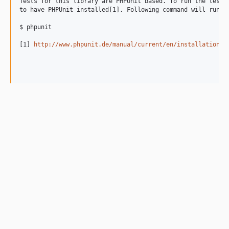
Tests for this library are PHPUnit based. To run the tests 
to have PHPUnit installed[1]. Following command will run al
$ phpunit

[1] 
http://www.phpunit.de/manual/current/en/installation.h