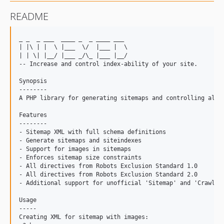
README
_ _  _ ___  ____ _  _ ____ ___

| |\ | |  \ |___  \/  |___ |  \

| | \| |__/ |___ _/\_ |___ |__/

-- Increase and control index-ability of your site.

Synopsis

--------

A PHP library for generating sitemaps and controlling all t
Features

--------

- Sitemap XML with full schema definitions

- Generate sitemaps and siteindexes

- Support for images in sitemaps

- Enforces sitemap size constraints

- All directives from Robots Exclusion Standard 1.0

- All directives from Robots Exclusion Standard 2.0

- Additional support for unofficial 'Sitemap' and 'Crawl-De
Usage

-----

Creating XML for sitemap with images:
