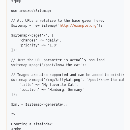
<?php

use indexed\Sitemap;

// All URLs a relative to the base given here.

$sitemap = new Sitemap('
http://example.org
');

$sitemap->page('/', [

    'changes' => 'daily',

    'priority' => '1.0'

]);

// Just the URL parameter is actually required.

$sitemap->page('/post/know-the-cat');

// Images are also supported and can be added to existing p
$sitemap->image('/img/kittykat.png', '/post/know-the-cat', 
    'title' => 'My favorite Cat',

    'location' => 'Hamburg, Germany'

]);

$xml = $sitemap->generate();

?>

Creating a siteindex:

<?php
