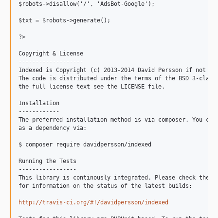
$robots->disallow('/', 'AdsBot-Google');

$txt = $robots->generate();

?>

Copyright & License

-------------------

Indexed is Copyright (c) 2013-2014 David Persson if not oth
The code is distributed under the terms of the BSD 3-clause
the full license text see the LICENSE file.

Installation

------------

The preferred installation method is via composer. You can 
as a dependency via:

$ composer require davidpersson/indexed

Running the Tests

-----------------

This library is continously integrated. Please check the fo
for information on the status of the latest builds:

http://travis-ci.org/#!/davidpersson/indexed