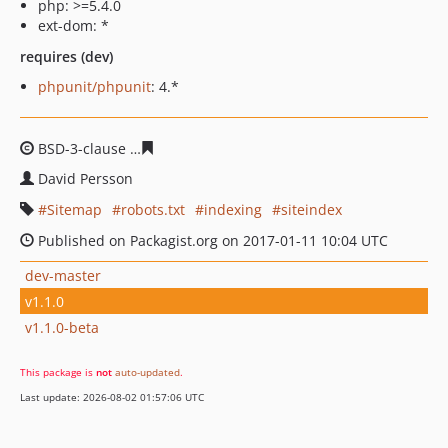
php: >=5.4.0
ext-dom: *
requires (dev)
phpunit/phpunit
: 4.*
BSD-3-clause
525a21c6308c4e8aa3d063672b1f6b169de0
David Persson
Sitemap
robots.txt
indexing
siteindex
Published on Packagist.org on 2017-01-11 10:04 UTC
dev-master
v1.1.0
v1.1.0-beta
This package is
not
auto-updated
.
Last update: 2026-08-02 01:57:06 UTC