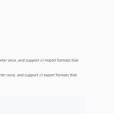
mporter once, and support
all
import formats that
porter once, and support
all
export formats that