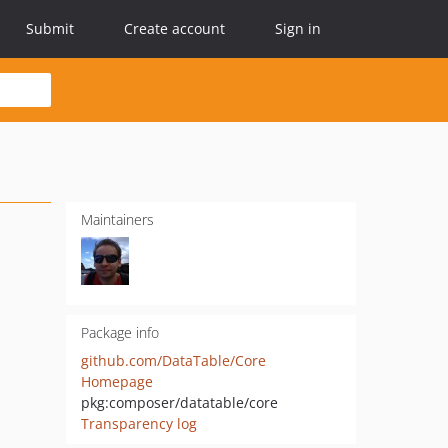
Submit
Create account
Sign in
Maintainers
Package info
github.com/DataTable/Core
Homepage
pkg:composer/datatable/core
Transparency log