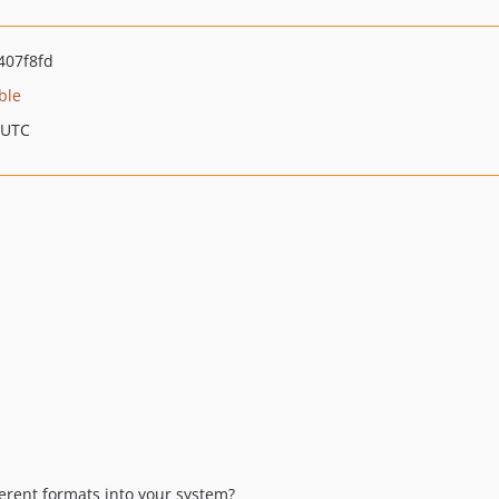
407f8fd
ble
 UTC
erent formats into your system?