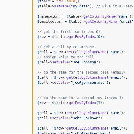
$
table
 = 
new
Table
$
table
->
setName
(
"
My data
"
); 
// Give it a user-
$
namecolumn
 = 
$
table
->
getColumnByName
(
"
name
"
$
emailcolumn
 = 
$
table
->
getColumnByName
(
"
email
"
// get the first row (index 0)
$
row
 = 
$
table
->
getRowByIndex
(
0
);

// get a cell by columnname:
$
cell
 = 
$
row
->
getCellByColumnName
(
"
name
"
// assign value to the cell
$
cell
->
setValue
(
"
Joe Johnson
"
);

// do the same for the second cell (email)
$
cell
 = 
$
row
->
getCellByColumnName
(
"
email
"
$
cell
->
setValue
(
"
joe@johnson.web
"
);

// do the same for a second row (index 1)
$
row
 = 
$
table
->
getRowByIndex
(
1
);

$
cell
 = 
$
row
->
getCellByColumnName
(
"
name
"
$
cell
->
setValue
(
"
John Jackson
"
);

$
cell
 = 
$
row
->
getCellByColumnName
(
"
email
"
$
cell
->
setValue
(
"
john@jackson.web
"
);
