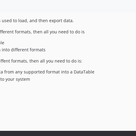
s used to load, and then export data.
fferent formats, then all you need to do is
ble
 into different formats
ffent formats, then all you need to do is:
ta from any supported format into a DataTable
nto your system