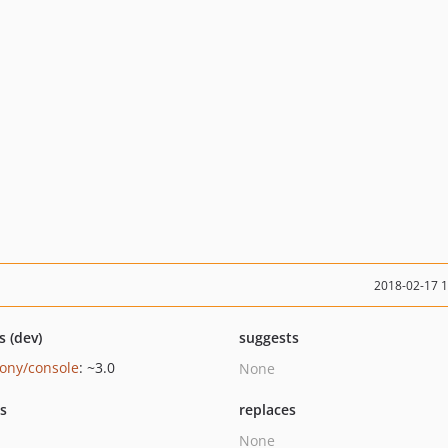
2018-02-17 
s (dev)
suggests
ony/console
: ~3.0
None
ts
replaces
None