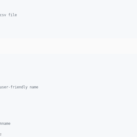
csv file
user-friendly name
nname    
;
