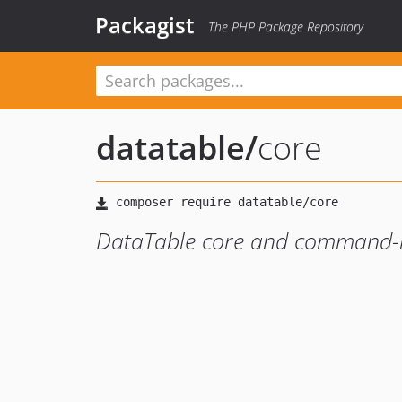
Packagist
The PHP Package Repository
datatable
/
core
DataTable core and command-l