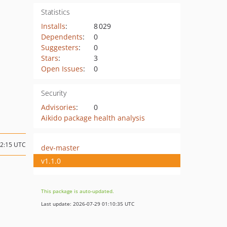
Statistics
Installs
:
8 029
Dependents
:
0
Suggesters
:
0
Stars
:
3
Open Issues
:
0
Security
Advisories
:
0
Aikido package health analysis
12:15 UTC
dev-master
v1.1.0
This package is auto-updated.
Last update: 2026-07-29 01:10:35 UTC