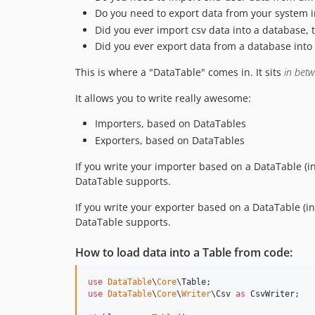
Do you need to export data from your system i
Did you ever import csv data into a database, 
Did you ever export data from a database into c
This is where a "DataTable" comes in. It sits
in bet
It allows you to write really awesome:
Importers, based on DataTables
Exporters, based on DataTables
If you write your importer based on a DataTable (in
DataTable supports.
If you write your exporter based on a DataTable (ins
DataTable supports.
How to load data into a Table from code:
use
DataTable
\
Core
\
Table
use
DataTable
\
Core
\
Writer
\
Csv
as
CsvWriter
;
