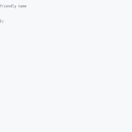
friendly name
);
