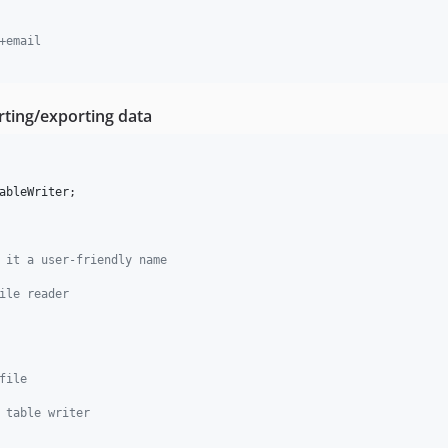
+email
rting/exporting data
ableWriter
;

 it a user-friendly name
ile reader
file
 table writer