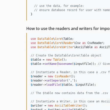
// use the data, for example:
// ensure database record for user with name
}
How to use the readers and writers for impo
use
DataTable
\
Core
\
Table
use
DataTable
\
Core
\
Reader
\
Csv
as
CsvReader
use
DataTable
\
Core
\
Writer
\
AsciiTable
as
AsciiT
// Create the DataTable\Core\Table object
$
table
 = 
new
Table
$
table
->
setName
(
basename
(
$
inputfile
)); 
// Give
// Instantiate a Reader, in this case a .csv f
$
reader
 = 
new
CsvReader
$
reader
->
setSeperator
(
'
,
'
$
reader
->
loadFile
(
$
table
, 
$
inputfile
);

// The $table now contains data from the .csv 
// Instantiate a Writer, in this case an Ascii
$
writer
 = 
new
AsciiTableWriter
$
output
 = 
$
writer
->
write
(
$
table