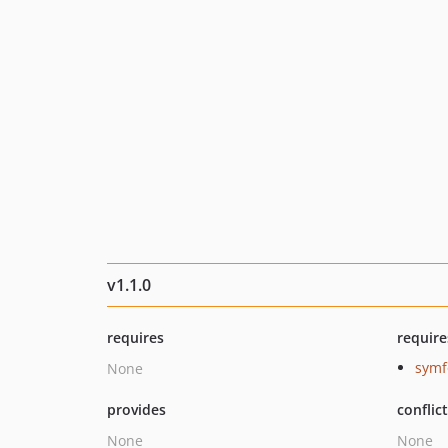
v1.1.0
requires
require
symf
None
provides
conflic
None
None