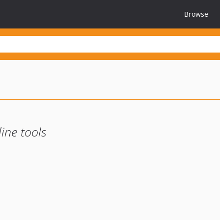
Browse
ine tools