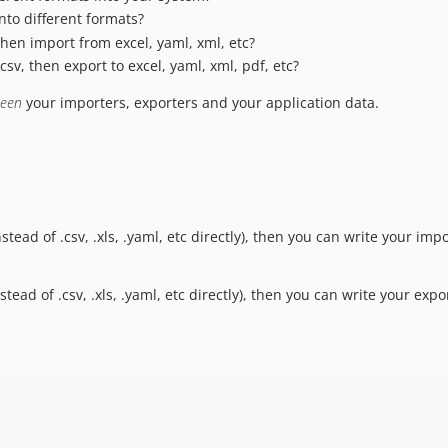
nto different formats?
then import from excel, yaml, xml, etc?
sv, then export to excel, yaml, xml, pdf, etc?
ween
your importers, exporters and your application data.
stead of .csv, .xls, .yaml, etc directly), then you can write your i
tead of .csv, .xls, .yaml, etc directly), then you can write your ex