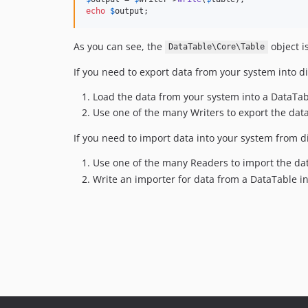
echo
$
output
;
As you can see, the
object i
DataTable\Core\Table
If you need to export data from your system into di
Load the data from your system into a DataTa
Use one of the many Writers to export the data
If you need to import data into your system from di
Use one of the many Readers to import the da
Write an importer for data from a DataTable i