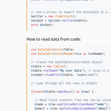
// use a writer to export the datatable to a .
$
writer
 = 
new
CsvWriter
$
output
 = 
$
writer
->
write
(
$
table
echo
$
output
;
How to read data from code:
use
DataTable
\
Core
\
Table
use
DataTable
\
Core
\
Reader
\
Csv
as
CsvReader
;

// Create the DataTable\Core\Table object
$
table
 = 
new
Table
$
table
->
setName
(
"
My user data
"
); 
// Give it a 
$
reader
->
loadFile
(
$
table
, 
"
users.csv
"
);

// Loop through all the rows in $table
foreach
(
$
table
->
getRows
() 
as
$
row
) {

// Read field contents from the row by colum
$
name
 = 
$
row
->
getValueByColumnName
(
"
name
"
);

$
email
 = 
$
row
->
getValueByColumnName
(
"
email
"
)