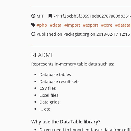
MIT
7411f2bcbb5f305918d802787a80db351
php
data
import
export
core
datata
Published on Packagist.org on 2018-02-17 12:16
README
Represents in-memory table data such as:
Database tables
Database result sets
CSV files
Excel files
Data grids
... etc
Why use the DataTable library?
Do you need to import end-user data from diff