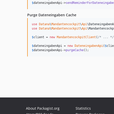
$
dateneingabenApi
->
sendReminderForDateneingabe
Purge Dateneingaben Cache
use
Datana
\
Mandantencockpit
\
Api
\
DateneingabenA
use
Datana
\
Mandantencockpit
\
Api
\
Mandantencockp
$
client
 = 
new
MandantencockpitClient
(
/* ... */
$
dateneingabenApi
 = 
new
DateneingabenApi
(
$
clie
$
dateneingabenApi
->
purgeCache
();
About Packagist.org
Statistics