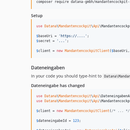
composer require datana-gmbh/mandantencockpit-
Setup
use
Datana
\
Mandantencockpit
\
Api
\
Mandantencockp
$
baseUri
 = 
'
https://....
'
$
secret
 = 
'
...
'
;

$
client
 = 
new
MandantencockpitClient
(
$
baseUri
,
Dateneingaben
In your code you should type-hint to
Datana\Manda
Dateneingabe has changed
use
Datana
\
Mandantencockpit
\
Api
\
DateneingabenA
use
Datana
\
Mandantencockpit
\
Api
\
Mandantencockp
$
client
 = 
new
MandantencockpitClient
(
/* ... */
$
dateneingabeId
 = 
123
;
