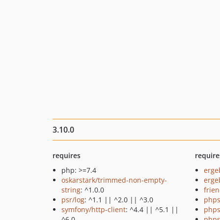
3.10.0
requires
require
php: >=7.4
erge
oskarstark/trimmed-non-empty-
ergeb
string
: ^1.0.0
frie
psr/log
: ^1.1 || ^2.0 || ^3.0
phps
symfony/http-client
: ^4.4 || ^5.1 ||
phps
^6.0
phps