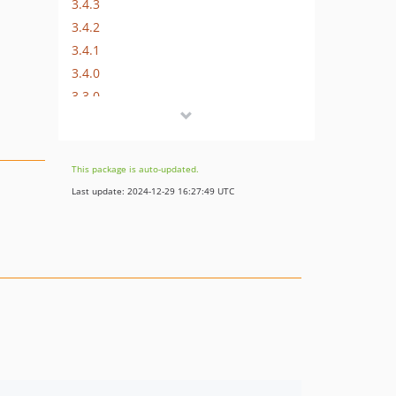
3.4.3
3.4.2
3.4.1
3.4.0
3.3.0
3.2.0
3.1.0
3.0.1
This package is auto-updated.
3.0.0
Last update: 2024-12-29 16:27:49 UTC
2.1.0
2.0.0
1.2.3
1.2.2
1.2.1
1.2.0
1.1.2
1.1.1
1.1.0