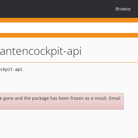
Browse
ntencockpit-api
be gone and the package has been frozen as a result. Email