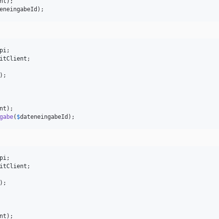
nt
eneingabeId
);
pi
itClient
;

);

nt
gabe
(
$
dateneingabeId
);
pi
itClient
;

);

nt