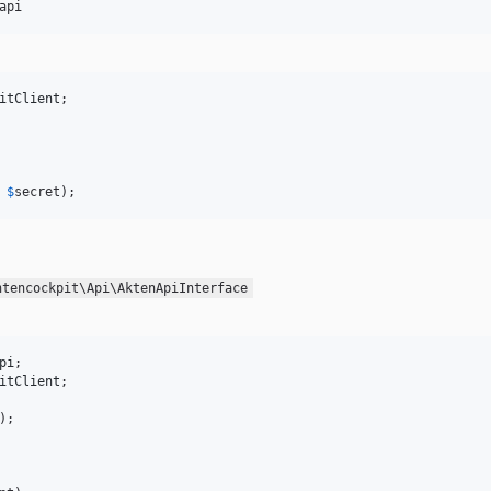
api
itClient
;

 
$
secret
);
ntencockpit\Api\AktenApiInterface
pi
itClient
;

);
