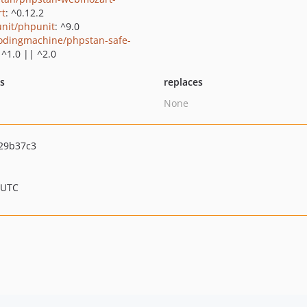
rt
: ^0.12.2
nit/phpunit
: ^9.0
odingmachine/phpstan-safe-
: ^1.0 || ^2.0
ts
replaces
None
29b37c3
 UTC