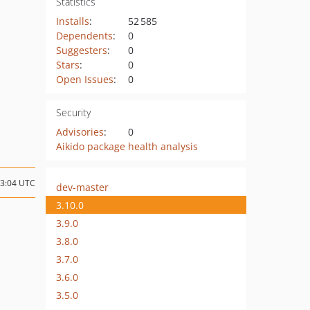
Statistics
Installs
:
52 585
Dependents
:
0
Suggesters
:
0
Stars
:
0
Open Issues
:
0
Security
Advisories
:
0
Aikido package health analysis
13:04 UTC
dev-master
3.10.0
3.9.0
3.8.0
3.7.0
3.6.0
3.5.0