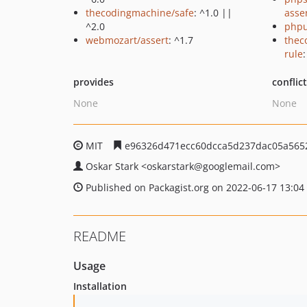
thecodingmachine/safe
: ^1.0 ||
asse
^2.0
phpu
webmozart/assert
: ^1.7
thec
rule
provides
conflic
None
None
MIT
e96326d471ecc60dcca5d237dac05a565
Oskar Stark
<oskarstark
@googlemail.com>
Published on Packagist.org on 2022-06-17 13:04
README
Usage
Installation