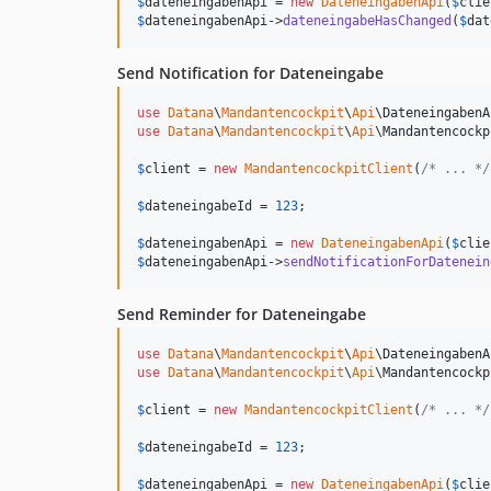
$
dateneingabenApi
 = 
new
DateneingabenApi
(
$
clie
$
dateneingabenApi
->
dateneingabeHasChanged
(
$
dat
Send Notification for Dateneingabe
use
Datana
\
Mandantencockpit
\
Api
\
DateneingabenA
use
Datana
\
Mandantencockpit
\
Api
\
Mandantencockp
$
client
 = 
new
MandantencockpitClient
(
/* ... */
$
dateneingabeId
 = 
123
;

$
dateneingabenApi
 = 
new
DateneingabenApi
(
$
clie
$
dateneingabenApi
->
sendNotificationForDatenein
Send Reminder for Dateneingabe
use
Datana
\
Mandantencockpit
\
Api
\
DateneingabenA
use
Datana
\
Mandantencockpit
\
Api
\
Mandantencockp
$
client
 = 
new
MandantencockpitClient
(
/* ... */
$
dateneingabeId
 = 
123
;

$
dateneingabenApi
 = 
new
DateneingabenApi
(
$
clie