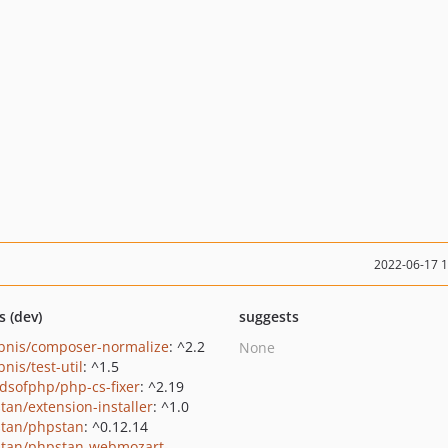
2022-06-17 
s (dev)
suggests
bnis/composer-normalize
: ^2.2
None
nis/test-util
: ^1.5
ndsofphp/php-cs-fixer
: ^2.19
tan/extension-installer
: ^1.0
tan/phpstan
: ^0.12.14
tan/phpstan-webmozart-