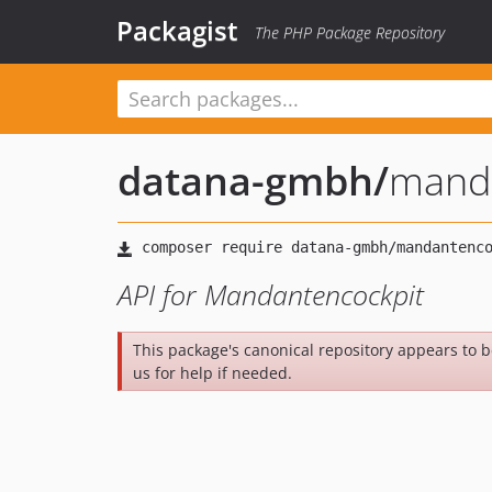
Packagist
The PHP Package Repository
datana-gmbh
/
manda
API for Mandantencockpit
This package's canonical repository appears to 
us for help if needed.