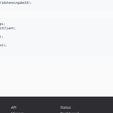
(
$
dateneingabeId
);
pi
itClient
;

);

nt
API
Status