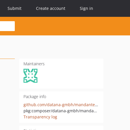
Submit
Create account
Sign in
Maintainers
Package info
github.com/datana-gmbh/mandantencockpit-api
pkg:composer/datana-gmbh/mandantencockpit-api
Transparency log