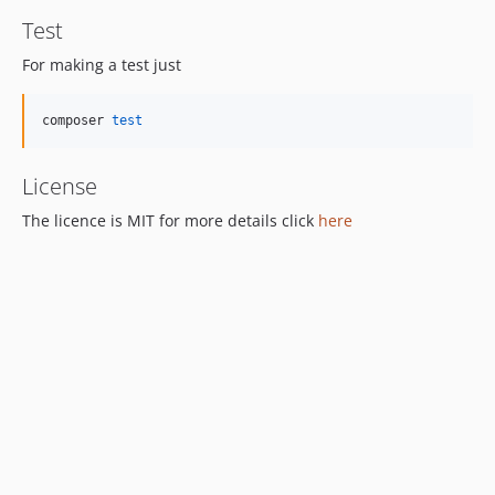
Test
For making a test just
composer 
test
License
The licence is MIT for more details click
here