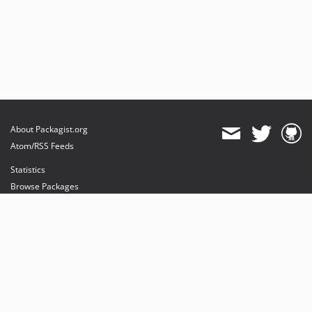
About Packagist.org
Atom/RSS Feeds
Statistics
Browse Packages
API
Mirrors
Status
Dashboard
provides maintenance and hosting