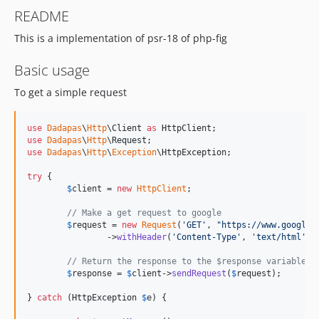
README
This is a implementation of psr-18 of php-fig
Basic usage
To get a simple request
use
Dadapas
\
Http
\
Client
as
HttpClient
use
Dadapas
\
Http
\
Request
use
Dadapas
\
Http
\
Exception
\
HttpException
;

try
 {

$
client
 = 
new
HttpClient
;

// Make a get request to google
$
request
 = 
new
Request
(
'
GET
'
, 
"
https://www.google.
		->
withHeader
(
'
Content-Type
'
, 
'
text/html
'
);

// Return the response to the $response variable
$
response
 = 
$
client
->
sendRequest
(
$
request
);

} 
catch
 (
HttpException
$
e
) {
