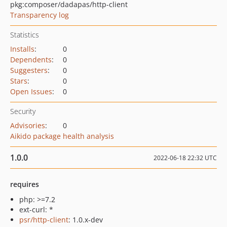
pkg:composer/dadapas/http-client
Transparency log
Statistics
Installs
:
0
Dependents
:
0
Suggesters
:
0
Stars
:
0
Open Issues
:
0
Security
Advisories
:
0
Aikido package health analysis
1.0.0
2022-06-18 22:32 UTC
requires
php: >=7.2
ext-curl: *
psr/http-client
: 1.0.x-dev