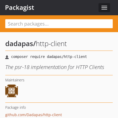
Packagist
Toggle
navigat
dadapas
/
http-client
The psr-18 implementation for HTTP Clients
Maintainers
Package info
github.com/Dadapas/http-client