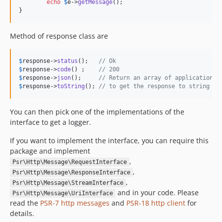
echo
$
e
->
getMessage
();

}
Method of response class are
$
response
->
status
();   
// Ok
$
response
->
code
() ;    
// 200
$
response
->
json
();     
// Return an array of application e
$
response
->
toString
(); 
// to get the response to string
You can then pick one of the implementations of the
interface to get a logger.
If you want to implement the interface, you can require this
package and implement
,
Psr\Http\Message\RequestInterface
,
Psr\Http\Message\ResponseInterface
,
Psr\Http\Message\StreamInterface
and in your code. Please
Psr\Http\Message\UriInterface
read the
PSR-7 http messages
and
PSR-18 http client
for
details.