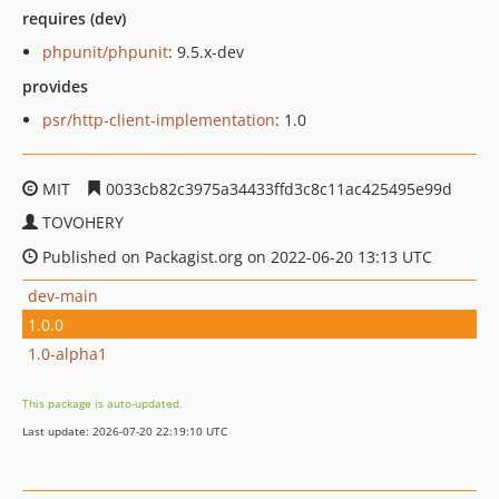
requires (dev)
phpunit/phpunit
: 9.5.x-dev
provides
psr/http-client-implementation
: 1.0
MIT
0033cb82c3975a34433ffd3c8c11ac425495e99d
TOVOHERY
Published on Packagist.org on 2022-06-20 13:13 UTC
dev-main
1.0.0
1.0-alpha1
This package is auto-updated.
Last update: 2026-07-20 22:19:10 UTC