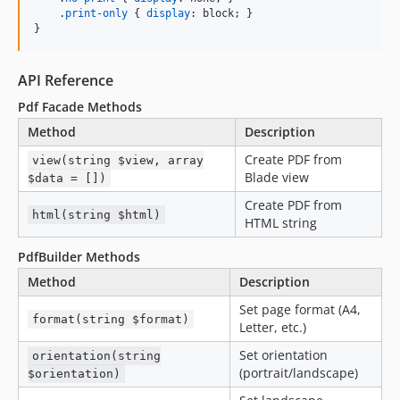
    .
print-only
 { 
display
:
 block; }

}
API Reference
Pdf Facade Methods
Method
Description
Create PDF from
view(string $view, array
Blade view
$data = [])
Create PDF from
html(string $html)
HTML string
PdfBuilder Methods
Method
Description
Set page format (A4,
format(string $format)
Letter, etc.)
Set orientation
orientation(string
(portrait/landscape)
$orientation)