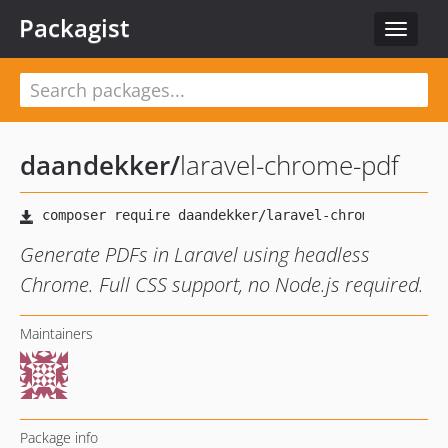
Packagist
Toggle
navigat
daandekker
/
laravel-chrome-pdf
Generate PDFs in Laravel using headless
Chrome. Full CSS support, no Node.js required.
Maintainers
Package info