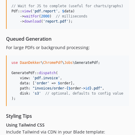
// Wait for JS to complete (useful for charts/graphs)
Pdf::
view
(
'
pdf.report
'
, 
$
data
)

    ->
waitFor
(
2000
)  
// milliseconds
    ->
download
(
'
report.pdf
'
);
Queued Generation
For large PDFs or background processing:
use
DaanDekker
\
ChromePdf
\
Jobs
\
GeneratePdf
;

GeneratePdf::
dispatch
(

    view: 
'
pdf.invoice
'
,

    data: [
'
order
'
 => 
$
order
],

    path: 
"
invoices/order-
{
$
order
->
id
}
.pdf
"
,

    disk: 
'
s3
'
// optional, defaults to config value
);
Styling Tips
Using Tailwind CSS
Include Tailwind via CDN in your Blade template: