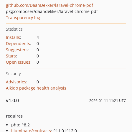
github.com/DaanDekker/laravel-chrome-pdf
pkg:composer/daandekker/laravel-chrome-pdf
Transparency log
Statistics
Installs
:
4
Dependents
:
0
Suggesters
:
0
Stars
:
0
Open Issues
:
0
Security
Advisories
:
0
Aikido package health analysis
v1.0.0
2026-01-11 11:21 UTC
requires
php: ^8.2
illuminate/contracts
: ^11.0|^12.0