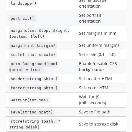
Set landscape
landscape()
orientation
Set portrait
portrait()
orientation
margins(int $top, $right,
Set margins in mm
$bottom, $left)
Set uniform margins
margin(int $margin)
Set scale (0.1 - 2.0)
scale(float $scale)
Enable/disable CSS
printBackground(bool
backgrounds
$print = true)
Set header HTML
header(string $html)
Set footer HTML
footer(string $html)
Wait for JS
waitFor(int $ms)
(milliseconds)
Save to file path
save(string $path)
store(string $path, ?
Save to storage disk
string $disk)