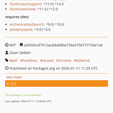
illuminate/support
: ^11.0|^12.0
illuminate/view
: ^11.0|^12.0
requires (dev)
orchestra/testbench
: ^9.0|^10.0
pestphp/pest
: ^3.0|^4.0
MIT
a6f456cef7013ac844080a728a3758777756e1a0
Daan Dekker
pdf
headless
laravel
chrome
tailwind
Published on Packagist.org on 2026-01-11 11:29 UTC
dev-main
v1.0.0
This package is auto-updated.
Last update: 2026-07-11 12:58:46 UTC