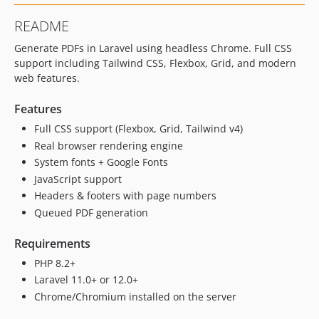
README
Generate PDFs in Laravel using headless Chrome. Full CSS
support including Tailwind CSS, Flexbox, Grid, and modern
web features.
Features
Full CSS support (Flexbox, Grid, Tailwind v4)
Real browser rendering engine
System fonts + Google Fonts
JavaScript support
Headers & footers with page numbers
Queued PDF generation
Requirements
PHP 8.2+
Laravel 11.0+ or 12.0+
Chrome/Chromium installed on the server