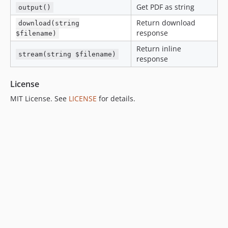
Get PDF as string
output()
Return download
download(string
response
$filename)
Return inline
stream(string $filename)
response
License
MIT License. See
LICENSE
for details.