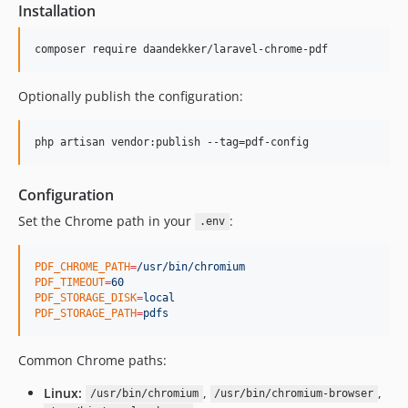
Installation
composer require daandekker/laravel-chrome-pdf
Optionally publish the configuration:
php artisan vendor:publish --tag=pdf-config
Configuration
Set the Chrome path in your
:
.env
PDF_CHROME_PATH
=
/usr/bin/chromium
PDF_TIMEOUT
=
60
PDF_STORAGE_DISK
=
local
PDF_STORAGE_PATH
=
pdfs
Common Chrome paths:
Linux:
,
,
/usr/bin/chromium
/usr/bin/chromium-browser