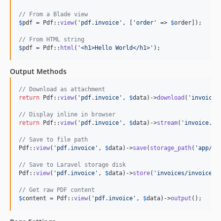
// From a Blade view
$
pdf
 = Pdf::
view
(
'
pdf.invoice
'
, [
'
order
'
 => 
$
order
]);

// From HTML string
$
pdf
 = Pdf::
html
(
'
<h1>Hello World</h1>
'
);
Output Methods
// Download as attachment
return
 Pdf::
view
(
'
pdf.invoice
'
, 
$
data
)->
download
(
'
invoice.
// Display inline in browser
return
 Pdf::
view
(
'
pdf.invoice
'
, 
$
data
)->
stream
(
'
invoice.pd
// Save to file path
Pdf::
view
(
'
pdf.invoice
'
, 
$
data
)->
save
(
storage_path
(
'
app/in
// Save to Laravel storage disk
Pdf::
view
(
'
pdf.invoice
'
, 
$
data
)->
store
(
'
invoices/invoice.p
// Get raw PDF content
$
content
 = Pdf::
view
(
'
pdf.invoice
'
, 
$
data
)->
output
();