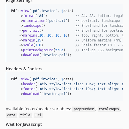
Page Settings
Pdf::
view
(
'
pdf.invoice
'
, 
$
data
)

    ->
format
(
'
A4
'
)              
// A4, A3, Letter, Legal, 
    ->
orientation
(
'
portrait
'
)   
// portrait, landscape
    ->
landscape
()               
// Shorthand for landscape
    ->
portrait
()                
// Shorthand for portrait
    ->
margins
(
10
, 
10
, 
10
, 
10
)   
// top, right, bottom, lef
    ->
margin
(
15
)                
// Uniform margins (mm)
    ->
scale
(
1.0
)                
// Scale factor (0.1 - 2.0
    ->
printBackground
(
true
)     
// Include CSS backgrounds
    ->
download
(
'
invoice.pdf
'
);
Headers & Footers
Pdf::
view
(
'
pdf.invoice
'
, 
$
data
)

    ->
header
(
'
<div style="font-size: 10px; text-align: cen
    ->
footer
(
'
<div style="font-size: 10px; text-align: cen
    ->
download
(
'
invoice.pdf
'
);
Available footer/header variables:
,
,
pageNumber
totalPages
,
,
date
title
url
Wait for JavaScript