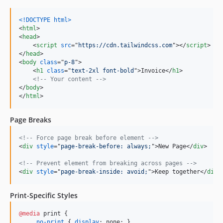
<!DOCTYPE html
>
<
html
>
<
head
>
<
script
src
="
https://cdn.tailwindcss.com
"
>
</
script
>
</
head
>
<
body
class
="
p-8
"
>
<
h1
class
="
text-2xl font-bold
"
>
Invoice
</
h1
>
<!-- Your content -->
</
body
>
</
html
>
Page Breaks
<!-- Force page break before element -->
<
div
style
="
page-break-before: always;
"
>
New Page
</
div
>
<!-- Prevent element from breaking across pages -->
<
div
style
="
page-break-inside: avoid;
"
>
Keep together
</
div
>
Print-Specific Styles
@media
 print {

    .
no-print
 { 
display
:
 none; }
