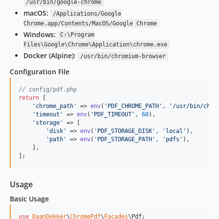
/usr/bin/google-chrome
macOS:
/Applications/Google
Chrome.app/Contents/MacOS/Google Chrome
Windows:
C:\Program
Files\Google\Chrome\Application\chrome.exe
Docker (Alpine):
/usr/bin/chromium-browser
Configuration File
// config/pdf.php
return
 [

'
chrome_path
'
 => 
env
(
'
PDF_CHROME_PATH
'
, 
'
/usr/bin/chro
'
timeout
'
 => 
env
(
'
PDF_TIMEOUT
'
, 
60
),

'
storage
'
 => [

'
disk
'
 => 
env
(
'
PDF_STORAGE_DISK
'
, 
'
local
'
),

'
path
'
 => 
env
(
'
PDF_STORAGE_PATH
'
, 
'
pdfs
'
),

    ],

];
Usage
Basic Usage
use
DaanDekker
\
ChromePdf
\
Facades
\
Pdf
;
