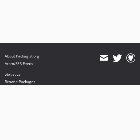
About Packagist.org
Atom/RSS Feeds
Statistics
Browse Packages
API
Mirrors
Status
Dashboard
provides maintenance and hosting