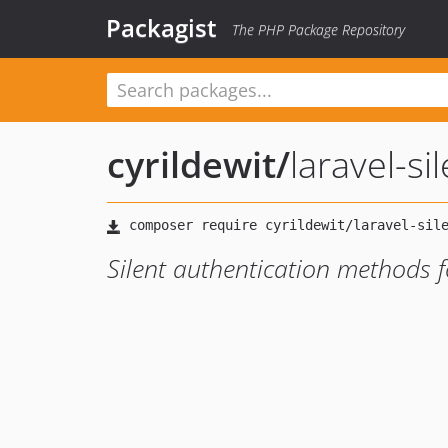
Packagist
The PHP Package Repository
cyrildewit
/
laravel-si
Silent authentication methods f