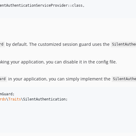
entAuthenticationServiceProvider::class,

by default. The customized session guard uses the
rd
SilentAuthe
eaking your application, you can disable it in the config file.
in your application, you can simply implement the
ard
SilentAuth
nGuard
rds
\
Traits
\
SilentAuthentication
;
