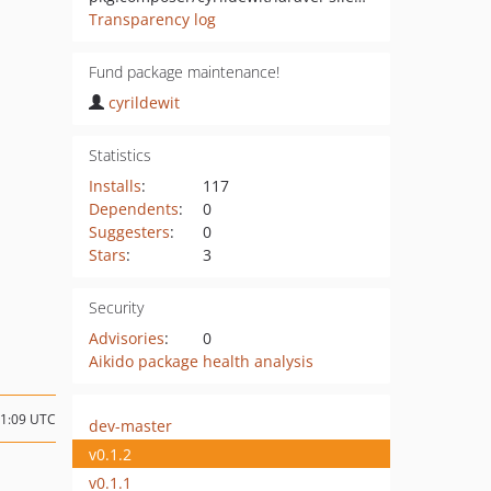
Transparency log
Fund package maintenance!
cyrildewit
Statistics
Installs
:
117
Dependents
:
0
Suggesters
:
0
Stars
:
3
Security
Advisories
:
0
Aikido package health analysis
11:09 UTC
dev-master
v0.1.2
v0.1.1