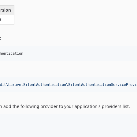
rsion
0
:
hentication
Wit\LaravelSilentAuthentication\SilentAuthenticationServiceProvi
 add the following provider to your application's providers list.