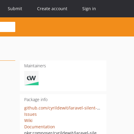
Submit
Create account
Sign in
Maintainers
Package info
github.com/cyrildewit/laravel-silent-authentication
Issues
Wiki
Documentation
pkg:composer/cyrildewit/laravel-silent-authentication