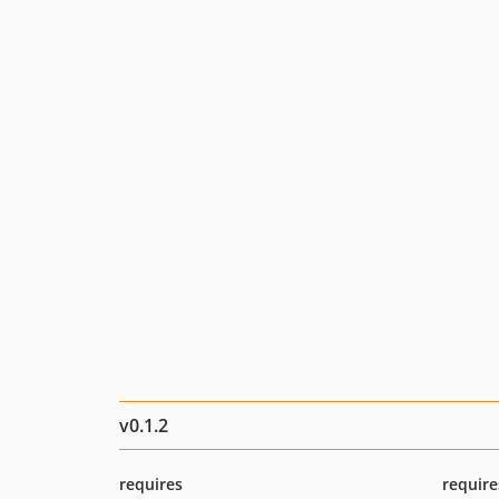
v0.1.2
requires
require