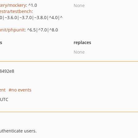
ery/mockery
: ^1.0
None
estra/testbench
:
.0|~3.6.0|~3.7.0|~3.8.0|^4.0|^
nit/phpunit
: ^6.5|^7.0|^8.0
ts
replaces
None
8492e8
ent
no events
 UTC
authenticate users.