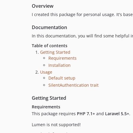
Overview
I created this package for personal usage. It's ba
Documentation
In this documentation, you will find some helpful 
Table of contents
Getting Started
Requirements
Installation
Usage
Default setup
SilentAuthentication trait
Getting Started
Requirements
This package requires
PHP 7.1+
and
Laravel 5.5+
.
Lumen is not supported!