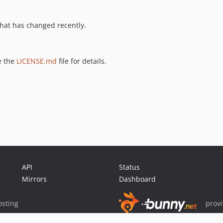
hat has changed recently.
e the
LICENSE.md
file for details.
API
Status
Mirrors
Dashboard
sting
prov