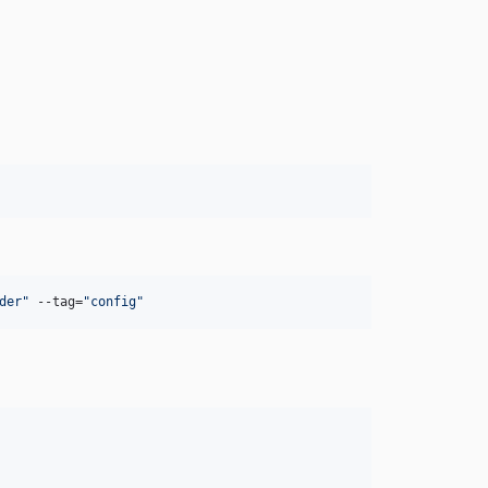
der
"
 --tag=
"
config
"