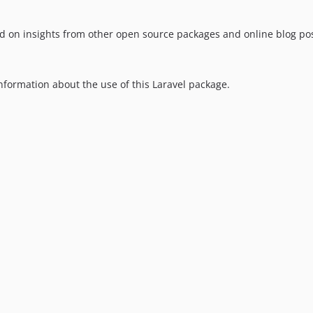
sed on insights from other open source packages and online blog pos
information about the use of this Laravel package.