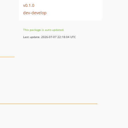
v0.1.0
dev-develop
This package is auto-updated.
Last update: 2026-07-07 22:18:04 UTC