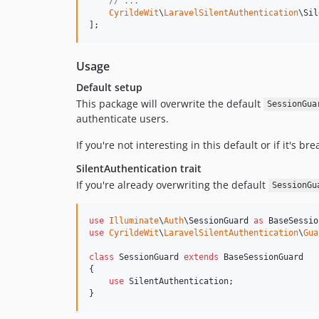
// ...
CyrildeWit
\
LaravelSilentAuthentication
\Sil
];
Usage
Default setup
This package will overwrite the default
SessionGua
authenticate users.
If you're not interesting in this default or if it's br
SilentAuthentication trait
If you're already overwriting the default
SessionGu
use
Illuminate
\
Auth
\
SessionGuard
as
BaseSessio
use
CyrildeWit
\
LaravelSilentAuthentication
\
Gua
class
 SessionGuard 
extends
 BaseSessionGuard

{

use
 SilentAuthentication;

}