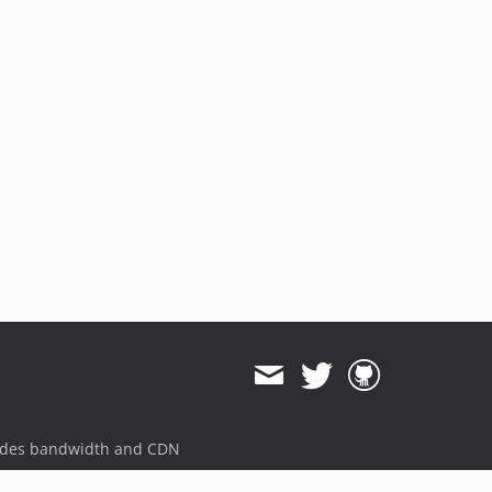
ides bandwidth and CDN