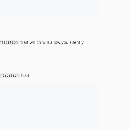
trait which will allow you silently
ntication
trait.
entication