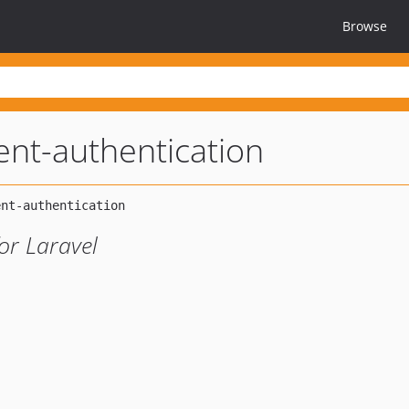
Browse
lent-authentication
or Laravel