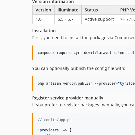
Version information
Version
Illuminate
Status
PHP Ve
1.0
5.5 - 5.7
Active support
>= 7.1.
Installation
First, you need to install the package via Composer
composer require cyrildewit/laravel-silent-aut
You can optionally publish the config file with:
php artisan vendor:publish --provider=
"
Cyrilde
Register service provider manually
If you prefer to register packages manually, you can
// config/app.php
'
providers
'
 => [
