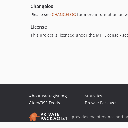
Changelog
Please see
CHANGELOG
for more information on w
License
This project is licensed under the MIT License - se
About Packagist.org
Statistics
Atom/RSS Feeds
Browse Packages
provides maintenance and ho