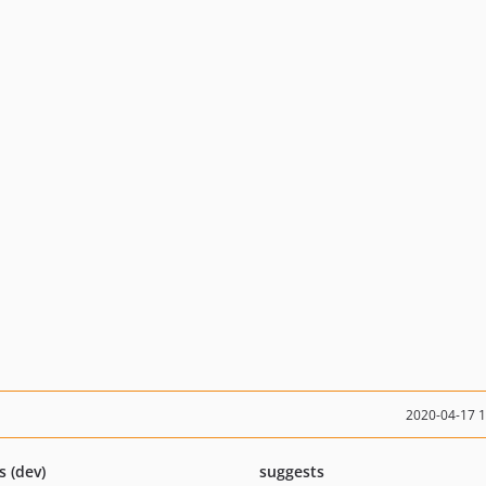
2020-04-17 
s (dev)
suggests