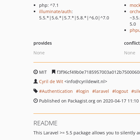
php: ^7.1
mock
illuminate/auth
:
orch
5.5.*|5.6.*|5.7.*|5.8.*|^6.0|^7.0
~3.5
5.0
phpu
provides
conflic
None
None
MIT
f3f96cf49b0e7185957003a012b7500060
Cyril de Wit
<info
@cyrildewit.nl>
Authentication
login
laravel
logout
sil
Published on Packagist.org on 2020-04-17 11:10
README
This Laravel >= 5.5 package allows you to silently 