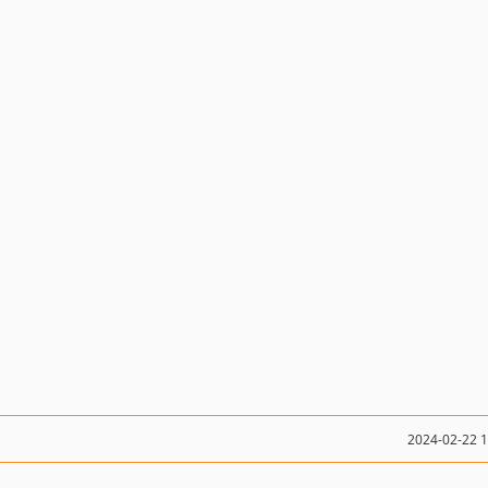
2024-02-22 