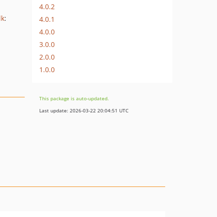
4.0.2
dk
:
4.0.1
4.0.0
3.0.0
2.0.0
1.0.0
This package is auto-updated.
Last update: 2026-03-22 20:04:51 UTC