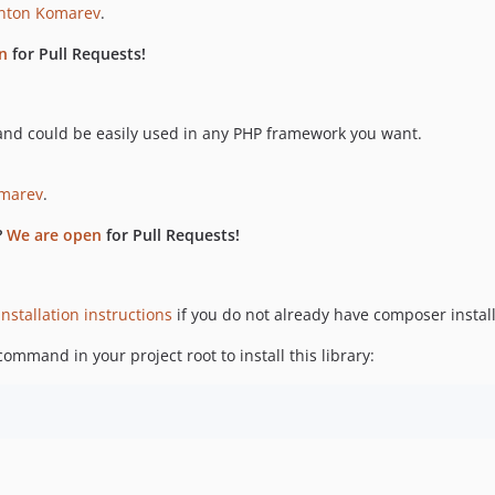
nton Komarev
.
n
for Pull Requests!
nd could be easily used in any PHP framework you want.
marev
.
?
We are open
for Pull Requests!
installation instructions
if you do not already have composer instal
ommand in your project root to install this library: