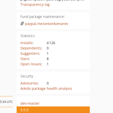
Transparency log
Fund package maintenance!
paypal.me/antonkomarev
Statistics
Installs
:
4 126
Dependents
:
0
Suggesters
:
1
Stars
:
8
Open Issues
:
1
Security
Advisories
:
0
Aikido package health analysis
15:34 UTC
dev-master
5.0.0