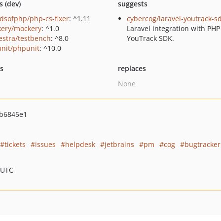
s (dev)
suggests
ndsofphp/php-cs-fixer
: ^1.11
cybercog/laravel-youtrack-s
ery/mockery
: ^1.0
Laravel integration with PHP
estra/testbench
: ^8.0
YouTrack SDK.
nit/phpunit
: ^10.0
ts
replaces
None
b6845e1
tickets
issues
helpdesk
jetbrains
pm
cog
bugtracker
 UTC