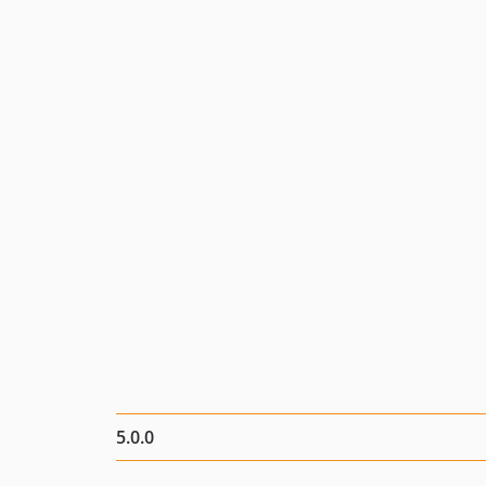
5.0.0