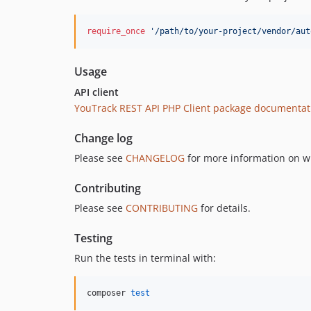
require_once
'
/path/to/your-project/vendor/aut
Usage
API client
YouTrack REST API PHP Client package documentat
Change log
Please see
CHANGELOG
for more information on w
Contributing
Please see
CONTRIBUTING
for details.
Testing
Run the tests in terminal with:
composer 
test