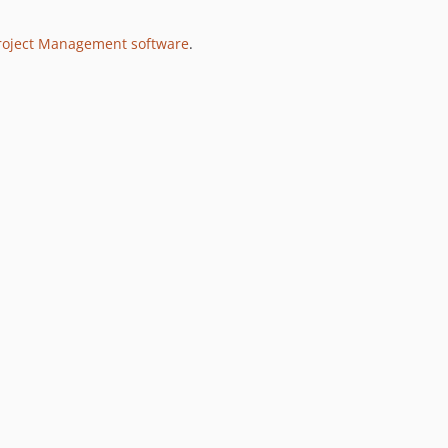
Project Management software
.