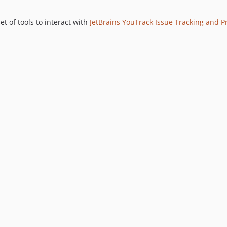
 of tools to interact with
JetBrains YouTrack Issue Tracking and 