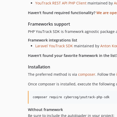
YouTrack REST API PHP Client
maintained by
A
Haven't found required functionality?
We are ope
Frameworks support
PHP YouTrack SDK is framework agnostic package a
Framework integrations list
Laravel YouTrack SDK
maintained by
Anton Ko
Haven't found your favorite framework in the list
Installation
The preferred method is via
composer
. Follow the
Once composer is installed, execute the following c
composer require cybercog/youtrack-php-sdk
Without framework
Be sure to include the autoloader in your project: