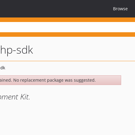
Browse
php-sdk
ained. No replacement package was suggested.
ment Kit.