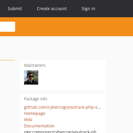
Submit
Create account
Sign in
Maintainers
Package info
github.com/cybercog/youtrack-php-sdk
Homepage
Wiki
Documentation
pkg:composer/cybercog/youtrack-php-sdk