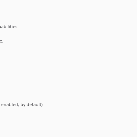
abilities.
e.
 enabled, by default)