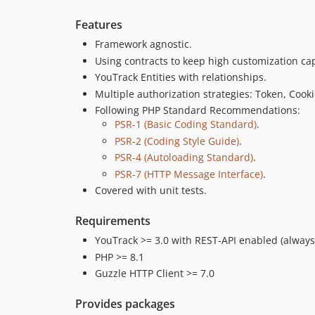
Features
Framework agnostic.
Using contracts to keep high customization cap
YouTrack Entities with relationships.
Multiple authorization strategies: Token, Cooki
Following PHP Standard Recommendations:
PSR-1 (Basic Coding Standard)
.
PSR-2 (Coding Style Guide)
.
PSR-4 (Autoloading Standard)
.
PSR-7 (HTTP Message Interface)
.
Covered with unit tests.
Requirements
YouTrack >= 3.0 with REST-API enabled (always
PHP >= 8.1
Guzzle HTTP Client >= 7.0
Provides packages