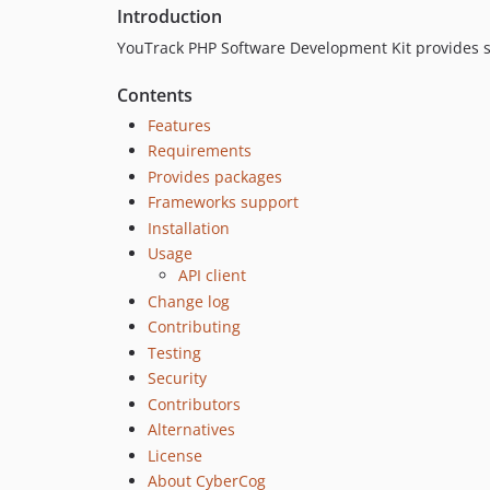
Introduction
YouTrack PHP Software Development Kit provides set
Contents
Features
Requirements
Provides packages
Frameworks support
Installation
Usage
API client
Change log
Contributing
Testing
Security
Contributors
Alternatives
License
About CyberCog