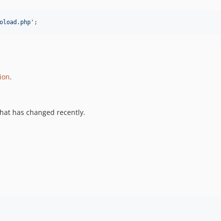
oload.php
'
;
ion
.
hat has changed recently.