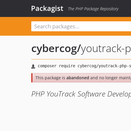
Packagist
The PHP Package Repository
cybercog
/
youtrack-
This package is
abandoned
and no longer maint
PHP YouTrack Software Develop