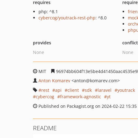
requires
require
php: ^8.1
frie
cybercog/youtrack-rest-php
: ^8.0
mock
orch
phpu
provides
conflic
None
None
MIT
96974bb604f13e5be4d41450aac4535e9
Anton Komarev
<anton
@komarev.com>
rest
api
client
sdk
laravel
youtrack
cybercog
framework-agnostic
yt
Published on Packagist.org on 2024-02-22 15:35
README