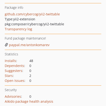
Package info
github.com/cybercog/yii2-twittable
Type:
yii2-extension
pkg:composer/cybercog/yii2-twittable
Transparency log
Fund package maintenance!
paypal.me/antonkomarev
Statistics
Installs
:
48
Dependents
:
0
Suggesters
:
0
Stars
:
2
Open Issues
:
0
Security
Advisories
:
0
Aikido package health analysis