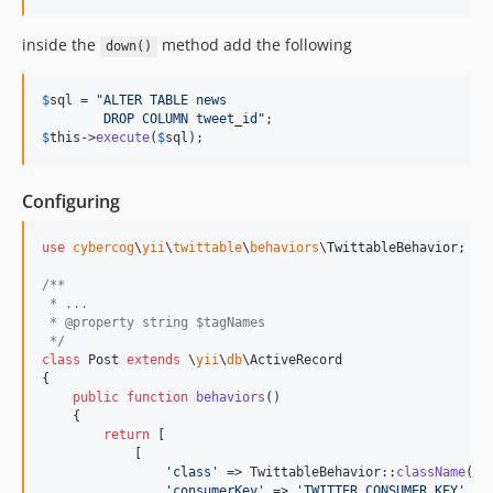
inside the
method add the following
down()
$
sql
 = 
"
ALTER TABLE news
        DROP COLUMN tweet_id
"
$
this
->
execute
(
$
sql
);
Configuring
use
cybercog
\
yii
\
twittable
\
behaviors
\
TwittableBehavior
;

/**
 * ...
 * @property string $tagNames
 */
class
 Post 
extends
 \
yii
\
db
\ActiveRecord

{

public
function
behaviors
()

    {

return
 [

            [

'
class
'
 => TwittableBehavior::
className
(),

'
consumerKey
'
 => 
'
TWITTER_CONSUMER_KEY
'
,
