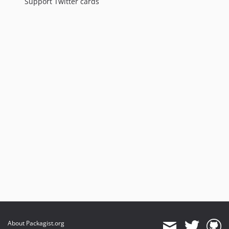
Support Twitter cards
About Packagist.org