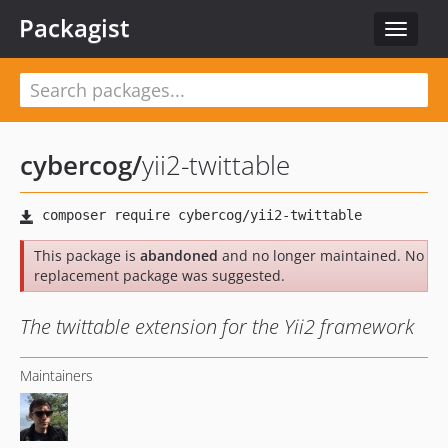
Packagist
Toggle
navigat
cybercog
/
yii2-twittable
This package is
abandoned
and no longer maintained. No
replacement package was suggested.
The twittable extension for the Yii2 framework
Maintainers