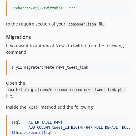
"cybercog/yii2-twittable"
: 
"
*
"
to the require section of your
file.
composer.json
Migrations
If you want to auto-post News to twitter, run the following
command
$ yii migrate/create news_tweet_link
Open the
/path/to/migrations/m_xxxxxx_xxxxxx_news_tweet_link.php
file,
inside the
method add the following
up()
$
sql
 = 
"
ALTER TABLE news
        ADD COLUMN tweet_id BIGINT(64) NULL DEFAULT NULL
"
$
this
->
execute
(
$
sql
);