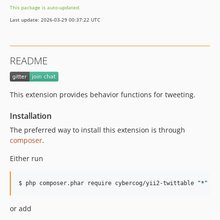
This package is auto-updated.
Last update: 2026-03-29 00:37:22 UTC
README
This extension provides behavior functions for tweeting.
Installation
The preferred way to install this extension is through
composer
.
Either run
$ php composer.phar require cybercog/yii2-twittable 
"
*
"
or add