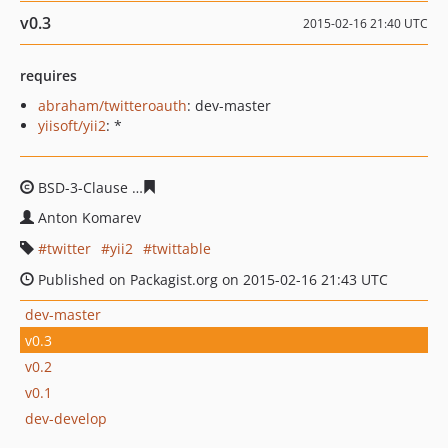
v0.3
2015-02-16 21:40 UTC
requires
abraham/twitteroauth
: dev-master
yiisoft/yii2
: *
BSD-3-Clause
8c5bf85baccea818d9eaa8b8177661ac6c70
Anton Komarev
twitter
yii2
twittable
Published on Packagist.org on 2015-02-16 21:43 UTC
dev-master
v0.3
v0.2
v0.1
dev-develop