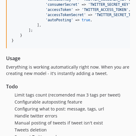
'
consumerSecret
'
 => 
'
TWITTER_SECRET_KEY
'
,

'
accessToken
'
 => 
'
TWITTER_ACCESS_TOKEN
'
,

'
accessTokenSecret
'
 => 
'
TWITTER_SECRET_TOK
'
autoPosting
'
 => 
true
,

            ],

        ];

    }

}
Usage
Everything is working automatically right now. When you are
creating new model - it's instantly adding a tweet.
Todo
Limit tags count (recomended max 3 tags per tweet)
Configurable autoposting feature
Configuring what to post: message, tags, url
Handle twitter errors
Manual posting of tweets if tweet isn't exist
Tweets deletion