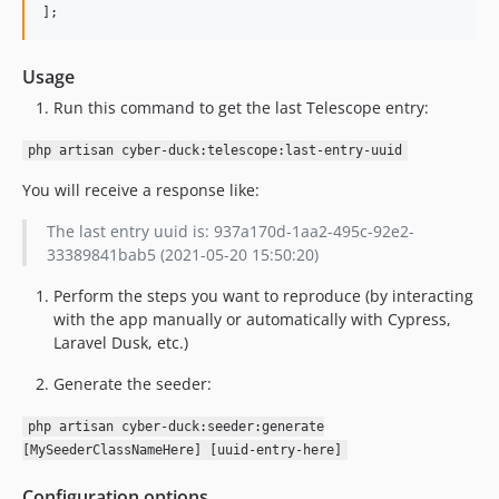
];
Usage
Run this command to get the last Telescope entry:
php artisan cyber-duck:telescope:last-entry-uuid
You will receive a response like:
The last entry uuid is: 937a170d-1aa2-495c-92e2-
33389841bab5 (2021-05-20 15:50:20)
Perform the steps you want to reproduce (by interacting
with the app manually or automatically with Cypress,
Laravel Dusk, etc.)
Generate the seeder:
php artisan cyber-duck:seeder:generate
[MySeederClassNameHere] [uuid-entry-here]
Configuration options