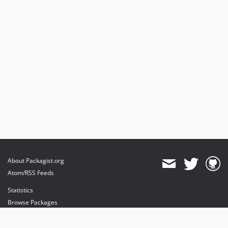
About Packagist.org
Atom/RSS Feeds
Statistics
Browse Packages
API