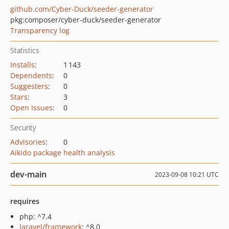
github.com/Cyber-Duck/seeder-generator
pkg:composer/cyber-duck/seeder-generator
Transparency log
Statistics
Installs
:
1 143
Dependents
:
0
Suggesters
:
0
Stars
:
3
Open Issues
:
0
Security
Advisories
:
0
Aikido package health analysis
dev-main
2023-09-08 10:21 UTC
requires
php: ^7.4
laravel/framework
: ^8.0