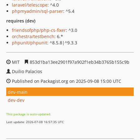
laravel/telescope
: ^4.0
phpmyadmin/sql-parser
: ^5.4
requires (dev)
friendsofphp/php-cs-fixer
: ^3.0
orchestra/testbench
: 6.*
phpunit/phpunit
: ^8.5.8|^9.3.3
MIT
853d1ba13ee2901f97a902f1eb34b3765b155c9b
Duilio Palacios
Published on Packagist.org on 2025-09-08 15:00 UTC
dev-main
dev-dev
This package is auto-updated.
Last update: 2026-07-08 16:57:35 UTC