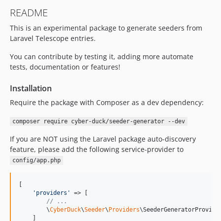
README
This is an experimental package to generate seeders from
Laravel Telescope entries.
You can contribute by testing it, adding more automate
tests, documentation or features!
Installation
Require the package with Composer as a dev dependency:
composer require cyber-duck/seeder-generator --dev
If you are NOT using the Laravel package auto-discovery
feature, please add the following service-provider to
config/app.php
[

'
providers
'
 => [

// ...
        \
CyberDuck
\
Seeder
\
Providers
\SeederGeneratorProvider
    ]
