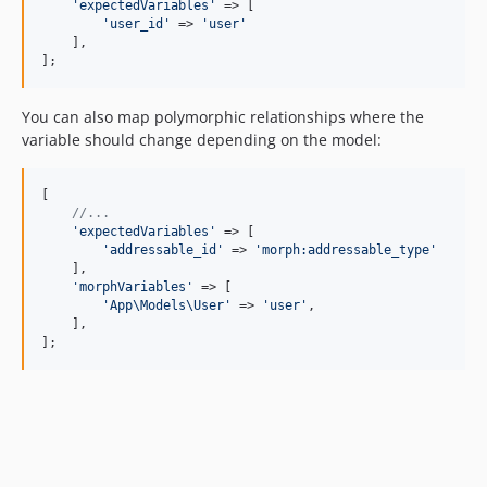
'
expectedVariables
'
 => [

'
user_id
'
 => 
'
user
'
    ],

];
You can also map polymorphic relationships where the
variable should change depending on the model:
[

//...
'
expectedVariables
'
 => [

'
addressable_id
'
 => 
'
morph:addressable_type
'
    ],

'
morphVariables
'
 => [

'
App\Models\User
'
 => 
'
user
'
,

    ],

];