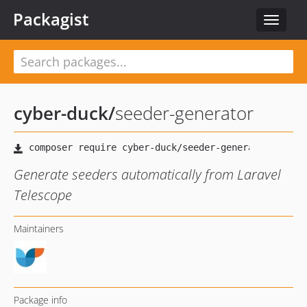
Packagist
Toggle
navigat
cyber-duck
/
seeder-generator
Generate seeders automatically from Laravel
Telescope
Maintainers
Package info