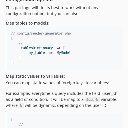
This package will do its best to work without any
configuration option, but you can also:
Map tables to models:
// config/seeder-generator.php
[

//...
'
tablesDictionary
'
 => [

'
my_table
'
 => 
'
MyModel
'
    ],

];
Map static values to variables:
You can map static values of foreign keys to variables:
For example, everytime a query includes the field 'user_id'
as a field or condition, it will be map to a
variable,
$userN
where
will be dynamic, depending on the user ID.
N
[

//...