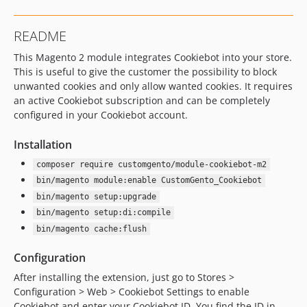
v2.3.1
v2.3.0
README
v2.2.3
This Magento 2 module integrates Cookiebot into your store.
v2.2.2
This is useful to give the customer the possibility to block
v2.2.1
unwanted cookies and only allow wanted cookies. It requires
v2.2.0
an active Cookiebot subscription and can be completely
v2.1.2
configured in your Cookiebot account.
2.1.0
Installation
2.0.0
1.0.0
composer require customgento/module-cookiebot-m2
dev-DEV-1618-block-video-until-consent
bin/magento module:enable CustomGento_Cookiebot
bin/magento setup:upgrade
dev-DEV-1536-fix-js-error
bin/magento setup:di:compile
bin/magento cache:flush
Configuration
After installing the extension, just go to Stores >
Configuration > Web > Cookiebot Settings to enable
Cookiebot and enter your Cookiebot ID. You find the ID in