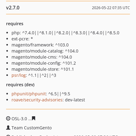
v2.7.0
2026-05-22 07:35 UTC
requires
php: ^7.4.0||^8.1.0||^8.2.0||^8.3.0||^8.4.0||^8.5.0
ext-pcre: *
magento/framework: ^103.0
magento/module-catalog: ^104.0
magento/module-cms: ^104.0
magento/module-config: ^101.2
magento/module-store: ^101.1
psr/log
: ^1.1||^2||^3
requires (dev)
phpunit/phpunit
: ^6.5||^9.5
roave/security-advisories
: dev-latest
OSL-3.0
ca743580529bab2cf38a0de11a7c19c5ab271c84
Team CustomGento