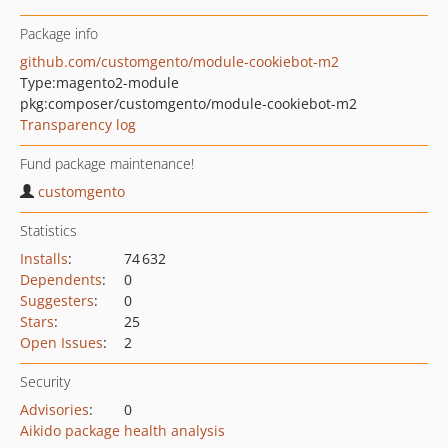
Package info
github.com/customgento/module-cookiebot-m2
Type:
magento2-module
pkg:composer/customgento/module-cookiebot-m2
Transparency log
Fund package maintenance!
customgento
Statistics
Installs
:
74 632
Dependents
:
0
Suggesters
:
0
Stars
:
25
Open Issues
:
2
Security
Advisories
:
0
Aikido package health analysis