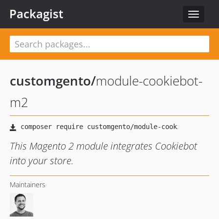
Packagist
Toggle
navigat
customgento
/
module-cookiebot-
m2
This Magento 2 module integrates Cookiebot
into your store.
Maintainers