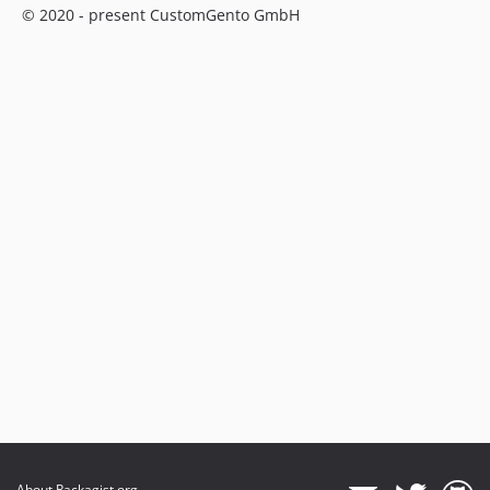
© 2020 - present CustomGento GmbH
About Packagist.org