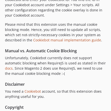
your Cookiebot account under Settings > Your scripts. All
other configuration regarding the cookie overlay is done in
your Cookiebot account.
Please mind that this extension uses the manual cookie
blocking mode. Hence, you still need to update all scripts,
which set not-strictly-necessary cookies in your system as
described in the
Cookiebot manual implementation guide
.
Manual vs. Automatic Cookie Blocking
Unfortunately, Cookiebot currently does not support
automatic blocking when RequireJS is used as stated in their
docs
. Since Magento 2 does use RequireJS, we need to use
the manual cookie blocking mode :-(
Disclaimer
You need a
Cookiebot
account, so that this extension does
anything useful for you.
Copyright