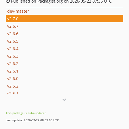
Published on Packagist.org on 2026-05-22 07:36 UTC
dev-master
v2.7.0
v2.6.7
v2.6.6
v2.6.5
v2.6.4
v2.6.3
v2.6.2
v2.6.1
v2.6.0
v2.5.2
v2.5.1
v2.5.0
v2.4.2
This package is auto-updated.
v2.4.1
Last update: 2026-07-22 08:09:05 UTC
v2.4.0